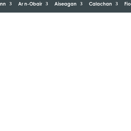
inn
Ar n-Obair
Aiseagan
Calachan
Fi