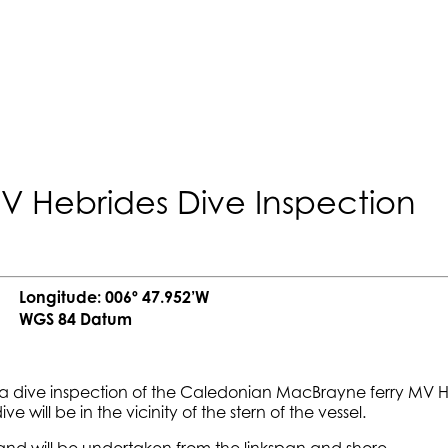
MV Hebrides Dive Inspection
Longitude: 006º 47.952’W
WGS 84 Datum
a dive inspection of the Caledonian MacBrayne ferry MV Heb
ive will be in the vicinity of the stern of the vessel.
nd will be undertaken from the linkspan and shore.