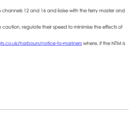
n channels 12 and 16 and liaise with the ferry master and
 caution, regulate their speed to minimise the effects of
s.co.uk/harbours/notice-to-mariners
where, if the NTM is