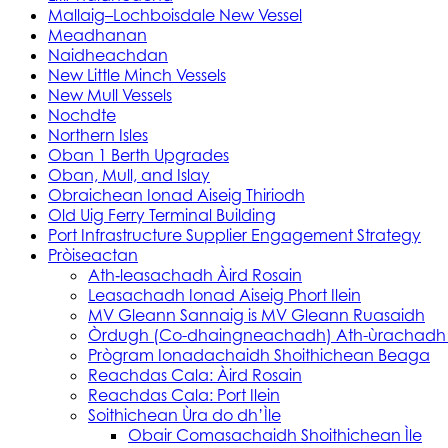
Mallaig–Lochboisdale New Vessel
Meadhanan
Naidheachdan
New Little Minch Vessels
New Mull Vessels
Nochdte
Northern Isles
Oban 1 Berth Upgrades
Oban, Mull, and Islay
Obraichean Ionad Aiseig Thiriodh
Old Uig Ferry Terminal Building
Port Infrastructure Supplier Engagement Strategy
Pròiseactan
Ath‑leasachadh Àird Rosain
Leasachadh Ionad Aiseig Phort Ilein
MV Gleann Sannaig is MV Gleann Ruasaidh
Òrdugh (Co-dhaingneachadh) Ath-ùrachadh
Prògram Ionadachaidh Shoithichean Beaga
Reachdas Cala: Àird Rosain
Reachdas Cala: Port Ilein
Soithichean Ùra do dh’Ìle
Obair Comasachaidh Shoithichean Ìle