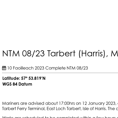
NTM 08/23 Tarbert (Harris), 
10 Faoilleach 2023
Complete
NTM 08/23
Latitude: 57º 53.819’N
WGS 84 Datum
Mariners are advised about 17:00hrs on 12 January 2023, 
Tarbert Ferry Terminal, East Loch Tarbert, Isle of Harris. The d
Works are scheduled to be completed within a few hours a