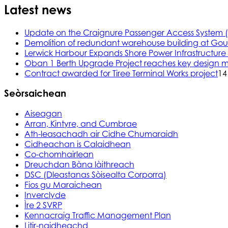
Latest news
Update on the Craignure Passenger Access System 
Demolition of redundant warehouse building at Gou
Lerwick Harbour Expands Shore Power Infrastructure f
Oban 1 Berth Upgrade Project reaches key design m
Contract awarded for Tiree Terminal Works project
14
Seòrsaichean
Aiseagan
Arran, Kintyre, and Cumbrae
Ath-leasachadh air Cidhe Chumaraidh
Cidheachan is Calaidhean
Co-chomhairlean
Dreuchdan Bàna làithreach
DSC (Dleastanas Sòisealta Corporra)
Fios gu Maraichean
Inverclyde
Ìre 2 SVRP
Kennacraig Traffic Management Plan
Litir-naidheachd