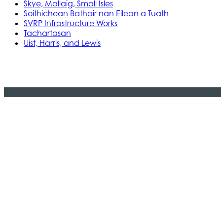
Skye, Mallaig, Small Isles
Soithichean Bathair nan Eilean a Tuath
SVRP Infrastructure Works
Tachartasan
Uist, Harris, and Lewis
Stòras Mara Cailleanach Earranta
Tha sealbh aig Stòras Mara Cailleanach E
am bun-structair a tha dhìth airson seir
na h-Alba is Linne Chluaidh.
© 2024 CMAL Stòras Mara Ceilleanach Earranta. 