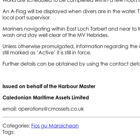
An A-Flag will be displayed when divers are in the water.
local port supervisor.
Mariners navigating within East Loch Tarbert and near to th
wash and stay well clear of the MV Hebrides.
Unless otherwise promulgated, information regarding the 
still marked as ‘Active’ it is still in force.
Further details can be obtained by using the contact deta
Issued on behalf of the Harbour Master
Caledonian Maritime Assets Limited
email: operations@cmassets.co.uk
Categories:
Fios gu Maraichean
Tags: