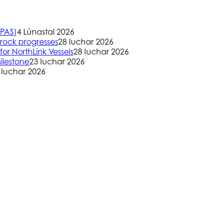
(PAS)
4 Lùnastal 2026
rock progresses
28 Iuchar 2026
or NorthLink Vessels
28 Iuchar 2026
ilestone
23 Iuchar 2026
 Iuchar 2026