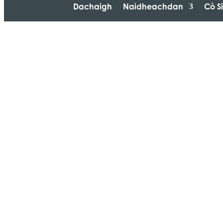
Dachaigh
Naidheachdan
Cò S