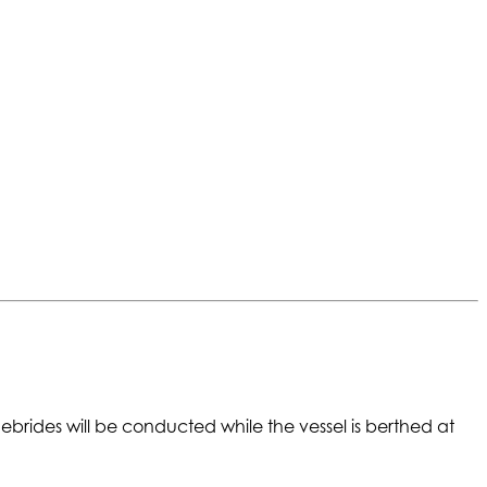
rides will be conducted while the vessel is berthed at