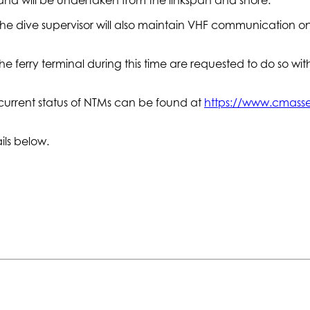
 The dive supervisor will also maintain VHF communication o
e ferry terminal during this time are requested to do so with
current status of NTMs can be found at
https://www.cmasset
ils below.