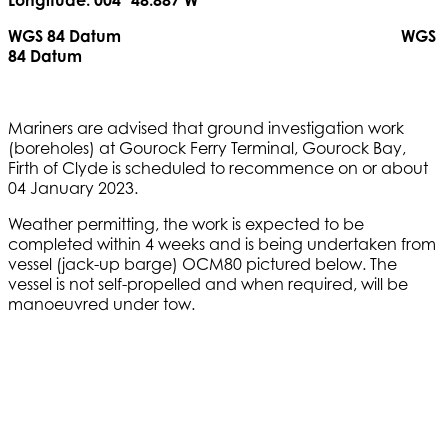
Longitude: 004º 48.887’W
WGS 84 Datum WGS
84 Datum
Mariners are advised that ground investigation work
(boreholes) at Gourock Ferry Terminal, Gourock Bay,
Firth of Clyde is scheduled to recommence on or about
04 January 2023.
Weather permitting, the work is expected to be
completed within 4 weeks and is being undertaken from
vessel (jack-up barge) OCM80 pictured below. The
vessel is not self-propelled and when required, will be
manoeuvred under tow.