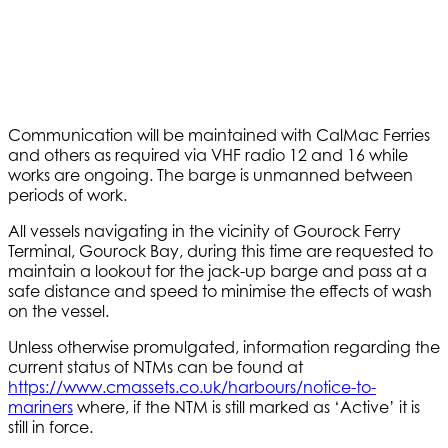
Communication will be maintained with CalMac Ferries
and others as required via VHF radio 12 and 16 while
works are ongoing. The barge is unmanned between
periods of work.
All vessels navigating in the vicinity of Gourock Ferry
Terminal, Gourock Bay, during this time are requested to
maintain a lookout for the jack-up barge and pass at a
safe distance and speed to minimise the effects of wash
on the vessel.
Unless otherwise promulgated, information regarding the
current status of NTMs can be found at
https://www.cmassets.co.uk/harbours/notice-to-
mariners
where, if the NTM is still marked as ‘Active’ it is
still in force.