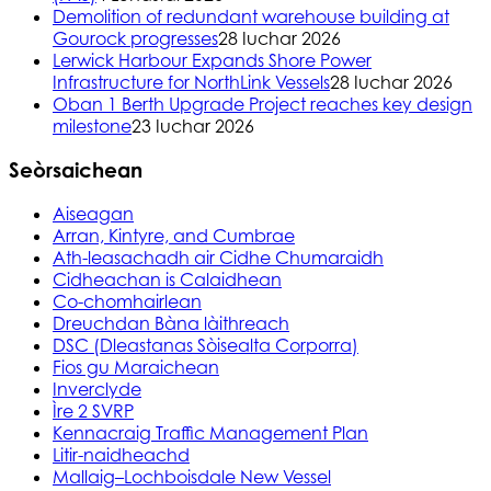
Demolition of redundant warehouse building at
Gourock progresses
28 Iuchar 2026
Lerwick Harbour Expands Shore Power
Infrastructure for NorthLink Vessels
28 Iuchar 2026
Oban 1 Berth Upgrade Project reaches key design
milestone
23 Iuchar 2026
Seòrsaichean
Aiseagan
Arran, Kintyre, and Cumbrae
Ath-leasachadh air Cidhe Chumaraidh
Cidheachan is Calaidhean
Co-chomhairlean
Dreuchdan Bàna làithreach
DSC (Dleastanas Sòisealta Corporra)
Fios gu Maraichean
Inverclyde
Ìre 2 SVRP
Kennacraig Traffic Management Plan
Litir-naidheachd
Mallaig–Lochboisdale New Vessel