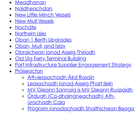
Meadhanan
Naidheachdan
New Little Minch Vessels
New Mull Vessels
Nochdte
Northern Isles
Oban 1 Berth Upgrades
Oban, Mull, and Islay
Obraichean Ionad Aiseig Thiriodh
Old Uig Ferry Terminal Building
Port Infrastructure Supplier Engagement Strategy
Pròiseactan
Ath‑leasachadh Àird Rosain
Leasachadh Ionad Aiseig Phort Ilein
MV Gleann Sannaig is MV Gleann Ruasaidh
Òrdugh (Co-dhaingneachadh) Ath-
ùrachadh Cala
Prògram Ionadachaidh Shoithichean Beaga
Reachdas Cala: Àird Rosain
Reachdas Cala: Port Ilein
Soithichean Ùra do dh’Ìle
Obair Comasachaidh Shoithichean Ìle
Skye, Mallaig, Small Isles