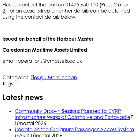
Please contact the port on 01475 650 100 (Press Option
2) for an exact sitrep or further details can be obtained
using the contact details below.
Issued on behalf of the Harbour Master
Caledonian Maritime Assets Limited
email: operations@cmassets.co.uk
Categories:
Fios gu Maraichean
Tags:
Latest news
Community Drop-in Sessions Planned for SVRP
Infrastructure Works at Colintraive and Portavadie
7
Lùnastal 2026
Update on the Craignure Passenger Access System
(PAS)
4 Lùnastal 2026