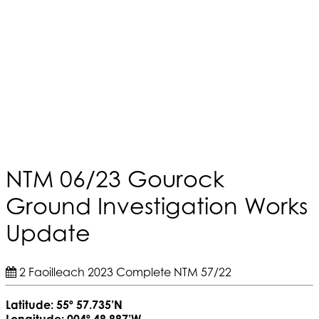
NTM 06/23 Gourock
Ground Investigation Works
Update
2 Faoilleach 2023
Complete
NTM 57/22
Latitude: 55º 57.735’N