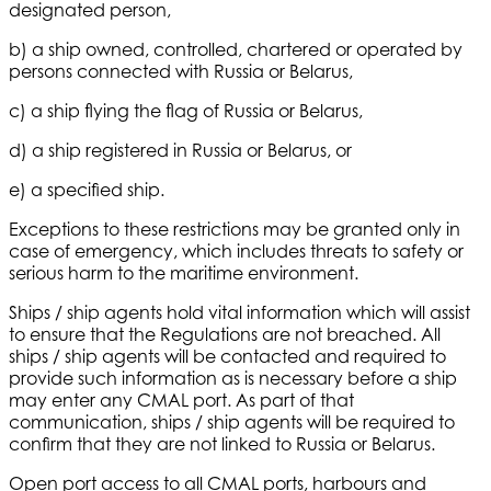
designated person,
b) a ship owned, controlled, chartered or operated by
persons connected with Russia or Belarus,
c) a ship flying the flag of Russia or Belarus,
d) a ship registered in Russia or Belarus, or
e) a specified ship.
Exceptions to these restrictions may be granted only in
case of emergency, which includes threats to safety or
serious harm to the maritime environment.
Ships / ship agents hold vital information which will assist
to ensure that the Regulations are not breached. All
ships / ship agents will be contacted and required to
provide such information as is necessary before a ship
may enter any CMAL port. As part of that
communication, ships / ship agents will be required to
confirm that they are not linked to Russia or Belarus.
Open port access to all CMAL ports, harbours and