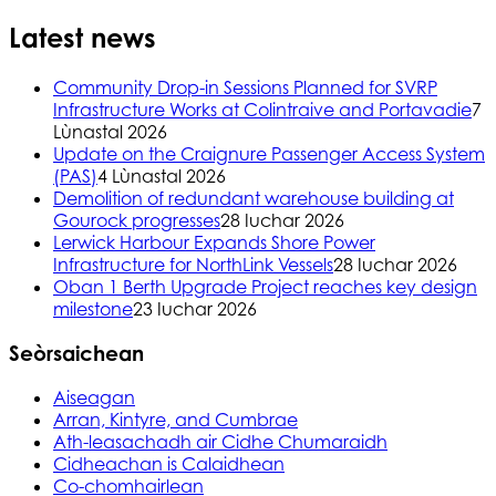
Latest news
Community Drop-in Sessions Planned for SVRP
Infrastructure Works at Colintraive and Portavadie
7
Lùnastal 2026
Update on the Craignure Passenger Access System
(PAS)
4 Lùnastal 2026
Demolition of redundant warehouse building at
Gourock progresses
28 Iuchar 2026
Lerwick Harbour Expands Shore Power
Infrastructure for NorthLink Vessels
28 Iuchar 2026
Oban 1 Berth Upgrade Project reaches key design
milestone
23 Iuchar 2026
Seòrsaichean
Aiseagan
Arran, Kintyre, and Cumbrae
Ath-leasachadh air Cidhe Chumaraidh
Cidheachan is Calaidhean
Co-chomhairlean