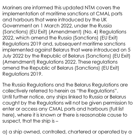
Mariners are informed this updated NTM covers the
implementation of maritime sanctions at CMAL ports
and harbours that were introduced by the UK
Government on 1 March 2022, under the Russia
(Sanctions) (EU Exit) (Amendment) (No. 4) Regulations
2022, which amend the Russia (Sanctions) (EU Exit)
Regulations 2019 and, subsequent maritime sanctions
implemented against Belarus that were introduced on 5
July 2022 by the Republic of Belarus (Sanctions) (EU Exit)
(Amendment) Regulations 2022. These regulations
amend the Republic of Belarus (Sanctions) (EU Exit)
Regulations 2019.
The Russia Regulations and the Belarus Regulations are
collectively referred to herein as “the Regulations”.
Until further notice, any ships linked to Russia or Belarus
caught by the Regulations will not be given permission to
enter or access any CMAL ports and harbours (full list
here), where it is known or there is reasonable cause to
suspect, that the ship is –
a) a ship owned, controlled, chartered or operated by a