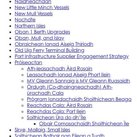
Naidheachdan
New Little Minch Vessels
New Mull Vessels
Nochdte
Northern Isles
Oban 1 Berth Upgrades
Oban, Mull, and Islay
Obraichean Ionad Aiseig Thiriodh
Old Uig Ferry Terminal Building
Port Infrastructure Supplier Engagement Strategy
Pròiseactan
Ath‑leasachadh Àird Rosain
Leasachadh Ionad Aiseig Phort Ilein
MV Gleann Sannaig is MV Gleann Ruasaidh
Òrdugh (Co-dhaingneachadh) Ath-
ùrachadh Cala
Prògram Ionadachaidh Shoithichean Beaga
Reachdas Cala: Àird Rosain
Reachdas Cala: Port Ilein
Soithichean Ùra do dh’Ìle
Obair Comasachaidh Shoithichean Ìle
Skye, Mallaig, Small Isles
Soithichean Bathair nan Eilean a Tuath