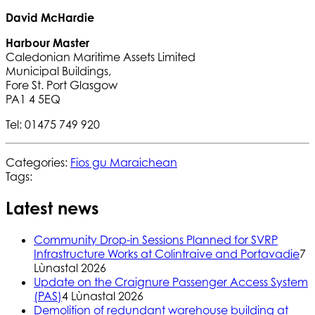
David McHardie
Harbour Master
Caledonian Maritime Assets Limited
Municipal Buildings,
Fore St. Port Glasgow
PA1 4 5EQ
Tel: 01475 749 920
Categories:
Fios gu Maraichean
Tags:
Latest news
Community Drop-in Sessions Planned for SVRP
Infrastructure Works at Colintraive and Portavadie
7
Lùnastal 2026
Update on the Craignure Passenger Access System
(PAS)
4 Lùnastal 2026
Demolition of redundant warehouse building at