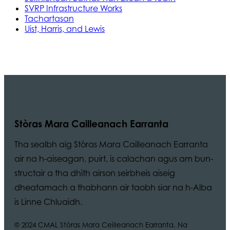
SVRP Infrastructure Works
Tachartasan
Uist, Harris, and Lewis
Stòras Mara Cailleanach Earranta
Tha sealbh aig Stòras Mara Cailleanach Earranta
air na h-aiseagan, puirt, is calachan agus am bun-
structair a tha dhìth airson seirbheis aiseig
dheatamach a thabhann air taobh siar na h-Alba
is Linne Chluaidh.
© 2024 CMAL Stòras Mara Ceilleanach Earranta. Na