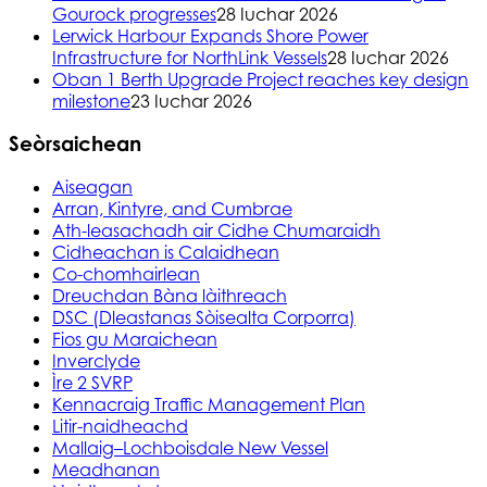
Gourock progresses
28 Iuchar 2026
Lerwick Harbour Expands Shore Power
Infrastructure for NorthLink Vessels
28 Iuchar 2026
Oban 1 Berth Upgrade Project reaches key design
milestone
23 Iuchar 2026
Seòrsaichean
Aiseagan
Arran, Kintyre, and Cumbrae
Ath-leasachadh air Cidhe Chumaraidh
Cidheachan is Calaidhean
Co-chomhairlean
Dreuchdan Bàna làithreach
DSC (Dleastanas Sòisealta Corporra)
Fios gu Maraichean
Inverclyde
Ìre 2 SVRP
Kennacraig Traffic Management Plan
Litir-naidheachd
Mallaig–Lochboisdale New Vessel
Meadhanan