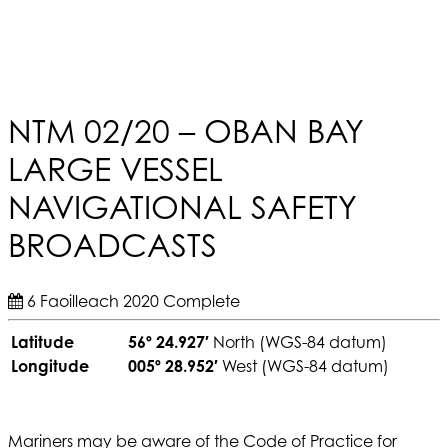
NTM 02/20 – OBAN BAY
LARGE VESSEL
NAVIGATIONAL SAFETY
BROADCASTS
6 Faoilleach 2020
Complete
Latitude
56º 24.927′
North (WGS-84 datum)
Longitude
005º 28.952′
West (WGS-84 datum)
Mariners may be aware of the Code of Practice for