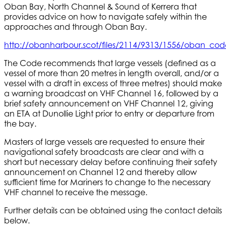
Oban Bay, North Channel & Sound of Kerrera that
provides advice on how to navigate safely within the
approaches and through Oban Bay.
http://obanharbour.scot/files/2114/9313/1556/oban_cod
The Code recommends that large vessels (defined as a
vessel of more than 20 metres in length overall, and/or a
vessel with a draft in excess of three metres) should make
a warning broadcast on VHF Channel 16, followed by a
brief safety announcement on VHF Channel 12, giving
an ETA at Dunollie Light prior to entry or departure from
the bay.
Masters of large vessels are requested to ensure their
navigational safety broadcasts are clear and with a
short but necessary delay before continuing their safety
announcement on Channel 12 and thereby allow
sufficient time for Mariners to change to the necessary
VHF channel to receive the message.
Further details can be obtained using the contact details
below.