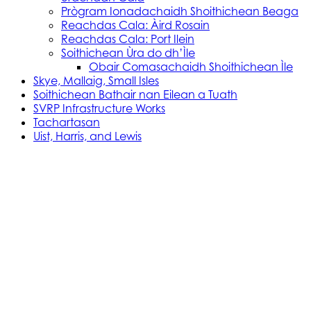
Prògram Ionadachaidh Shoithichean Beaga
Reachdas Cala: Àird Rosain
Reachdas Cala: Port Ilein
Soithichean Ùra do dh’Ìle
Obair Comasachaidh Shoithichean Ìle
Skye, Mallaig, Small Isles
Soithichean Bathair nan Eilean a Tuath
SVRP Infrastructure Works
Tachartasan
Uist, Harris, and Lewis
Stòras Mara Cailleanach Earranta
Tha sealbh aig Stòras Mara Cailleanach Earranta