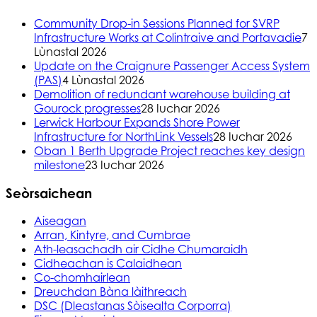
Community Drop-in Sessions Planned for SVRP
Infrastructure Works at Colintraive and Portavadie
7
Lùnastal 2026
Update on the Craignure Passenger Access System
(PAS)
4 Lùnastal 2026
Demolition of redundant warehouse building at
Gourock progresses
28 Iuchar 2026
Lerwick Harbour Expands Shore Power
Infrastructure for NorthLink Vessels
28 Iuchar 2026
Oban 1 Berth Upgrade Project reaches key design
milestone
23 Iuchar 2026
Seòrsaichean
Aiseagan
Arran, Kintyre, and Cumbrae
Ath-leasachadh air Cidhe Chumaraidh
Cidheachan is Calaidhean
Co-chomhairlean
Dreuchdan Bàna làithreach
DSC (Dleastanas Sòisealta Corporra)