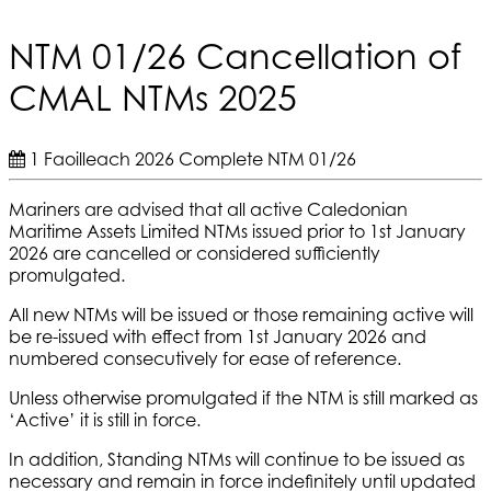
NTM 01/26 Cancellation of
CMAL NTMs 2025
1 Faoilleach 2026
Complete
NTM 01/26
Mariners are advised that all active Caledonian
Maritime Assets Limited NTMs issued prior to 1st January
2026 are cancelled or considered sufficiently
promulgated.
All new NTMs will be issued or those remaining active will
be re-issued with effect from 1st January 2026 and
numbered consecutively for ease of reference.
Unless otherwise promulgated if the NTM is still marked as
‘Active’ it is still in force.
In addition, Standing NTMs will continue to be issued as
necessary and remain in force indefinitely until updated