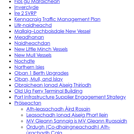
Fios gu Maraichean
Inverclyde
Ìre 2 SVRP
Kennacraig Traffic Management Plan
Litir-naidheachd
Mallaig–Lochboisdale New Vessel
Meadhanan
Naidheachdan
New Little Minch Vessels
New Mull Vessels
Nochdte
Northern Isles
Oban 1 Berth Upgrades
Oban, Mull, and Islay
Obraichean Ionad Aiseig Thiriodh
Old Uig Ferry Terminal Building
Port Infrastructure Supplier Engagement Strategy
Pròiseactan
Ath‑leasachadh Àird Rosain
Leasachadh Ionad Aiseig Phort Ilein
MV Gleann Sannaig is MV Gleann Ruasaidh
Òrdugh (Co-dhaingneachadh) Ath-
ùrachadh Cala