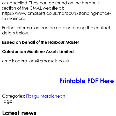
or cancelled. They can be found on the harbours
section of the CMAL website at:
https://www.cmassets.co.uk/harbours/standing-notice-
to-mariners.
Further information can be obtained using the contact
details below.
Issued on behalf of the Harbour Master
Caledonian Maritime Assets Limited
email: operations@cmassets.co.uk
Printable PDF Here
Categories:
Fios gu Maraichean
Tags:
Latest news