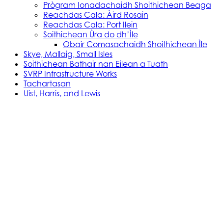
Prògram Ionadachaidh Shoithichean Beaga
Reachdas Cala: Àird Rosain
Reachdas Cala: Port Ilein
Soithichean Ùra do dh’Ìle
Obair Comasachaidh Shoithichean Ìle
Skye, Mallaig, Small Isles
Soithichean Bathair nan Eilean a Tuath
SVRP Infrastructure Works
Tachartasan
Uist, Harris, and Lewis
Stòras Mara Cailleanach Earranta
Tha sealbh aig Stòras Mara Cailleanach Earranta
air na h-aiseagan, puirt, is calachan agus am bun-