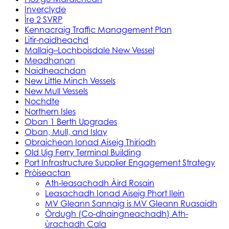
Inverclyde
Ìre 2 SVRP
Kennacraig Traffic Management Plan
Litir-naidheachd
Mallaig–Lochboisdale New Vessel
Meadhanan
Naidheachdan
New Little Minch Vessels
New Mull Vessels
Nochdte
Northern Isles
Oban 1 Berth Upgrades
Oban, Mull, and Islay
Obraichean Ionad Aiseig Thiriodh
Old Uig Ferry Terminal Building
Port Infrastructure Supplier Engagement Strategy
Pròiseactan
Ath‑leasachadh Àird Rosain
Leasachadh Ionad Aiseig Phort Ilein
MV Gleann Sannaig is MV Gleann Ruasaidh
Òrdugh (Co-dhaingneachadh) Ath-
ùrachadh Cala