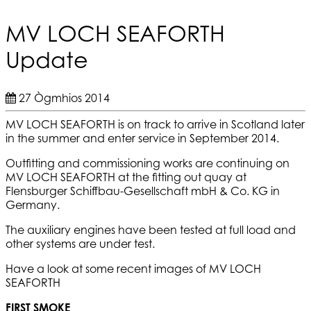
MV LOCH SEAFORTH
Update
27 Ògmhios 2014
MV LOCH SEAFORTH is on track to arrive in Scotland later
in the summer and enter service in September 2014.
Outfitting and commissioning works are continuing on
MV LOCH SEAFORTH at the fitting out quay at
Flensburger Schiffbau-Gesellschaft mbH & Co. KG in
Germany.
The auxiliary engines have been tested at full load and
other systems are under test.
Have a look at some recent images of MV LOCH
SEAFORTH
FIRST SMOKE