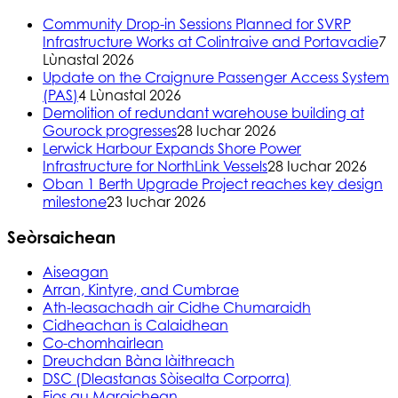
Community Drop-in Sessions Planned for SVRP
Infrastructure Works at Colintraive and Portavadie
7
Lùnastal 2026
Update on the Craignure Passenger Access System
(PAS)
4 Lùnastal 2026
Demolition of redundant warehouse building at
Gourock progresses
28 Iuchar 2026
Lerwick Harbour Expands Shore Power
Infrastructure for NorthLink Vessels
28 Iuchar 2026
Oban 1 Berth Upgrade Project reaches key design
milestone
23 Iuchar 2026
Seòrsaichean
Aiseagan
Arran, Kintyre, and Cumbrae
Ath-leasachadh air Cidhe Chumaraidh
Cidheachan is Calaidhean
Co-chomhairlean
Dreuchdan Bàna làithreach
DSC (Dleastanas Sòisealta Corporra)
Fios gu Maraichean