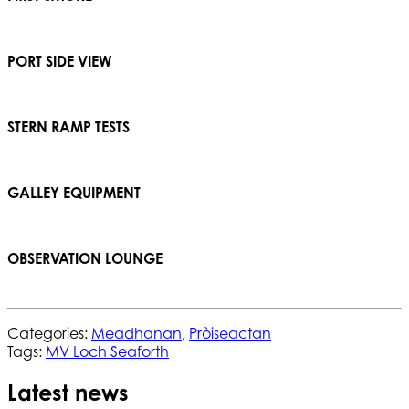
PORT SIDE VIEW
STERN RAMP TESTS
GALLEY EQUIPMENT
OBSERVATION LOUNGE
Categories:
Meadhanan
,
Pròiseactan
Tags:
MV Loch Seaforth
Latest news