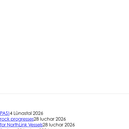
(PAS)
4 Lùnastal 2026
rock progresses
28 Iuchar 2026
or NorthLink Vessels
28 Iuchar 2026