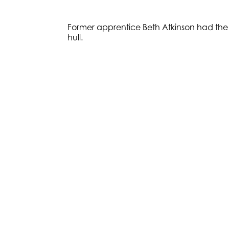
Former apprentice Beth Atkinson had the ho
hull.