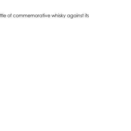
ottle of commemorative whisky against its