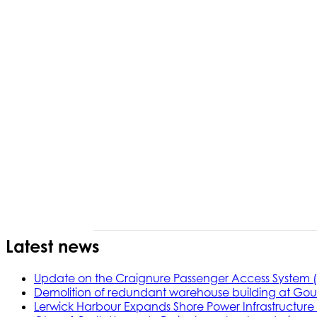
Latest news
Update on the Craignure Passenger Access System 
Demolition of redundant warehouse building at Gou
Lerwick Harbour Expands Shore Power Infrastructure f