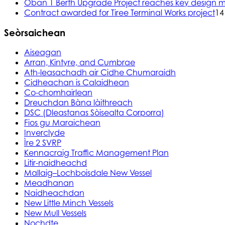
Oban 1 Berth Upgrade Project reaches key design m
Contract awarded for Tiree Terminal Works project
14
Seòrsaichean
Aiseagan
Arran, Kintyre, and Cumbrae
Ath-leasachadh air Cidhe Chumaraidh
Cidheachan is Calaidhean
Co-chomhairlean
Dreuchdan Bàna làithreach
DSC (Dleastanas Sòisealta Corporra)
Fios gu Maraichean
Inverclyde
Ìre 2 SVRP
Kennacraig Traffic Management Plan
Litir-naidheachd
Mallaig–Lochboisdale New Vessel
Meadhanan
Naidheachdan
New Little Minch Vessels
New Mull Vessels
Nochdte