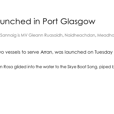
launched in Port Glasgow
Sannaig is MV Gleann Ruasaidh
,
Naidheachdan
,
Meadha
 vessels to serve Arran, was launched on Tuesday 
n Rosa glided into the water to the Skye Boat Song, piped 