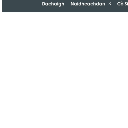
Dachaigh
Naidheachdan
Cò S