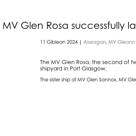
MV Glen Rosa successfully 
11 Giblean 2024
|
Aiseagan
,
MV Gleann 
The MV Glen Rosa, the second of two
shipyard in Port Glasgow.
The sister ship of MV Glen Sannox, MV Gle