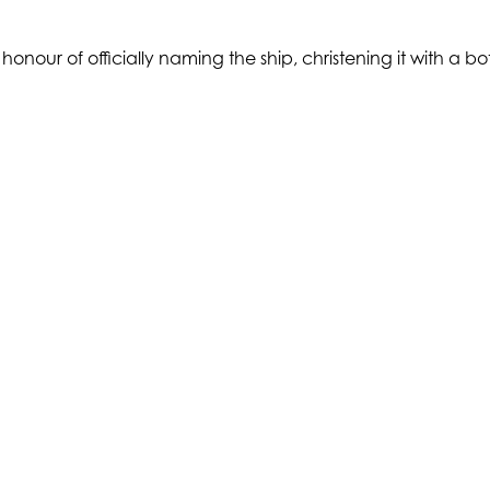
nour of officially naming the ship, christening it with a b