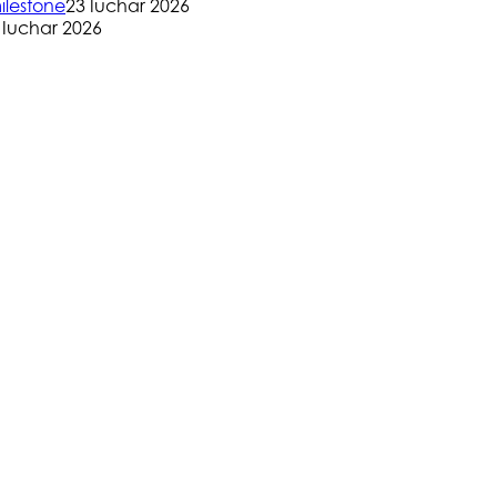
ilestone
23 Iuchar 2026
 Iuchar 2026