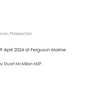
nan
,
Pròiseactan
9 April 2024 at Ferguson Marine
by Stuart McMillan MSP.