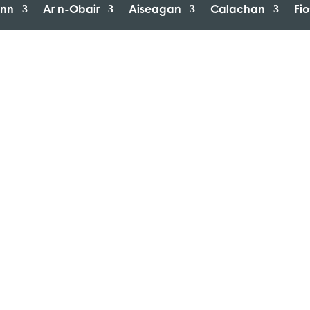
inn
Ar n-Obair
Aiseagan
Calachan
Fi