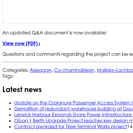
An updated Q&A document is now available:
View now (PDF) ›
Questions and comments regarding the project can be e
Categories:
Aiseagan
,
Co-chomhairlean
,
Mallaig–Lochbo
Tags:
Latest news
Update on the Craignure Passenger Access System 
Demolition of redundant warehouse building at Gou
Lerwick Harbour Expands Shore Power Infrastructure f
Oban 1 Berth Upgrade Project reaches key design m
Contract awarded for Tiree Terminal Works project
14