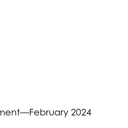
ent—February 2024