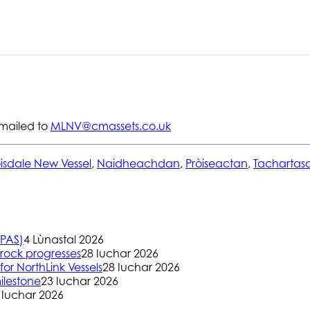
mailed to
MLNV@cmassets.co.uk
isdale New Vessel
,
Naidheachdan
,
Pròiseactan
,
Tachartas
(PAS)
4 Lùnastal 2026
rock progresses
28 Iuchar 2026
or NorthLink Vessels
28 Iuchar 2026
ilestone
23 Iuchar 2026
 Iuchar 2026