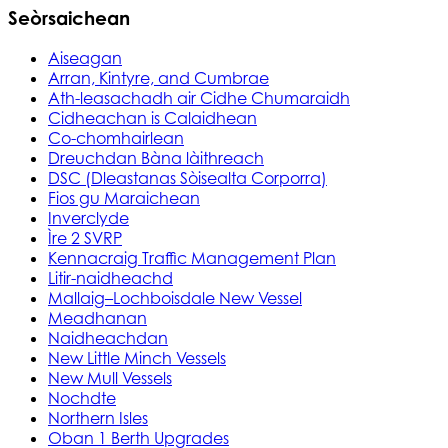
Seòrsaichean
Aiseagan
Arran, Kintyre, and Cumbrae
Ath-leasachadh air Cidhe Chumaraidh
Cidheachan is Calaidhean
Co-chomhairlean
Dreuchdan Bàna làithreach
DSC (Dleastanas Sòisealta Corporra)
Fios gu Maraichean
Inverclyde
Ìre 2 SVRP
Kennacraig Traffic Management Plan
Litir-naidheachd
Mallaig–Lochboisdale New Vessel
Meadhanan
Naidheachdan
New Little Minch Vessels
New Mull Vessels
Nochdte
Northern Isles
Oban 1 Berth Upgrades