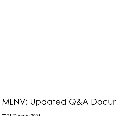
MLNV: Updated Q&A Docum
21 Gearran 2024