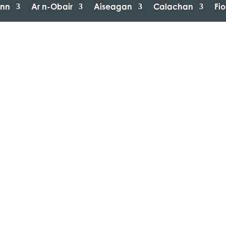
inn
Ar n-Obair
Aiseagan
Calachan
Fi