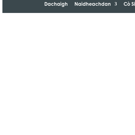
Dachaigh
Naidheachdan
Cò S