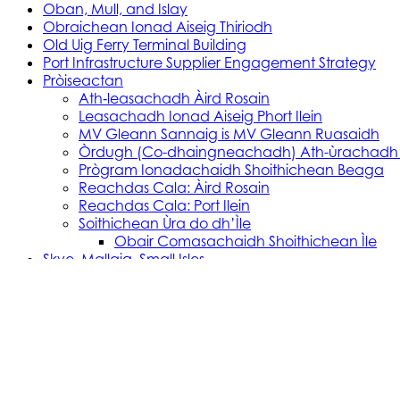
Oban, Mull, and Islay
Obraichean Ionad Aiseig Thiriodh
Old Uig Ferry Terminal Building
Port Infrastructure Supplier Engagement Strategy
Pròiseactan
Ath‑leasachadh Àird Rosain
Leasachadh Ionad Aiseig Phort Ilein
MV Gleann Sannaig is MV Gleann Ruasaidh
Òrdugh (Co-dhaingneachadh) Ath-ùrachadh
Prògram Ionadachaidh Shoithichean Beaga
Reachdas Cala: Àird Rosain
Reachdas Cala: Port Ilein
Soithichean Ùra do dh’Ìle
Obair Comasachaidh Shoithichean Ìle
Skye, Mallaig, Small Isles
Soithichean Bathair nan Eilean a Tuath
SVRP Infrastructure Works
Tachartasan
Uist, Harris, and Lewis