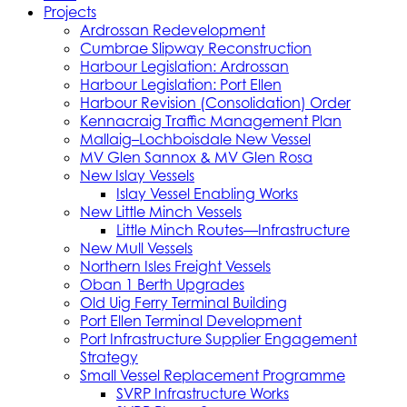
Projects
Ardrossan Redevelopment
Cumbrae Slipway Reconstruction
Harbour Legislation: Ardrossan
Harbour Legislation: Port Ellen
Harbour Revision (Consolidation) Order
Kennacraig Traffic Management Plan
Mallaig–Lochboisdale New Vessel
MV Glen Sannox & MV Glen Rosa
New Islay Vessels
Islay Vessel Enabling Works
New Little Minch Vessels
Little Minch Routes—Infrastructure
New Mull Vessels
Northern Isles Freight Vessels
Oban 1 Berth Upgrades
Old Uig Ferry Terminal Building
Port Ellen Terminal Development
Port Infrastructure Supplier Engagement
Strategy
Small Vessel Replacement Programme
SVRP Infrastructure Works