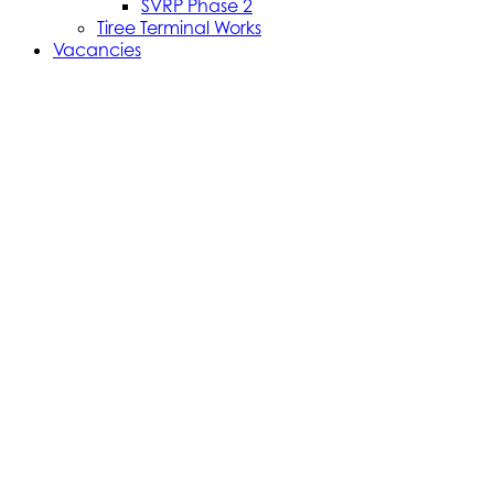
SVRP Phase 2
Tiree Terminal Works
Vacancies
Caledonian Maritime Assets Limited
Caledonian Maritime Assets Limited owns the
ferries, ports and harbours and infrastructure
necessary for vital ferry services serving the West
coast of Scotland and the Clyde Estuary.
© 2024 CMAL Caledonian Maritime Assets Ltd. All rights
reserved.