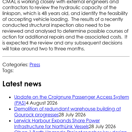
CMAL is working closely with external engineers and
contractors to review the hydraulic capacity of the
linkspan, which is 48 years old, and identify the feasibility
of accepting vehicle loading. The results of a recently
conducted structural inspection also need to be
reviewed and analysed to determine possible courses of
action for additional repairs and the associated costs. It
is expected the review and any subsequent decisions
will take around two to three months.
Categories:
Press
Tags:
Latest news
Update on the Craignure Passenger Access System
(PAS)
4 August 2026
Demolition of redundant warehouse building at
Gourock progresses
28 July 2026
Lerwick Harbour Expands Shore Power
Infrastructure for NorthLink Vessels
28 July 2026