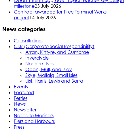
Oban 1 Berth Upgrade Project reaches key design
milestone
23 July 2026
Contract awarded for Tiree Terminal Works
project
14 July 2026
News categories
Consultations
CSR (Corporate Social Responsibility)
Arran, Kintyre, and Cumbrae
Inverclyde
Northern Isles
Oban, Mull, and Islay
Skye, Mallaig, Small Isles
Uist, Harris, Lewis and Barra
Events
Featured
Ferries
News
Newsletter
Notice to Mariners
Piers and Harbours
Press