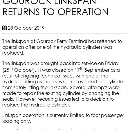
GOUROCK LINKSPAN
RETURNS TO OPERATION
28 October 2019
The linkspan at Gourock Ferry Terminal has returned to
operation after one of the hydraulic cylinders was
replaced.
The linkspan was brought back into service on Friday
th
th
(25
October). It was closed on 17
September as a
result of ongoing technical issues with one of the
hydraulic lifting cylinders, which prevented the cylinder
from safely lifting the linkspan. Several attempts were
made to repair the existing cylinder by changing the
seals. However, recurring issues led to a decision to
replace the hydraulic cylinder.
Linkspan operation is currently limited to foot passenger
loading only.