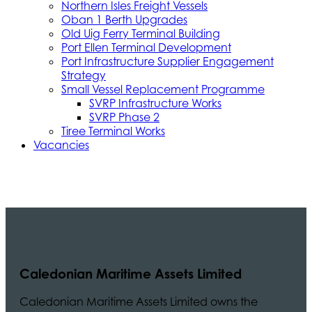
Northern Isles Freight Vessels
Oban 1 Berth Upgrades
Old Uig Ferry Terminal Building
Port Ellen Terminal Development
Port Infrastructure Supplier Engagement
Strategy
Small Vessel Replacement Programme
SVRP Infrastructure Works
SVRP Phase 2
Tiree Terminal Works
Vacancies
Caledonian Maritime Assets Limited
Caledonian Maritime Assets Limited owns the