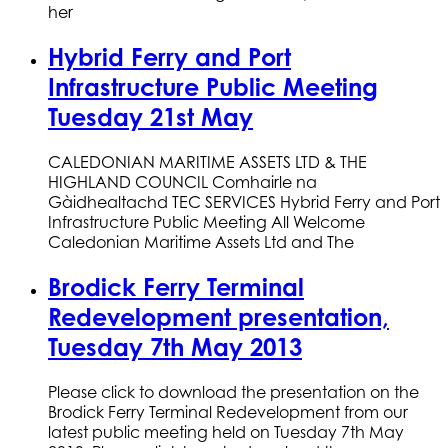
her
Hybrid Ferry and Port
Infrastructure Public Meeting
Tuesday 21st May
CALEDONIAN MARITIME ASSETS LTD & THE
HIGHLAND COUNCIL Comhairle na
Gàidhealtachd TEC SERVICES Hybrid Ferry and Port
Infrastructure Public Meeting All Welcome
Caledonian Maritime Assets Ltd and The
Brodick Ferry Terminal
Redevelopment presentation,
Tuesday 7th May 2013
Please click to download the presentation on the
Brodick Ferry Terminal Redevelopment from our
latest public meeting held on Tuesday 7th May