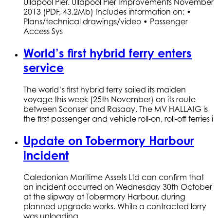
Ullapool Pier. Ullapool Pier Improvements November
2013 (PDF, 43.2Mb) Includes information on: •
Plans/technical drawings/video • Passenger
Access Sys
World’s first hybrid ferry enters
service
The world’s first hybrid ferry sailed its maiden
voyage this week (25th November) on its route
between Sconser and Rasaay. The MV HALLAIG is
the first passenger and vehicle roll-on, roll-off ferries i
Update on Tobermory Harbour
incident
Caledonian Maritime Assets Ltd can confirm that
an incident occurred on Wednesday 30th October
at the slipway at Tobermory Harbour, during
planned upgrade works. While a contracted lorry
was unloading