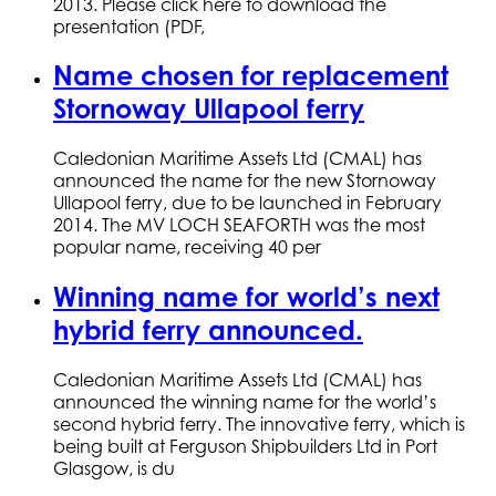
2013. Please click here to download the
presentation (PDF,
Name chosen for replacement
Stornoway Ullapool ferry
Caledonian Maritime Assets Ltd (CMAL) has
announced the name for the new Stornoway
Ullapool ferry, due to be launched in February
2014. The MV LOCH SEAFORTH was the most
popular name, receiving 40 per
Winning name for world’s next
hybrid ferry announced.
Caledonian Maritime Assets Ltd (CMAL) has
announced the winning name for the world’s
second hybrid ferry. The innovative ferry, which is
being built at Ferguson Shipbuilders Ltd in Port
Glasgow, is du