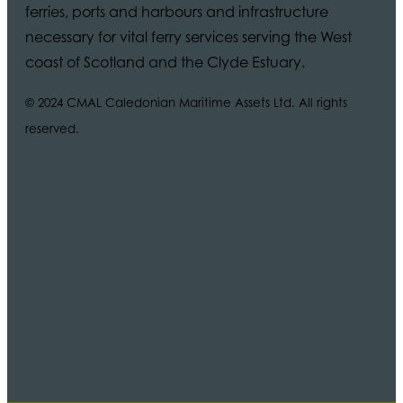
ferries, ports and harbours and infrastructure
necessary for vital ferry services serving the West
coast of Scotland and the Clyde Estuary.
© 2024 CMAL Caledonian Maritime Assets Ltd. All rights
reserved.