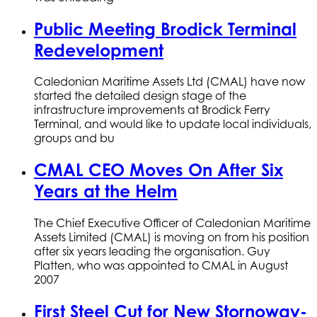
Public Meeting Brodick Terminal
Redevelopment
Caledonian Maritime Assets Ltd (CMAL) have now
started the detailed design stage of the
infrastructure improvements at Brodick Ferry
Terminal, and would like to update local individuals,
groups and bu
CMAL CEO Moves On After Six
Years at the Helm
The Chief Executive Officer of Caledonian Maritime
Assets Limited (CMAL) is moving on from his position
after six years leading the organisation. Guy
Platten, who was appointed to CMAL in August
2007
First Steel Cut for New Stornoway-