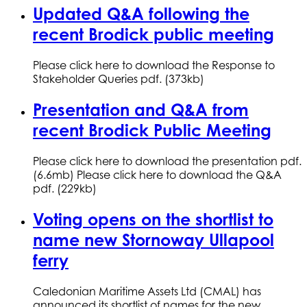
Updated Q&A following the
recent Brodick public meeting
Please click here to download the Response to
Stakeholder Queries pdf. (373kb)
Presentation and Q&A from
recent Brodick Public Meeting
Please click here to download the presentation pdf.
(6.6mb) Please click here to download the Q&A
pdf. (229kb)
Voting opens on the shortlist to
name new Stornoway Ullapool
ferry
Caledonian Maritime Assets Ltd (CMAL) has
announced its shortlist of names for the new