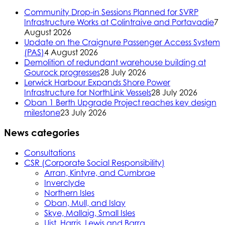
Community Drop-in Sessions Planned for SVRP
Infrastructure Works at Colintraive and Portavadie
7
August 2026
Update on the Craignure Passenger Access System
(PAS)
4 August 2026
Demolition of redundant warehouse building at
Gourock progresses
28 July 2026
Lerwick Harbour Expands Shore Power
Infrastructure for NorthLink Vessels
28 July 2026
Oban 1 Berth Upgrade Project reaches key design
milestone
23 July 2026
News categories
Consultations
CSR (Corporate Social Responsibility)
Arran, Kintyre, and Cumbrae
Inverclyde
Northern Isles
Oban, Mull, and Islay
Skye, Mallaig, Small Isles
Uist, Harris, Lewis and Barra