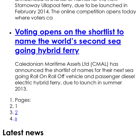
Stornoway Ullapool ferry, due to be launched in
February 2014. The online competition opens today
where voters ca
Voting opens on the shortlist to
name the world’s second sea
going hybrid ferry
Caledonian Maritime Assets Ltd (CMAL) has
announced the shortlist of names for their next sea
going Roll On Roll Off vehicle and passenger diesel
electric hybrid ferry, due to launch in summer
2013.
Pages:
1
2
»
Latest news