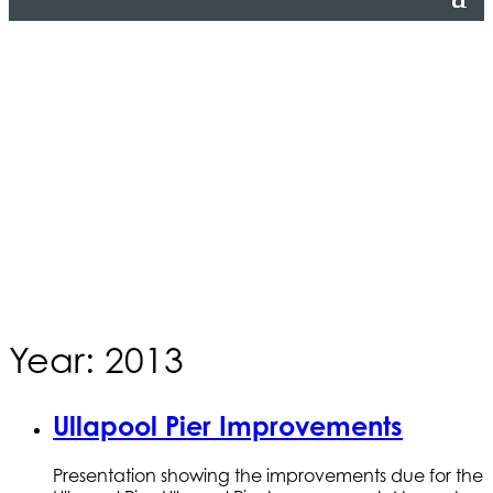
Year: 2013
Ullapool Pier Improvements
Presentation showing the improvements due for the