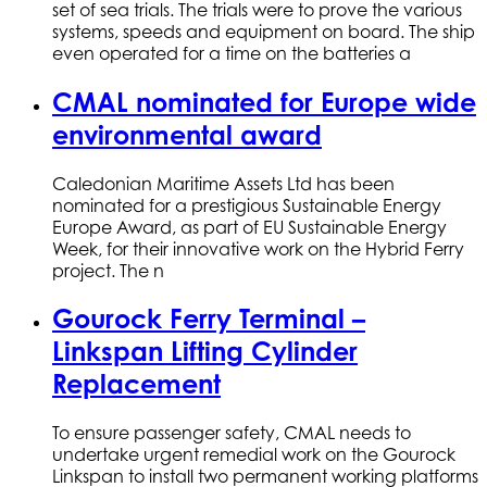
set of sea trials. The trials were to prove the various
systems, speeds and equipment on board. The ship
even operated for a time on the batteries a
CMAL nominated for Europe wide
environmental award
Caledonian Maritime Assets Ltd has been
nominated for a prestigious Sustainable Energy
Europe Award, as part of EU Sustainable Energy
Week, for their innovative work on the Hybrid Ferry
project. The n
Gourock Ferry Terminal –
Linkspan Lifting Cylinder
Replacement
To ensure passenger safety, CMAL needs to
undertake urgent remedial work on the Gourock
Linkspan to install two permanent working platforms