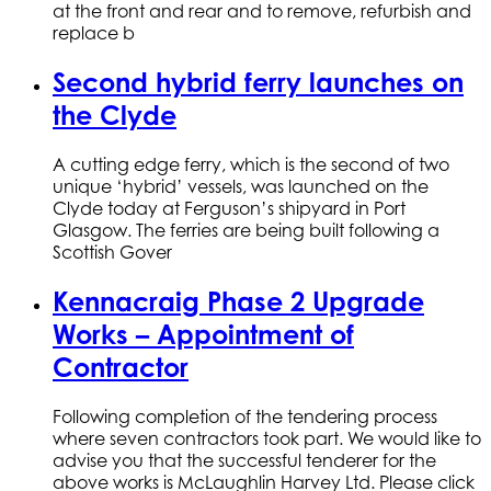
at the front and rear and to remove, refurbish and
replace b
Second hybrid ferry launches on
the Clyde
A cutting edge ferry, which is the second of two
unique ‘hybrid’ vessels, was launched on the
Clyde today at Ferguson’s shipyard in Port
Glasgow. The ferries are being built following a
Scottish Gover
Kennacraig Phase 2 Upgrade
Works – Appointment of
Contractor
Following completion of the tendering process
where seven contractors took part. We would like to
advise you that the successful tenderer for the
above works is McLaughlin Harvey Ltd. Please click