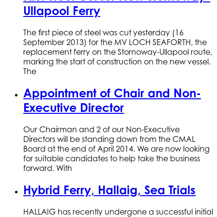
Ullapool Ferry
The first piece of steel was cut yesterday (16
September 2013) for the MV LOCH SEAFORTH, the
replacement ferry on the Stornoway-Ullapool route,
marking the start of construction on the new vessel.
The
Appointment of Chair and Non-
Executive Director
Our Chairman and 2 of our Non-Executive
Directors will be standing down from the CMAL
Board at the end of April 2014. We are now looking
for suitable candidates to help take the business
forward. With
Hybrid Ferry, Hallaig, Sea Trials
HALLAIG has recently undergone a successful initial