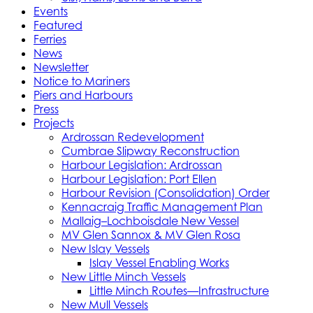
Events
Featured
Ferries
News
Newsletter
Notice to Mariners
Piers and Harbours
Press
Projects
Ardrossan Redevelopment
Cumbrae Slipway Reconstruction
Harbour Legislation: Ardrossan
Harbour Legislation: Port Ellen
Harbour Revision (Consolidation) Order
Kennacraig Traffic Management Plan
Mallaig–Lochboisdale New Vessel
MV Glen Sannox & MV Glen Rosa
New Islay Vessels
Islay Vessel Enabling Works
New Little Minch Vessels
Little Minch Routes—Infrastructure
New Mull Vessels