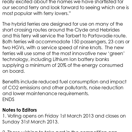
really excited about the names we have shortlisted for
our second ferry and look forward to seeing which one is
most popular with ferry lovers.”
The hybrid ferries are designed for use on many of the
short crossing routes around the Clyde and Hebrides
and this ferry will service the Tarbert to Portavadie route.
Both ferries will accommodate 150 passengers, 23 cars or
two HGVs, with a service speed of nine knots. The new
ferries will use some of the most innovative new ‘green’
technology, including Lithium Ion battery banks
supplying a minimum of 20% of the energy consumed
on board.
Benefits include reduced fuel consumption and impact
of CO2 emissions and other pollutants, noise reduction
and lower maintenance requirements.
ENDS
Notes to Editors
1. Voting opens on Friday 1st March 2013 and closes on
Sunday 31st March 2013.