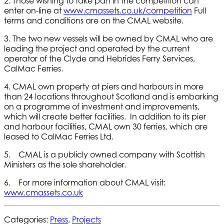
2. Those wishing to take part in the competition can
enter on-line at
www.cmassets.co.uk/competition
Full
terms and conditions are on the CMAL website.
3. The two new vessels will be owned by CMAL who are
leading the project and operated by the current
operator of the Clyde and Hebrides Ferry Services,
CalMac Ferries.
4. CMAL own property at piers and harbours in more
than 24 locations throughout Scotland and is embarking
on a programme of investment and improvements,
which will create better facilities. In addition to its pier
and harbour facilities, CMAL own 30 ferries, which are
leased to CalMac Ferries Ltd.
5. CMAL is a publicly owned company with Scottish
Ministers as the sole shareholder.
6. For more information about CMAL visit:
www.cmassets.co.uk
Categories:
Press
,
Projects