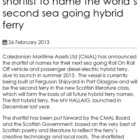
shortlist to name the world’s
second sea going hybrid
ferry
26 February 2013
Caledonian Maritime Assets Ltd (CMAL) has announced
the shortlist of names for their next sea going Roll On Roll
Off vehicle and passenger diesel electric hybrid ferry,
due to launch in summer 2013. The vessel is currently
being built at Ferguson Shipyard in Port Glasgow and will
be the second ferry in the new Scottish literature class,
which will form the basis of all future hybrid ferry names.
The first hybrid ferry, the MV HALLAIG, launched in
December last year.
The shortlist has been put forward by the CMAL Board
and the Scottish Government, based on the very best of
Scottish poetry and literature to reflect the ferry’s
creative technology and local roots. The shortlisted