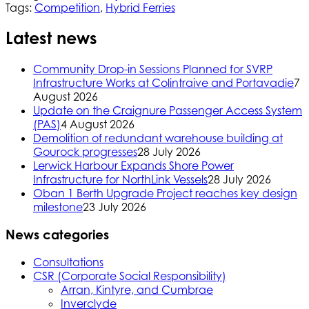
Tags:
Competition
,
Hybrid Ferries
Latest news
Community Drop-in Sessions Planned for SVRP
Infrastructure Works at Colintraive and Portavadie
7
August 2026
Update on the Craignure Passenger Access System
(PAS)
4 August 2026
Demolition of redundant warehouse building at
Gourock progresses
28 July 2026
Lerwick Harbour Expands Shore Power
Infrastructure for NorthLink Vessels
28 July 2026
Oban 1 Berth Upgrade Project reaches key design
milestone
23 July 2026
News categories
Consultations
CSR (Corporate Social Responsibility)
Arran, Kintyre, and Cumbrae
Inverclyde