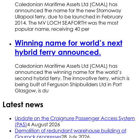
Caledonian Maritime Assets Ltd (CMAL) has
announced the name for the new Stornoway
Ullapool ferry, due to be launched in February
2014. The MV LOCH SEAFORTH was the most
popular name, receiving 40 per
Winning name for world’s next
hybrid ferry announced.
Caledonian Maritime Assets Ltd (CMAL) has
announced the winning name for the world’s
second hybrid ferry. The innovative ferry, which is
being built at Ferguson Shipbuilders Ltd in Port
Glasgow, is du
Latest news
Update on the Craignure Passenger Access System
(PAS)
4 August 2026
Demolition of redundant warehouse building at
Gourock progresses
28 July 2026