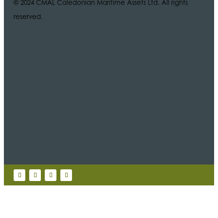
© 2024 CMAL Caledonian Maritime Assets Ltd. All rights
reserved.