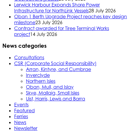
Lerwick Harbour Expands Shore Power
Infrastructure for NorthLink Vessels
28 July 2026
Oban 1 Berth Upgrade Project reaches key design
milestone
23 July 2026
Contract awarded for Tiree Terminal Works
project
14 July 2026
News categories
Consultations
CSR (Corporate Social Responsibility)
Arran, Kintyre, and Cumbrae
Inverclyde
Northern Isles
Oban, Mull, and Islay
Skye, Mallaig, Small Isles
Uist, Harris, Lewis and Barra
Events
Featured
Ferries
News
Newsletter