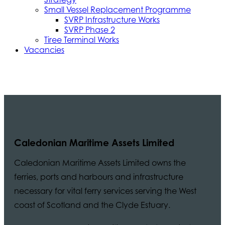
Small Vessel Replacement Programme
SVRP Infrastructure Works
SVRP Phase 2
Tiree Terminal Works
Vacancies
Caledonian Maritime Assets Limited
Caledonian Maritime Assets Limited owns the
ferries, ports and harbours and infrastructure
necessary for vital ferry services serving the West
coast of Scotland and the Clyde Estuary.