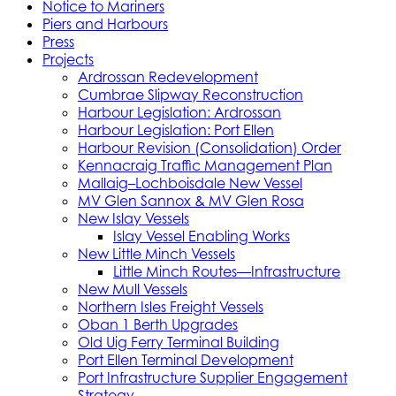
Notice to Mariners
Piers and Harbours
Press
Projects
Ardrossan Redevelopment
Cumbrae Slipway Reconstruction
Harbour Legislation: Ardrossan
Harbour Legislation: Port Ellen
Harbour Revision (Consolidation) Order
Kennacraig Traffic Management Plan
Mallaig–Lochboisdale New Vessel
MV Glen Sannox & MV Glen Rosa
New Islay Vessels
Islay Vessel Enabling Works
New Little Minch Vessels
Little Minch Routes—Infrastructure
New Mull Vessels
Northern Isles Freight Vessels
Oban 1 Berth Upgrades
Old Uig Ferry Terminal Building
Port Ellen Terminal Development
Port Infrastructure Supplier Engagement
Strategy