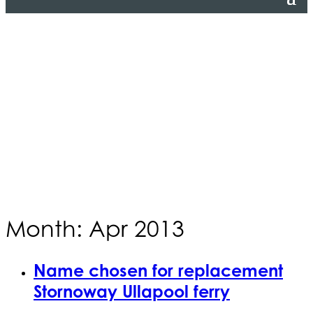
Month: Apr 2013
Name chosen for replacement
Stornoway Ullapool ferry