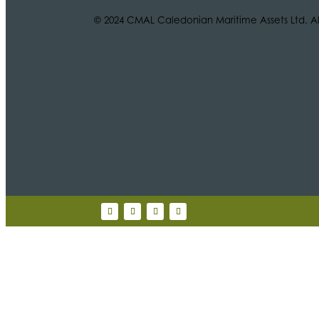
© 2024 CMAL Caledonian Maritime Assets Ltd. All