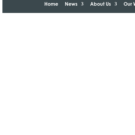
Home
News
About Us
Our 