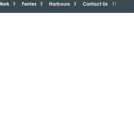
Work
Ferries
Harbours
Contact Us