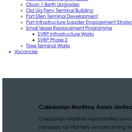
Oban 1 Berth Upgrades
Old Uig Ferry Terminal Building
Port Ellen Terminal Development
Port Infrastructure Supplier Engagement Strate
Small Vessel Replacement Programme
SVRP Infrastructure Works
SVRP Phase 2
Tiree Terminal Works
Vacancies
Caledonian Maritime Assets Limite
Caledonian Maritime Assets Limited owns t
necessary for vital ferry services serving