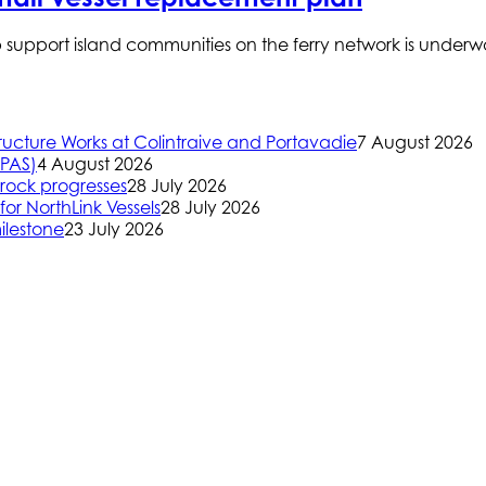
p support island communities on the ferry network is under
ructure Works at Colintraive and Portavadie
7 August 2026
(PAS)
4 August 2026
rock progresses
28 July 2026
or NorthLink Vessels
28 July 2026
ilestone
23 July 2026