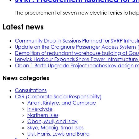
The procurement of seven new electric ferries to hel
Latest news
Community Drop-in Sessions Planned for SVRP Infrast
Update on the Craignure Passenger Access System 
Demolition of redundant warehouse building at Gou
Lerwick Harbour Expands Shore Power Infrastructure f
Oban 1 Berth Upgrade Project reaches key design m
News categories
Consultations
CSR (Corporate Social Responsibility)
Arran, Kintyre, and Cumbrae
Inverclyde
Northern Isles
Oban, Mull, and Islay
Skye, Mallaig, Small Isles
Uist, Harris, Lewis and Barra