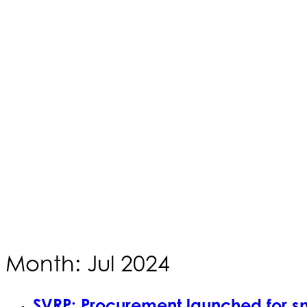
Month: Jul 2024
SVRP: Procurement launched for s