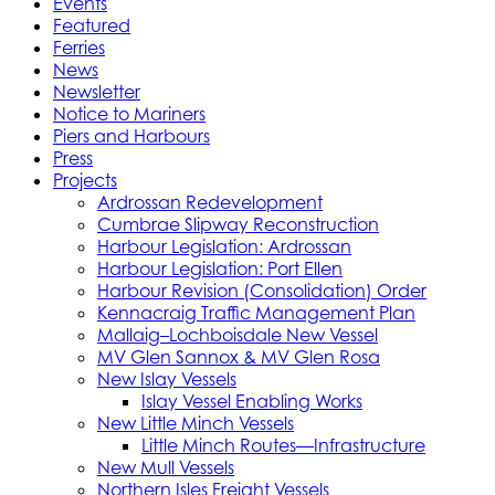
Events
Featured
Ferries
News
Newsletter
Notice to Mariners
Piers and Harbours
Press
Projects
Ardrossan Redevelopment
Cumbrae Slipway Reconstruction
Harbour Legislation: Ardrossan
Harbour Legislation: Port Ellen
Harbour Revision (Consolidation) Order
Kennacraig Traffic Management Plan
Mallaig–Lochboisdale New Vessel
MV Glen Sannox & MV Glen Rosa
New Islay Vessels
Islay Vessel Enabling Works
New Little Minch Vessels
Little Minch Routes—Infrastructure
New Mull Vessels
Northern Isles Freight Vessels