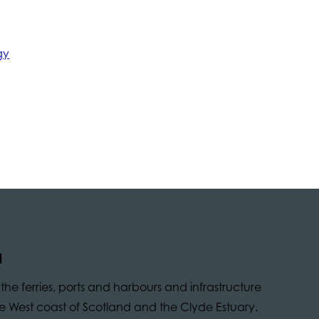
gy
d
he ferries, ports and harbours and infrastructure
 the West coast of Scotland and the Clyde Estuary.