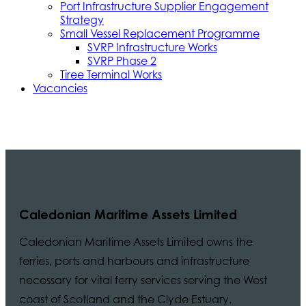
Port Infrastructure Supplier Engagement
Strategy
Small Vessel Replacement Programme
SVRP Infrastructure Works
SVRP Phase 2
Tiree Terminal Works
Vacancies
Caledonian Maritime Assets Limited
Caledonian Maritime Assets Limited owns the
ferries, ports and harbours and infrastructure
necessary for vital ferry services serving the West
coast of Scotland and the Clyde Estuary.