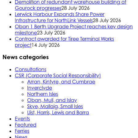
Demolition of redundant warehouse building at
Gourock progresses
28 July 2026
Lerwick Harbour Expands Shore Power
Infrastructure for NorthLink Vessels
28 July 2026
Oban 1 Berth Upgrade Project reaches key design
milestone
23 July 2026
Contract awarded for Tiree Terminal Works
project
14 July 2026
News categories
Consultations
CSR (Corporate Social Responsibility)
Arran, Kintyre, and Cumbrae
Inverclyde
Northern Isles
Oban, Mull, and Islay
Skye, Mallaig, Small Isles
Uist, Harris, Lewis and Barra
Events
Featured
Ferries
News