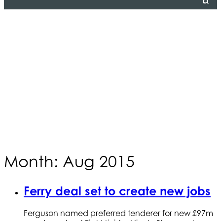
Month: Aug 2015
Ferry deal set to create new jobs
Ferguson named preferred tenderer for new £97m