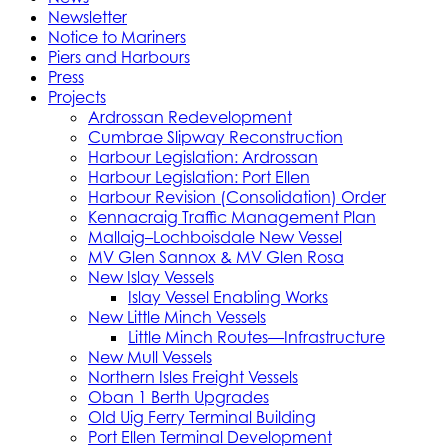
Newsletter
Notice to Mariners
Piers and Harbours
Press
Projects
Ardrossan Redevelopment
Cumbrae Slipway Reconstruction
Harbour Legislation: Ardrossan
Harbour Legislation: Port Ellen
Harbour Revision (Consolidation) Order
Kennacraig Traffic Management Plan
Mallaig–Lochboisdale New Vessel
MV Glen Sannox & MV Glen Rosa
New Islay Vessels
Islay Vessel Enabling Works
New Little Minch Vessels
Little Minch Routes—Infrastructure
New Mull Vessels
Northern Isles Freight Vessels
Oban 1 Berth Upgrades
Old Uig Ferry Terminal Building
Port Ellen Terminal Development