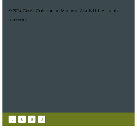
© 2024 CMAL Caledonian Maritime Assets Ltd. All rights
reserved.