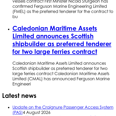
vessels contract First Minister Nicola Sturgeon has
confirmed Ferguson Marine Engineering Limited
(FMEL) as the preferred tenderer for the contract to
bu
Caledonian Maritime Assets
Limited announces Scottish
shipbuilder as preferred tenderer
for two large ferries contract
Caledonian Maritime Assets Limited announces
Scottish shipbuilder as preferred tenderer for two
large ferries contract Caledonian Maritime Assets
Limited (CMAL) has announced Ferguson Marine
Engineeri
Latest news
Update on the Craignure Passenger Access System
(PAS)
4 August 2026