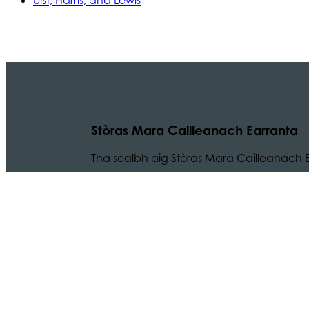
Uist, Harris, and Lewis
Stòras Mara Cailleanach Earranta
Tha sealbh aig Stòras Mara Cailleanach E
am bun-structair a tha dhìth airson seir
na h-Alba is Linne Chluaidh.
© 2024 CMAL Stòras Mara Ceilleanach Earranta. 