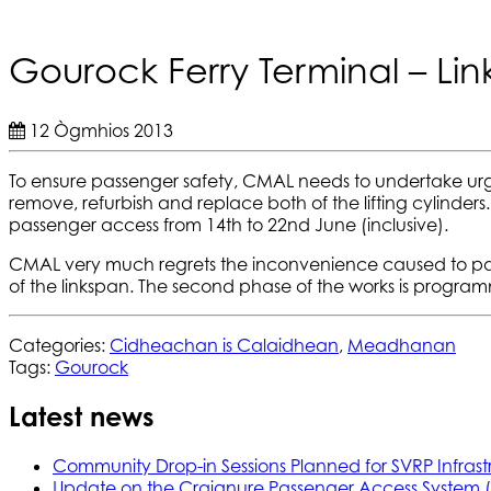
Gourock Ferry Terminal – Li
12 Ògmhios 2013
To ensure passenger safety, CMAL needs to undertake urge
remove, refurbish and replace both of the lifting cylinders
passenger access from 14th to 22nd June (inclusive).
CMAL very much regrets the inconvenience caused to passen
of the linkspan. The second phase of the works is programm
Categories:
Cidheachan is Calaidhean
,
Meadhanan
Tags:
Gourock
Latest news
Community Drop-in Sessions Planned for SVRP Infrast
Update on the Craignure Passenger Access System 