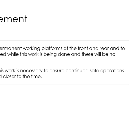
cement
ermanent working platforms at the front and rear and to
sed while this work is being done and there will be no
s work is necessary to ensure continued safe operations
closer to the time.