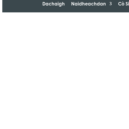
Dachaigh
Naidheachdan
Cò S