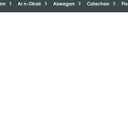
inn
Ar n-Obair
Aiseagan
Calachan
Fi