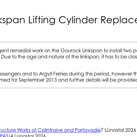
nkspan Lifting Cylinder Repla
nt remedial work on the Gourock Linkspan to install two p
. Due to the age and nature of the linkspan, it has to be clo
gers and to Argyll Ferries during this period, however thi
ed for September 2013 and further details will be provided 
ructure Works at Colintraive and Portavadie
7 Lùnastal 2026
(PAS)
4 Lùnastal 2026