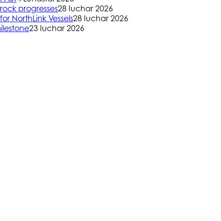
rock progresses
28 Iuchar 2026
or NorthLink Vessels
28 Iuchar 2026
ilestone
23 Iuchar 2026