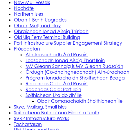
New Mull Vessels
Nochdte
Northern Isles
Oban 1 Berth Upgrades
Oban, Mull, and Islay
Obraichean Ionad Aiseig Thiriodh
Old Uig Ferry Terminal Building
Port Infrastructure Supplier Engagement Strategy
Pròiseactan
Ath‑leasachadh Àird Rosain
Leasachadh Ionad Aiseig Phort Ilein
MV Gleann Sannaig is MV Gleann Ruasaidh
Òrdugh (Co-dhaingneachadh) Ath-ùrachadh
Prògram Ionadachaidh Shoithichean Beaga
Reachdas Cala: Àird Rosain
Reachdas Cala: Port Ilein
Soithichean Ùra do dh’Ìle
Obair Comasachaidh Shoithichean Ìle
Skye, Mallaig, Small Isles
Soithichean Bathair nan Eilean a Tuath
SVRP Infrastructure Works
Tachartasan