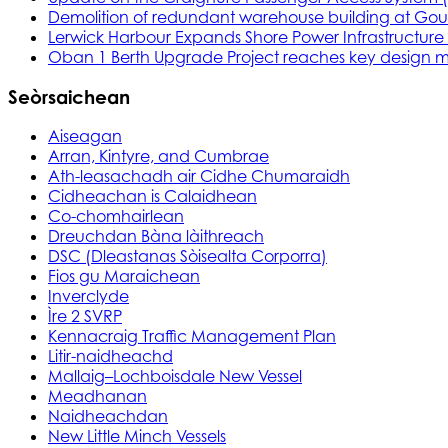
Demolition of redundant warehouse building at Gou
Lerwick Harbour Expands Shore Power Infrastructure f
Oban 1 Berth Upgrade Project reaches key design m
Seòrsaichean
Aiseagan
Arran, Kintyre, and Cumbrae
Ath-leasachadh air Cidhe Chumaraidh
Cidheachan is Calaidhean
Co-chomhairlean
Dreuchdan Bàna làithreach
DSC (Dleastanas Sòisealta Corporra)
Fios gu Maraichean
Inverclyde
Ìre 2 SVRP
Kennacraig Traffic Management Plan
Litir-naidheachd
Mallaig–Lochboisdale New Vessel
Meadhanan
Naidheachdan
New Little Minch Vessels