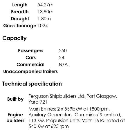
Length
54.27m
Breadth
13.90m
Draught
1.80m
Gross Tonnage
1024
Capacity
Passengers
250
Cars
24
Commercial
N/A
Unaccompanied trailers
Technical specification
Ferguson Shipbuilders Ltd, Port Glasgow,
Built by
Yard 721
Main Enines: 2 x 559bkW at 1800rpm.
Engine
Auxilary Generators: Cummins / Stamford,
builders
113 Kw. Propulsion Units: Voith 16 R5 rated at
540 Kw at 625 rpm