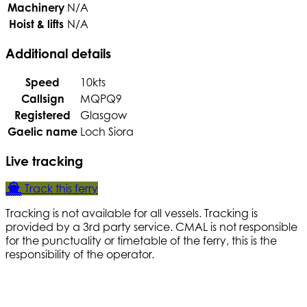
Machinery
N/A
Hoist & lifts
N/A
Additional details
Speed
10kts
Callsign
MQPQ9
Registered
Glasgow
Gaelic name
Loch Siora
Live tracking
Track this ferry
Tracking is not available for all vessels. Tracking is
provided by a 3rd party service. CMAL is not responsible
for the punctuality or timetable of the ferry, this is the
responsibility of the operator.