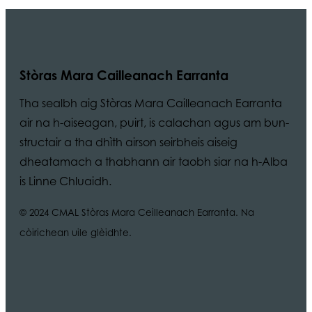
Stòras Mara Cailleanach Earranta
Tha sealbh aig Stòras Mara Cailleanach Earranta
air na h-aiseagan, puirt, is calachan agus am bun-
structair a tha dhìth airson seirbheis aiseig
dheatamach a thabhann air taobh siar na h-Alba
is Linne Chluaidh.
© 2024 CMAL Stòras Mara Ceilleanach Earranta. Na
còirichean uile glèidhte.