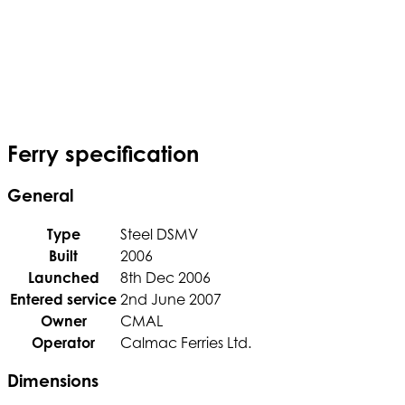
Ferry specification
General
Type
Steel DSMV
Built
2006
Launched
8th Dec 2006
Entered service
2nd June 2007
Owner
CMAL
Operator
Calmac Ferries Ltd.
Dimensions