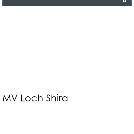
MV Loch Shira