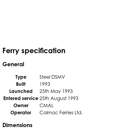
Ferry specification
General
Type
Steel DSMV
Built
1993
Launched
25th May 1993
Entered service
25th August 1993
Owner
CMAL
Operator
Calmac Ferries Ltd.
Dimensions