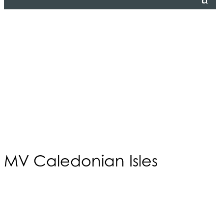
MV Caledonian Isles