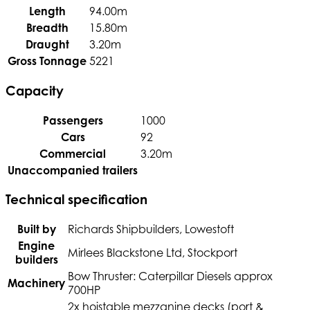
Length
94.00m
Breadth
15.80m
Draught
3.20m
Gross Tonnage
5221
Capacity
Passengers
1000
Cars
92
Commercial
3.20m
Unaccompanied trailers
Technical specification
Built by
Richards Shipbuilders, Lowestoft
Engine
Mirlees Blackstone Ltd, Stockport
builders
Bow Thruster: Caterpillar Diesels approx
Machinery
700HP
2x hoistable mezzanine decks (port &