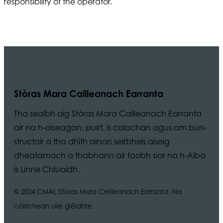
responsibility of the operator.
Stòras Mara Cailleanach Earranta
Tha sealbh aig Stòras Mara Cailleanach Earranta
air na h-aiseagan, puirt, is calachan agus am bun-
structair a tha dhìth airson seirbheis aiseig
dheatamach a thabhann air taobh siar na h-Alba
is Linne Chluaidh.
© 2024 CMAL Stòras Mara Ceilleanach Earranta. Na
còirichean uile glèidhte.