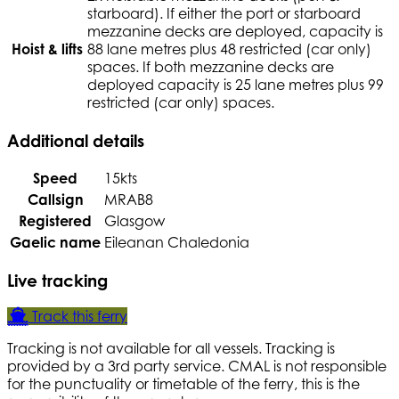
starboard). If either the port or starboard
mezzanine decks are deployed, capacity is
Hoist & lifts
88 lane metres plus 48 restricted (car only)
spaces. If both mezzanine decks are
deployed capacity is 25 lane metres plus 99
restricted (car only) spaces.
Additional details
Speed
15kts
Callsign
MRAB8
Registered
Glasgow
Gaelic name
Eileanan Chaledonia
Live tracking
Track this ferry
Tracking is not available for all vessels. Tracking is
provided by a 3rd party service. CMAL is not responsible
for the punctuality or timetable of the ferry, this is the