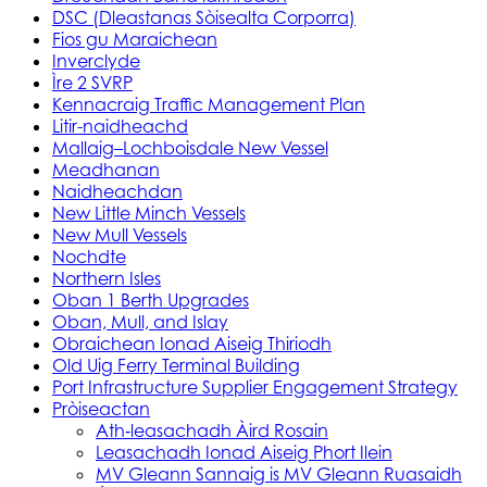
DSC (Dleastanas Sòisealta Corporra)
Fios gu Maraichean
Inverclyde
Ìre 2 SVRP
Kennacraig Traffic Management Plan
Litir-naidheachd
Mallaig–Lochboisdale New Vessel
Meadhanan
Naidheachdan
New Little Minch Vessels
New Mull Vessels
Nochdte
Northern Isles
Oban 1 Berth Upgrades
Oban, Mull, and Islay
Obraichean Ionad Aiseig Thiriodh
Old Uig Ferry Terminal Building
Port Infrastructure Supplier Engagement Strategy
Pròiseactan
Ath‑leasachadh Àird Rosain
Leasachadh Ionad Aiseig Phort Ilein
MV Gleann Sannaig is MV Gleann Ruasaidh