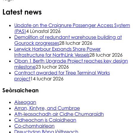
Latest news
Update on the Craignure Passenger Access System
(PAS)
4 Lùnastal 2026
Demolition of redundant warehouse building at
Gourock progresses
28 Iuchar 2026
Lerwick Harbour Expands Shore Power
Infrastructure for NorthLink Vessels
28 Iuchar 2026
Oban 1 Berth Upgrade Project reaches key design
milestone
23 Iuchar 2026
Contract awarded for Tiree Terminal Works
project
14 Iuchar 2026
Seòrsaichean
Aiseagan
Arran, Kintyre, and Cumbrae
Ath-leasachadh air Cidhe Chumaraidh
Cidheachan is Calaidhean
Co-chomhairlean
Dreuchdan Bàna làithreach