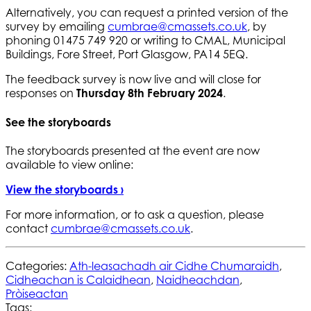
Alternatively, you can request a printed version of the
survey by emailing
cumbrae@cmassets.co.uk
, by
phoning 01475 749 920 or writing to CMAL, Municipal
Buildings, Fore Street, Port Glasgow, PA14 5EQ.
The feedback survey is now live and will close for
responses on
Thursday 8th February 2024
.
See the storyboards
The storyboards presented at the event are now
available to view online:
View the storyboards ›
For more information, or to ask a question, please
contact
cumbrae@cmassets.co.uk
.
Categories:
Ath-leasachadh air Cidhe Chumaraidh
,
Cidheachan is Calaidhean
,
Naidheachdan
,
Pròiseactan
Tags: