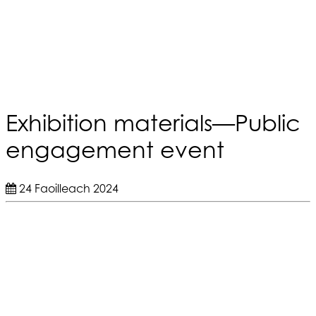
Exhibition materials—Public
engagement event
24 Faoilleach 2024