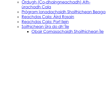
Òrdugh (Co-dhaingneachadh) Ath-
ùrachadh Cala
Prògram Ionadachaidh Shoithichean Beaga
Reachdas Cala: Àird Rosain
Reachdas Cala: Port Ilein
Soithichean Ùra do dh’Ìle
Obair Comasachaidh Shoithichean Ìle
Skye, Mallaig, Small Isles
Soithichean Bathair nan Eilean a Tuath
SVRP Infrastructure Works
Tachartasan
Uist, Harris, and Lewis
Stòras Mara Cailleanach Earranta