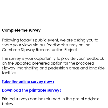
Complete the survey
Following today’s public event, we are asking you to
share your views via our feedback survey on the
Cumbrae Slipway Reconstruction Project.
This survey is your opportunity to provide your feedback
on the updated preferred option for the proposed
slipway, marshalling and pedestrian areas and landside
facilities.
Take the online survey now ›
Download the printable survey ›
Printed surveys can be returned to the postal address
below.