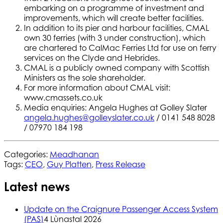
embarking on a programme of investment and
improvements, which will create better facilities.
In addition to its pier and harbour facilities, CMAL
own 30 ferries (with 3 under construction), which
are chartered to CalMac Ferries Ltd for use on ferry
services on the Clyde and Hebrides.
CMAL is a publicly owned company with Scottish
Ministers as the sole shareholder.
For more information about CMAL visit:
www.cmassets.co.uk
Media enquiries: Angela Hughes at Golley Slater
angela.hughes@golleyslater.co.uk
/ 0141 548 8028
/ 07970 184 198
Categories:
Meadhanan
Tags:
CEO
,
Guy Platten
,
Press Release
Latest news
Update on the Craignure Passenger Access System
(PAS)
4 Lùnastal 2026