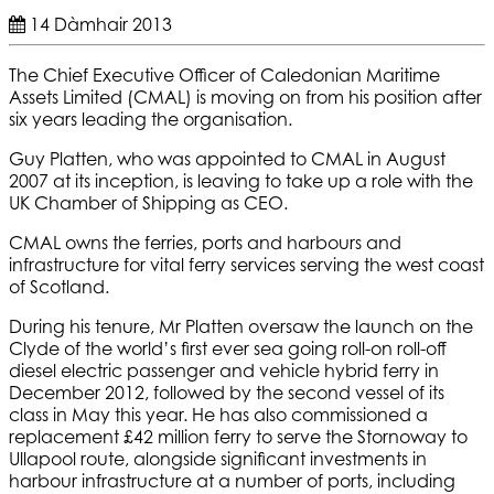
14 Dàmhair 2013
The Chief Executive Officer of Caledonian Maritime
Assets Limited (CMAL) is moving on from his position after
six years leading the organisation.
Guy Platten, who was appointed to CMAL in August
2007 at its inception, is leaving to take up a role with the
UK Chamber of Shipping as CEO.
CMAL owns the ferries, ports and harbours and
infrastructure for vital ferry services serving the west coast
of Scotland.
During his tenure, Mr Platten oversaw the launch on the
Clyde of the world’s first ever sea going roll-on roll-off
diesel electric passenger and vehicle hybrid ferry in
December 2012, followed by the second vessel of its
class in May this year. He has also commissioned a
replacement £42 million ferry to serve the Stornoway to
Ullapool route, alongside significant investments in
harbour infrastructure at a number of ports, including