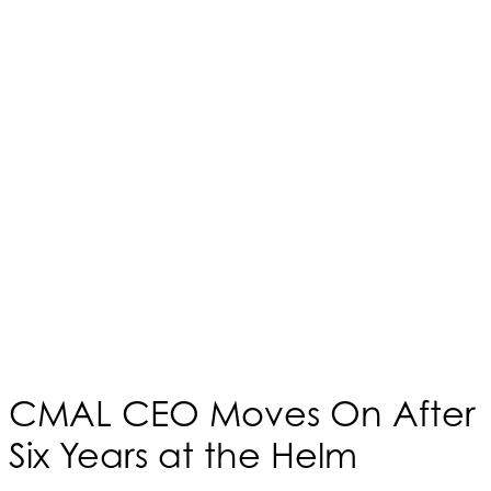
CMAL CEO Moves On After
Six Years at the Helm