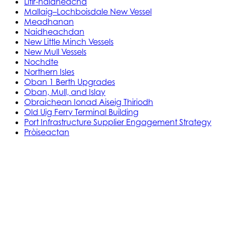
Litir-naidheachd
Mallaig–Lochboisdale New Vessel
Meadhanan
Naidheachdan
New Little Minch Vessels
New Mull Vessels
Nochdte
Northern Isles
Oban 1 Berth Upgrades
Oban, Mull, and Islay
Obraichean Ionad Aiseig Thiriodh
Old Uig Ferry Terminal Building
Port Infrastructure Supplier Engagement Strategy
Pròiseactan
Ath‑leasachadh Àird Rosain
Leasachadh Ionad Aiseig Phort Ilein
MV Gleann Sannaig is MV Gleann Ruasaidh
Òrdugh (Co-dhaingneachadh) Ath-
ùrachadh Cala
Prògram Ionadachaidh Shoithichean Beaga
Reachdas Cala: Àird Rosain
Reachdas Cala: Port Ilein
Soithichean Ùra do dh’Ìle