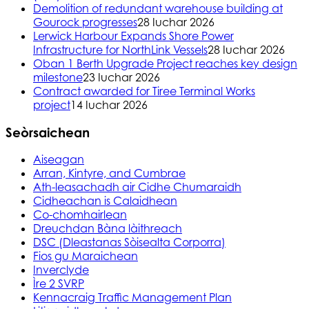
Demolition of redundant warehouse building at
Gourock progresses
28 Iuchar 2026
Lerwick Harbour Expands Shore Power
Infrastructure for NorthLink Vessels
28 Iuchar 2026
Oban 1 Berth Upgrade Project reaches key design
milestone
23 Iuchar 2026
Contract awarded for Tiree Terminal Works
project
14 Iuchar 2026
Seòrsaichean
Aiseagan
Arran, Kintyre, and Cumbrae
Ath-leasachadh air Cidhe Chumaraidh
Cidheachan is Calaidhean
Co-chomhairlean
Dreuchdan Bàna làithreach
DSC (Dleastanas Sòisealta Corporra)
Fios gu Maraichean
Inverclyde
Ìre 2 SVRP
Kennacraig Traffic Management Plan