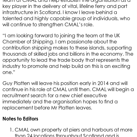
team at CMAL and help establish the organisation as a
key player in the delivery of vital, lifeline ferry and port
infrastructure in Scotland. I know I leave behind a
talented and highly capable group of individuals, who
will continue to strengthen CMAL’s role.
“I am looking forward to joining the team at the UK
Chamber of Shipping. I am passionate about the
contribution shipping makes to these islands, supporting
thousands of skilled jobs and billions in the economy. The
opportunity to lead the trade body that represents the
industry to promote and help build on this is an exciting
one.”
Guy Platten will leave his position early in 2014 and will
continue in his role at CMAL until then. CMAL will begin a
recruitment search for a new chief executive
immediately and the organisation hopes to find a
replacement before Mr Platten leaves.
Notes to Editors
CMAL own property at piers and harbours at more
than 24 locations throughout Scotland and is