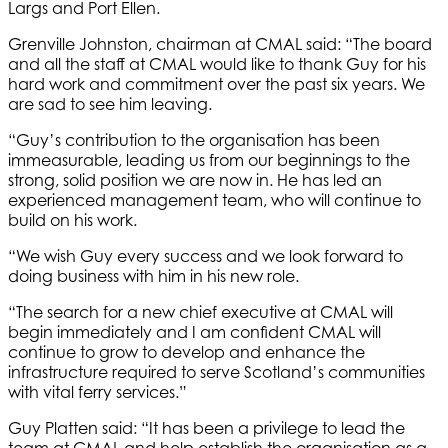
Largs and Port Ellen.
Grenville Johnston, chairman at CMAL said: “The board
and all the staff at CMAL would like to thank Guy for his
hard work and commitment over the past six years. We
are sad to see him leaving.
“Guy’s contribution to the organisation has been
immeasurable, leading us from our beginnings to the
strong, solid position we are now in. He has led an
experienced management team, who will continue to
build on his work.
“We wish Guy every success and we look forward to
doing business with him in his new role.
“The search for a new chief executive at CMAL will
begin immediately and I am confident CMAL will
continue to grow to develop and enhance the
infrastructure required to serve Scotland’s communities
with vital ferry services.”
Guy Platten said: “It has been a privilege to lead the