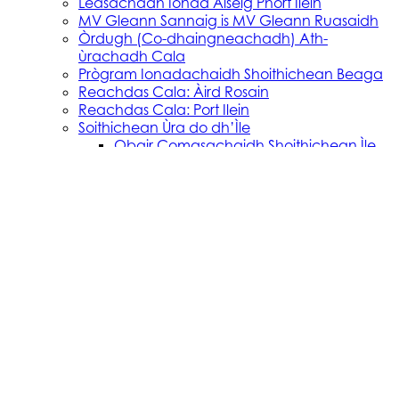
Leasachadh Ionad Aiseig Phort Ilein
MV Gleann Sannaig is MV Gleann Ruasaidh
Òrdugh (Co-dhaingneachadh) Ath-
ùrachadh Cala
Prògram Ionadachaidh Shoithichean Beaga
Reachdas Cala: Àird Rosain
Reachdas Cala: Port Ilein
Soithichean Ùra do dh’Ìle
Obair Comasachaidh Shoithichean Ìle
Skye, Mallaig, Small Isles
Soithichean Bathair nan Eilean a Tuath
SVRP Infrastructure Works
Tachartasan
Uist, Harris, and Lewis