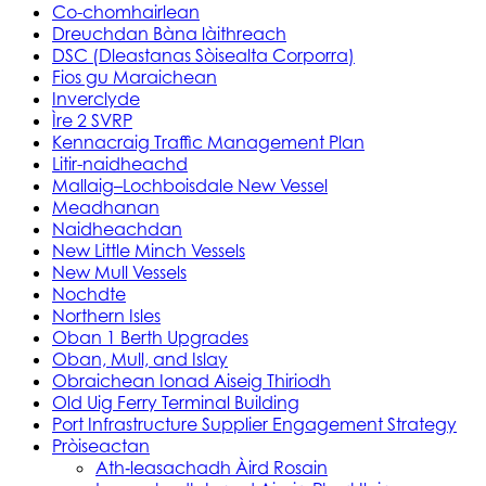
Co-chomhairlean
Dreuchdan Bàna làithreach
DSC (Dleastanas Sòisealta Corporra)
Fios gu Maraichean
Inverclyde
Ìre 2 SVRP
Kennacraig Traffic Management Plan
Litir-naidheachd
Mallaig–Lochboisdale New Vessel
Meadhanan
Naidheachdan
New Little Minch Vessels
New Mull Vessels
Nochdte
Northern Isles
Oban 1 Berth Upgrades
Oban, Mull, and Islay
Obraichean Ionad Aiseig Thiriodh
Old Uig Ferry Terminal Building
Port Infrastructure Supplier Engagement Strategy
Pròiseactan
Ath‑leasachadh Àird Rosain