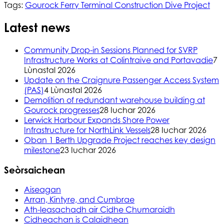
Tags:
Gourock Ferry Terminal Construction Dive Project
Latest news
Community Drop-in Sessions Planned for SVRP
Infrastructure Works at Colintraive and Portavadie
7
Lùnastal 2026
Update on the Craignure Passenger Access System
(PAS)
4 Lùnastal 2026
Demolition of redundant warehouse building at
Gourock progresses
28 Iuchar 2026
Lerwick Harbour Expands Shore Power
Infrastructure for NorthLink Vessels
28 Iuchar 2026
Oban 1 Berth Upgrade Project reaches key design
milestone
23 Iuchar 2026
Seòrsaichean
Aiseagan
Arran, Kintyre, and Cumbrae
Ath-leasachadh air Cidhe Chumaraidh
Cidheachan is Calaidhean