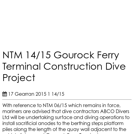
NTM 14/15 Gourock Ferry
Terminal Construction Dive
Project
17 Gearran 2015
1
14/15
With reference to NTM 06/15 which remains in force,
mariners are advised that dive contractors ABCO Divers
Ltd will be undertaking surface and diving operations to
install sacrificial anodes to the berthing steps platform
piles along the length of the quay wall adjacent to the