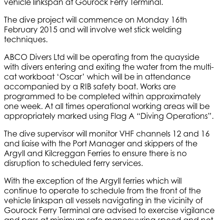
vehicle linkspan at Gourock Ferry Terminal.
The dive project will commence on Monday 16th
February 2015 and will involve wet stick welding
techniques.
ABCO Divers Ltd will be operating from the quayside
with divers entering and exiting the water from the multi-
cat workboat ‘Oscar’ which will be in attendance
accompanied by a RIB safety boat. Works are
programmed to be completed within approximately
one week. At all times operational working areas will be
appropriately marked using Flag A “Diving Operations”.
The dive supervisor will monitor VHF channels 12 and 16
and liaise with the Port Manager and skippers of the
Argyll and Kilcreggan Ferries to ensure there is no
disruption to scheduled ferry services.
With the exception of the Argyll ferries which will
continue to operate to schedule from the front of the
vehicle linkspan all vessels navigating in the vicinity of
Gourock Ferry Terminal are advised to exercise vigilance