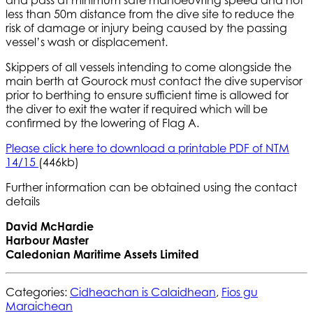
and pass at minimum safe manoeuvring speed and not
less than 50m distance from the dive site to reduce the
risk of damage or injury being caused by the passing
vessel’s wash or displacement.
Skippers of all vessels intending to come alongside the
main berth at Gourock must contact the dive supervisor
prior to berthing to ensure sufficient time is allowed for
the diver to exit the water if required which will be
confirmed by the lowering of Flag A.
Please click here to download a printable PDF of NTM
14/15
(446kb)
Further information can be obtained using the contact
details
David McHardie
Harbour Master
Caledonian Maritime Assets Limited
Categories:
Cidheachan is Calaidhean
,
Fios gu
Maraichean