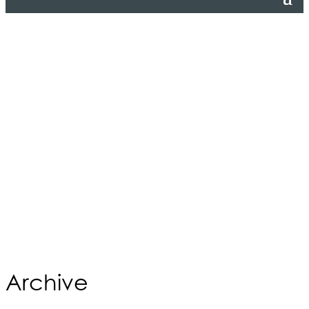
Archive