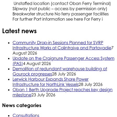
Unstaffed location (contact Oban Ferry Terminal)
Slipway (not public – access by permission only)
Breakwater structure No ferry passenger facilities
For further Port information see here For Ferry i
Latest news
Community Drop-in Sessions Planned for SVRP
Infrastructure Works at Colintraive and Portavadie
7
August 2026
Update on the Craignure Passenger Access System
(PAS)
4 August 2026
Demolition of redundant warehouse building at
Gourock progresses
28 July 2026
Lerwick Harbour Expands Shore Power
Infrastructure for NorthLink Vessels
28 July 2026
Oban 1 Berth Upgrade Project reaches key design
milestone
23 July 2026
News categories
Consultations