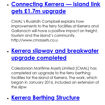
Connecting Kerrera — island link
gets £1.7m upgrade
CMAL’s Ruairidh Campbell explains how
improvements to the ferry facilities at Kerrera and
Gallanach will have a positive impact on freight,
tourism and the island’s community.
http://www.cmassets.co.u
Kerrera slipway and breakwater
upgrade completed
Caledonian Maritime Assets Limited (CMAL) has
completed an upgrade to the ferry berthing
facilities for the island of Kerrera. The work, which
began in January 2016, included an extension of
the slipw
Kerrera Berthing Structure