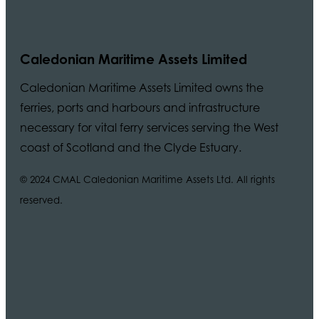
Caledonian Maritime Assets Limited
Caledonian Maritime Assets Limited owns the
ferries, ports and harbours and infrastructure
necessary for vital ferry services serving the West
coast of Scotland and the Clyde Estuary.
© 2024 CMAL Caledonian Maritime Assets Ltd. All rights
reserved.