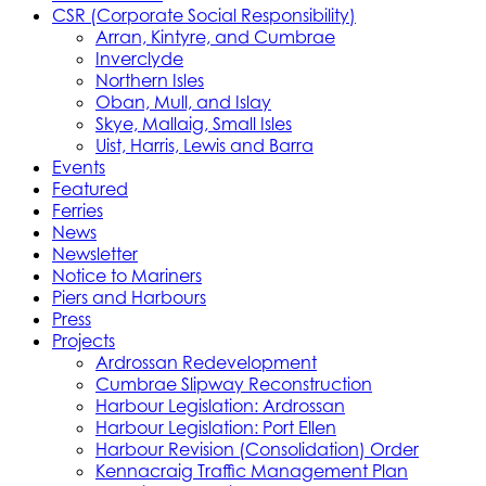
CSR (Corporate Social Responsibility)
Arran, Kintyre, and Cumbrae
Inverclyde
Northern Isles
Oban, Mull, and Islay
Skye, Mallaig, Small Isles
Uist, Harris, Lewis and Barra
Events
Featured
Ferries
News
Newsletter
Notice to Mariners
Piers and Harbours
Press
Projects
Ardrossan Redevelopment
Cumbrae Slipway Reconstruction
Harbour Legislation: Ardrossan
Harbour Legislation: Port Ellen
Harbour Revision (Consolidation) Order
Kennacraig Traffic Management Plan