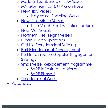
Mallaig–Lochboisdale New Vessel
MV Glen Sannox & MV Glen Rosa
New Islay Vessels
Islay Vessel Enabling Works
New Little Minch Vessels
Little Minch Routes—Infrastructure
New Mull Vessels
Northern Isles Freight Vessels
Oban 1 Berth Upgrades
Old Uig Ferry Terminal Building
Port Ellen Terminal Development
Port Infrastructure Supplier Engagement
Strategy
Small Vessel Replacement Programme
SVRP Infrastructure Works
SVRP Phase 2
Tiree Terminal Works
Vacancies