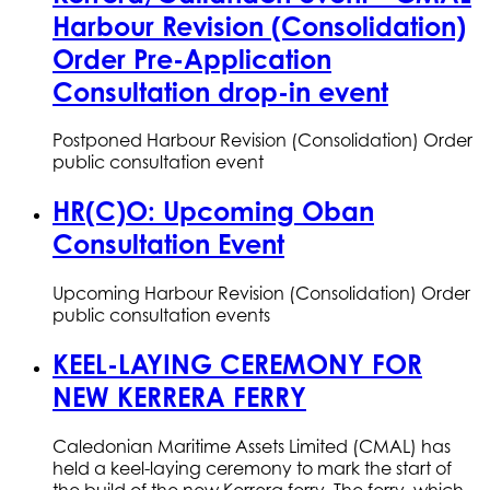
Harbour Revision (Consolidation)
Order Pre-Application
Consultation drop-in event
Postponed Harbour Revision (Consolidation) Order
public consultation event
HR(C)O: Upcoming Oban
Consultation Event
Upcoming Harbour Revision (Consolidation) Order
public consultation events
KEEL-LAYING CEREMONY FOR
NEW KERRERA FERRY
Caledonian Maritime Assets Limited (CMAL) has
held a keel-laying ceremony to mark the start of