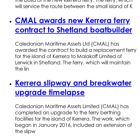
the build of the new Kerrera ferry. The ferry, which
will service the route between the small island of K
CMAL awards new Kerrera ferry
contract to Shetland boatbuilder
Caledonian Maritime Assets Ltd (CMAL) has
awarded the contract to build a replacement ferry
for the island of Kerrera to Malakoff Limited of
Lerwick in Shetland. The ferry, which will maintain
the lin
Kerrera slipway and breakwater
upgrade timelapse
Caledonian Maritime Assets Limited (CMAL) has
completed an upgrade to the ferry berthing
facilities for the island of Kerrera. The work, which
began in January 2016, included an extension of
the slipw