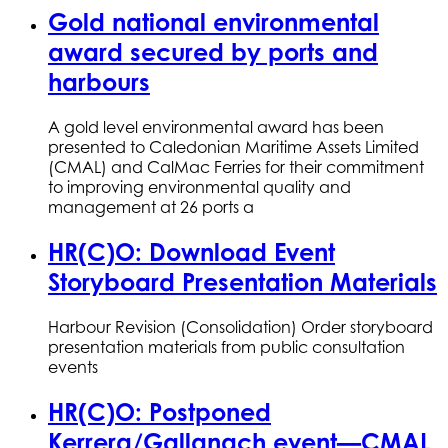
Gold national environmental
award secured by ports and
harbours
A gold level environmental award has been
presented to Caledonian Maritime Assets Limited
(CMAL) and CalMac Ferries for their commitment
to improving environmental quality and
management at 26 ports a
HR(C)O: Download Event
Storyboard Presentation Materials
Harbour Revision (Consolidation) Order storyboard
presentation materials from public consultation
events
HR(C)O: Postponed
Kerrera/Gallanach event—CMAL