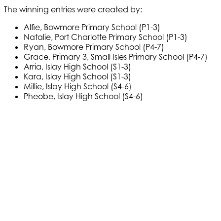
The winning entries were created by:
Alfie, Bowmore Primary School (P1-3)
Natalie, Port Charlotte Primary School (P1-3)
Ryan, Bowmore Primary School (P4-7)
Grace, Primary 3, Small Isles Primary School (P4-7)
Arria, Islay High School (S1-3)
Kara, Islay High School (S1-3)
Millie, Islay High School (S4-6)
Pheobe, Islay High School (S4-6)