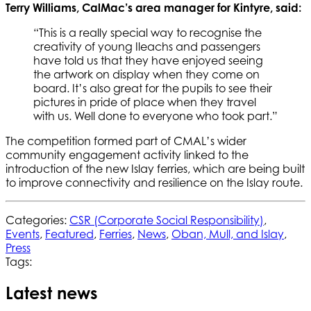
Terry Williams, CalMac’s area manager for Kintyre, said:
“This is a really special way to recognise the
creativity of young Ileachs and passengers
have told us that they have enjoyed seeing
the artwork on display when they come on
board. It’s also great for the pupils to see their
pictures in pride of place when they travel
with us. Well done to everyone who took part.”
The competition formed part of CMAL’s wider
community engagement activity linked to the
introduction of the new Islay ferries, which are being built
to improve connectivity and resilience on the Islay route.
Categories:
CSR (Corporate Social Responsibility)
,
Events
,
Featured
,
Ferries
,
News
,
Oban, Mull, and Islay
,
Press
Tags:
Latest news