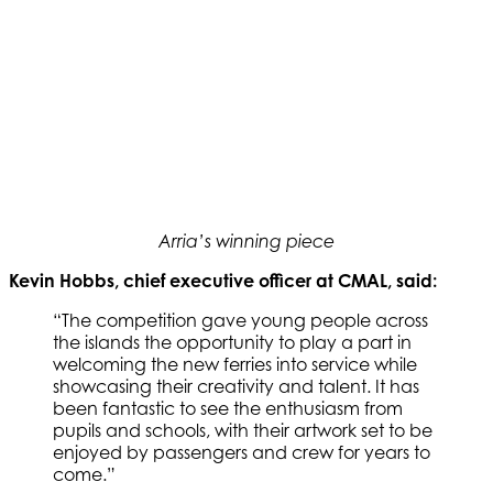
Arria’s winning piece
Kevin Hobbs, chief executive officer at CMAL, said:
“The competition gave young people across
the islands the opportunity to play a part in
welcoming the new ferries into service while
showcasing their creativity and talent. It has
been fantastic to see the enthusiasm from
pupils and schools, with their artwork set to be
enjoyed by passengers and crew for years to
come.”