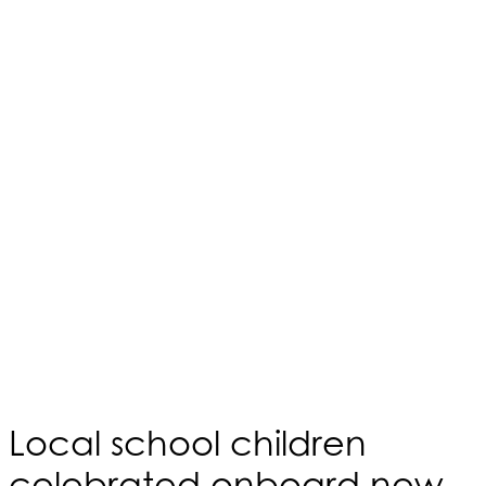
Local school children
celebrated onboard new