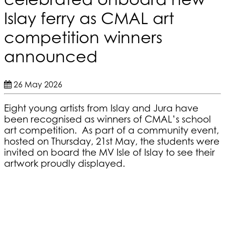
Islay ferry as CMAL art
competition winners
announced
26 May 2026
Eight young artists from Islay and Jura have
been recognised as winners of CMAL’s school
art competition. As part of a community event,
hosted on Thursday, 21st May, the students were
invited on board the MV Isle of Islay to see their
artwork proudly displayed.