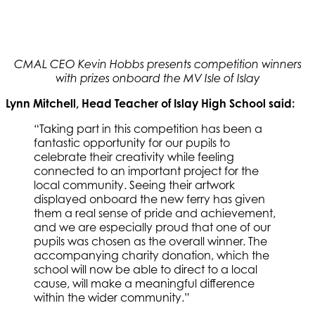
CMAL CEO Kevin Hobbs presents competition winners
with prizes onboard the MV Isle of Islay
Lynn Mitchell, Head Teacher of Islay High School said:
“Taking part in this competition has been a
fantastic opportunity for our pupils to
celebrate their creativity while feeling
connected to an important project for the
local community. Seeing their artwork
displayed onboard the new ferry has given
them a real sense of pride and achievement,
and we are especially proud that one of our
pupils was chosen as the overall winner. The
accompanying charity donation, which the
school will now be able to direct to a local
cause, will make a meaningful difference
within the wider community.”