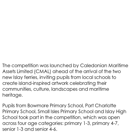
The competition was launched by Caledonian Maritime
Assets Limited (CMAL) ahead of the arrival of the two
new Islay ferries, inviting pupils from local schools to
create island-inspired artwork celebrating their
communities, culture, landscapes and maritime
heritage.
Pupils from Bowmore Primary School, Port Charlotte
Primary School, Small Isles Primary School and Islay High
School took part in the competition, which was open
across four age categories: primary 1-3, primary 4-7,
senior 1-3 and senior 4-6.