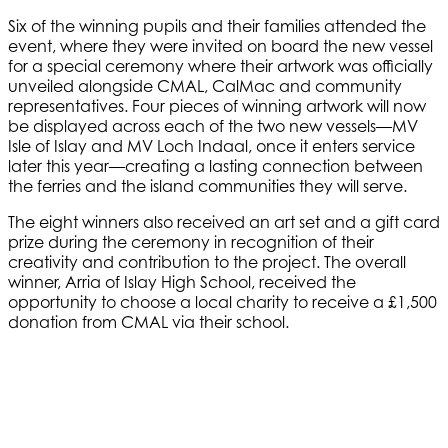
Six of the winning pupils and their families attended the
event, where they were invited on board the new vessel
for a special ceremony where their artwork was officially
unveiled alongside CMAL, CalMac and community
representatives. Four pieces of winning artwork will now
be displayed across each of the two new vessels—MV
Isle of Islay and MV Loch Indaal, once it enters service
later this year—creating a lasting connection between
the ferries and the island communities they will serve.
The eight winners also received an art set and a gift card
prize during the ceremony in recognition of their
creativity and contribution to the project. The overall
winner, Arria of Islay High School, received the
opportunity to choose a local charity to receive a £1,500
donation from CMAL via their school.