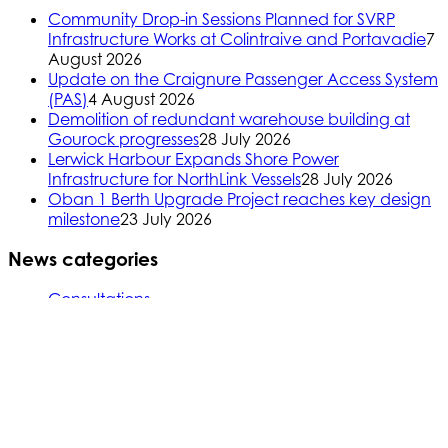
Community Drop-in Sessions Planned for SVRP
Infrastructure Works at Colintraive and Portavadie
7
August 2026
Update on the Craignure Passenger Access System
(PAS)
4 August 2026
Demolition of redundant warehouse building at
Gourock progresses
28 July 2026
Lerwick Harbour Expands Shore Power
Infrastructure for NorthLink Vessels
28 July 2026
Oban 1 Berth Upgrade Project reaches key design
milestone
23 July 2026
News categories
Consultations
CSR (Corporate Social Responsibility)
Arran, Kintyre, and Cumbrae
Inverclyde
Northern Isles
Oban, Mull, and Islay
Skye, Mallaig, Small Isles
Uist, Harris, Lewis and Barra