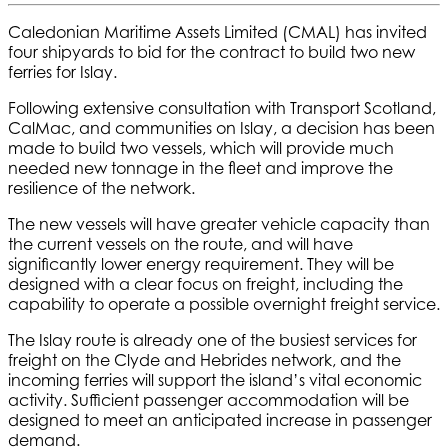
Caledonian Maritime Assets Limited (CMAL) has invited
four shipyards to bid for the contract to build two new
ferries for Islay.
Following extensive consultation with Transport Scotland,
CalMac, and communities on Islay, a decision has been
made to build two vessels, which will provide much
needed new tonnage in the fleet and improve the
resilience of the network.
The new vessels will have greater vehicle capacity than
the current vessels on the route, and will have
significantly lower energy requirement. They will be
designed with a clear focus on freight, including the
capability to operate a possible overnight freight service.
The Islay route is already one of the busiest services for
freight on the Clyde and Hebrides network, and the
incoming ferries will support the island’s vital economic
activity. Sufficient passenger accommodation will be
designed to meet an anticipated increase in passenger
demand.