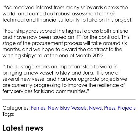
“We received interest from many shipyards across the
world, and carried out robust assessment of their
technical and financial suitability to take on this project.
“Four shipyards scored the highest across both criteria
and have now been issued an ITT for the contract. This
stage of the procurement process will take around six
months, and we hope to award the contract to the
winning shipyard at the end of March 2022.
“The ITT stage marks an important step forward in
bringing a new vessel to Islay and Jura. It is one of
several new vessel and harbour upgrade projects we
are currently progressing to improve the resilience of
ferry services for island communities.”
Categories:
Ferries
,
New Islay Vessels
,
News
,
Press
,
Projects
Tags:
Latest news