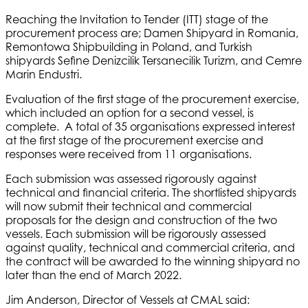
Reaching the Invitation to Tender (ITT) stage of the
procurement process are; Damen Shipyard in Romania,
Remontowa Shipbuilding in Poland, and Turkish
shipyards Sefine Denizcilik Tersanecilik Turizm, and Cemre
Marin Endustri.
Evaluation of the first stage of the procurement exercise,
which included an option for a second vessel, is
complete. A total of 35 organisations expressed interest
at the first stage of the procurement exercise and
responses were received from 11 organisations.
Each submission was assessed rigorously against
technical and financial criteria. The shortlisted shipyards
will now submit their technical and commercial
proposals for the design and construction of the two
vessels. Each submission will be rigorously assessed
against quality, technical and commercial criteria, and
the contract will be awarded to the winning shipyard no
later than the end of March 2022.
Jim Anderson, Director of Vessels at CMAL said: