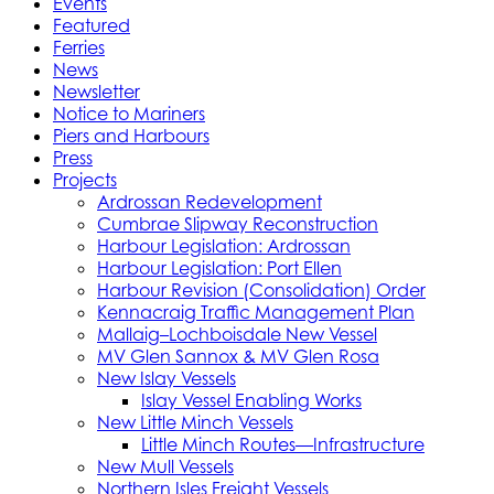
Events
Featured
Ferries
News
Newsletter
Notice to Mariners
Piers and Harbours
Press
Projects
Ardrossan Redevelopment
Cumbrae Slipway Reconstruction
Harbour Legislation: Ardrossan
Harbour Legislation: Port Ellen
Harbour Revision (Consolidation) Order
Kennacraig Traffic Management Plan
Mallaig–Lochboisdale New Vessel
MV Glen Sannox & MV Glen Rosa
New Islay Vessels
Islay Vessel Enabling Works
New Little Minch Vessels
Little Minch Routes—Infrastructure
New Mull Vessels
Northern Isles Freight Vessels