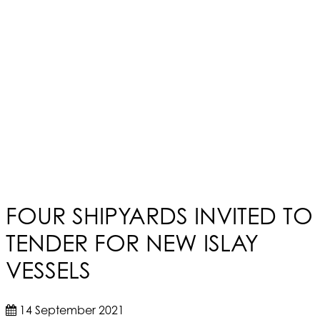
FOUR SHIPYARDS INVITED TO
TENDER FOR NEW ISLAY
VESSELS
14 September 2021