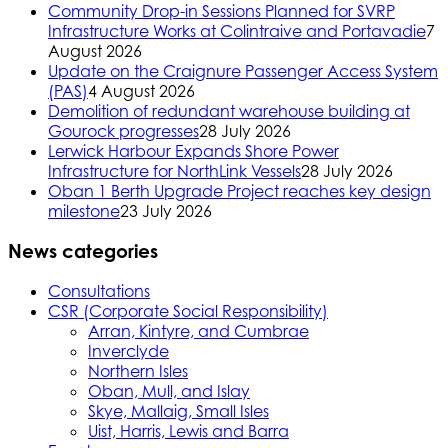
Community Drop-in Sessions Planned for SVRP
Infrastructure Works at Colintraive and Portavadie
7
August 2026
Update on the Craignure Passenger Access System
(PAS)
4 August 2026
Demolition of redundant warehouse building at
Gourock progresses
28 July 2026
Lerwick Harbour Expands Shore Power
Infrastructure for NorthLink Vessels
28 July 2026
Oban 1 Berth Upgrade Project reaches key design
milestone
23 July 2026
News categories
Consultations
CSR (Corporate Social Responsibility)
Arran, Kintyre, and Cumbrae
Inverclyde
Northern Isles
Oban, Mull, and Islay
Skye, Mallaig, Small Isles
Uist, Harris, Lewis and Barra