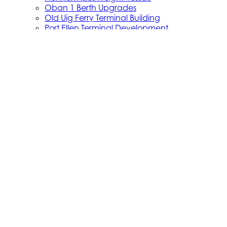
Oban 1 Berth Upgrades
Old Uig Ferry Terminal Building
Port Ellen Terminal Development
Port Infrastructure Supplier Engagement
Strategy
Small Vessel Replacement Programme
SVRP Infrastructure Works
SVRP Phase 2
Tiree Terminal Works
Vacancies
Caledonian Maritime Assets Limited
Caledonian Maritime Assets Limited owns the
ferries, ports and harbours and infrastructure