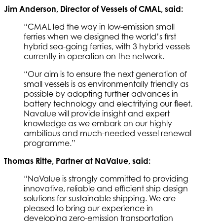
Jim Anderson, Director of Vessels of CMAL, said:
“CMAL led the way in low-emission small
ferries when we designed the world’s first
hybrid sea-going ferries, with 3 hybrid vessels
currently in operation on the network.
“Our aim is to ensure the next generation of
small vessels is as environmentally friendly as
possible by adopting further advances in
battery technology and electrifying our fleet.
Navalue will provide insight and expert
knowledge as we embark on our highly
ambitious and much-needed vessel renewal
programme.”
Thomas Ritte, Partner at NaValue, said:
“NaValue is strongly committed to providing
innovative, reliable and efficient ship design
solutions for sustainable shipping. We are
pleased to bring our experience in
developing zero-emission transportation