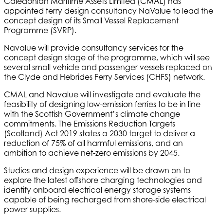
Caledonian Maritime Assets Limited (CMAL) has
appointed ferry design consultancy NaValue to lead the
concept design of its Small Vessel Replacement
Programme (SVRP).
Navalue will provide consultancy services for the
concept design stage of the programme, which will see
several small vehicle and passenger vessels replaced on
the Clyde and Hebrides Ferry Services (CHFS) network.
CMAL and Navalue will investigate and evaluate the
feasibility of designing low-emission ferries to be in line
with the Scottish Government’s climate change
commitments. The Emissions Reduction Targets
(Scotland) Act 2019 states a 2030 target to deliver a
reduction of 75% of all harmful emissions, and an
ambition to achieve net-zero emissions by 2045.
Studies and design experience will be drawn on to
explore the latest offshore charging technologies and
identify onboard electrical energy storage systems
capable of being recharged from shore-side electrical
power supplies.