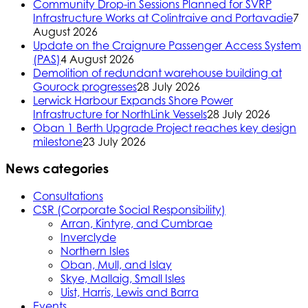
Community Drop-in Sessions Planned for SVRP
Infrastructure Works at Colintraive and Portavadie
7
August 2026
Update on the Craignure Passenger Access System
(PAS)
4 August 2026
Demolition of redundant warehouse building at
Gourock progresses
28 July 2026
Lerwick Harbour Expands Shore Power
Infrastructure for NorthLink Vessels
28 July 2026
Oban 1 Berth Upgrade Project reaches key design
milestone
23 July 2026
News categories
Consultations
CSR (Corporate Social Responsibility)
Arran, Kintyre, and Cumbrae
Inverclyde
Northern Isles
Oban, Mull, and Islay
Skye, Mallaig, Small Isles
Uist, Harris, Lewis and Barra
Events