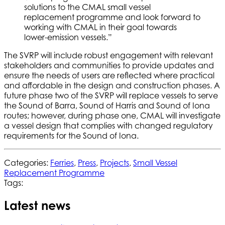
solutions to the CMAL small vessel
replacement programme and look forward to
working with CMAL in their goal towards
lower-emission vessels.”
The SVRP will include robust engagement with relevant
stakeholders and communities to provide updates and
ensure the needs of users are reflected where practical
and affordable in the design and construction phases. A
future phase two of the SVRP will replace vessels to serve
the Sound of Barra, Sound of Harris and Sound of Iona
routes; however, during phase one, CMAL will investigate
a vessel design that complies with changed regulatory
requirements for the Sound of Iona.
Categories:
Ferries
,
Press
,
Projects
,
Small Vessel
Replacement Programme
Tags:
Latest news