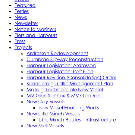
Featured
Ferries
News
Newsletter
Notice to Mariners
Piers and Harbours
Press
Projects
Ardrossan Redevelopment
Cumbrae Slipway Reconstruction
Harbour Legislation: Ardrossan
Harbour Legislation: Port Ellen
Harbour Revision (Consolidation) Order
Kennacraig Traffic Management Plan
Mallaig–Lochboisdale New Vessel
MV Glen Sannox & MV Glen Rosa
New Islay Vessels
Islay Vessel Enabling Works
New Little Minch Vessels
Little Minch Routes—Infrastructure
New Mull Vessels
Northern Isles Freight Vessels