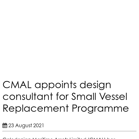
CMAL appoints design
consultant for Small Vessel
Replacement Programme
23 August 2021