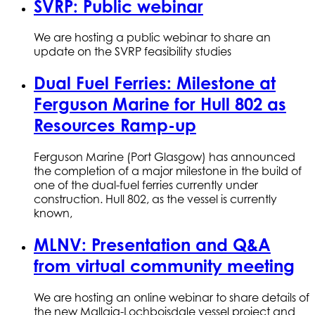
SVRP: Public webinar
We are hosting a public webinar to share an
update on the SVRP feasibility studies
Dual Fuel Ferries: Milestone at
Ferguson Marine for Hull 802 as
Resources Ramp-up
Ferguson Marine (Port Glasgow) has announced
the completion of a major milestone in the build of
one of the dual-fuel ferries currently under
construction. Hull 802, as the vessel is currently
known,
MLNV: Presentation and Q&A
from virtual community meeting
We are hosting an online webinar to share details of
the new Mallaig-Lochboisdale vessel project and