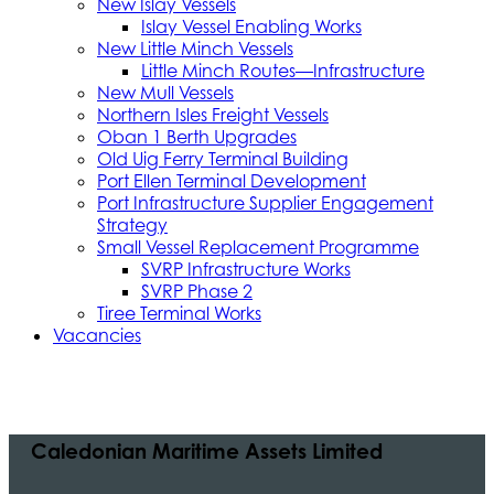
New Islay Vessels
Islay Vessel Enabling Works
New Little Minch Vessels
Little Minch Routes—Infrastructure
New Mull Vessels
Northern Isles Freight Vessels
Oban 1 Berth Upgrades
Old Uig Ferry Terminal Building
Port Ellen Terminal Development
Port Infrastructure Supplier Engagement
Strategy
Small Vessel Replacement Programme
SVRP Infrastructure Works
SVRP Phase 2
Tiree Terminal Works
Vacancies
Caledonian Maritime Assets Limited