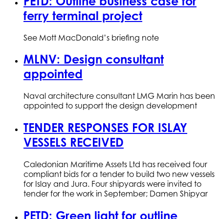
PETD: Outline business case for
ferry terminal project
See Mott MacDonald’s briefing note
MLNV: Design consultant
appointed
Naval architecture consultant LMG Marin has been
appointed to support the design development
TENDER RESPONSES FOR ISLAY
VESSELS RECEIVED
Caledonian Maritime Assets Ltd has received four
compliant bids for a tender to build two new vessels
for Islay and Jura. Four shipyards were invited to
tender for the work in September; Damen Shipyar
PETD: Green light for outline