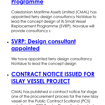
Programme
Caledonian Maritime Assets Limited (CMAL) has
appointed ferry design consultancy NaValue to
lead the concept design of its Small Vessel
Replacement Programme (SVRP). Navalue will
provide consultancy s
SVRP: Design consultant
appointed
We have appointed ferry design consultancy
NaValue to lead the concept design
CONTRACT NOTICE ISSUED FOR
ISLAY VESSEL PROJECT
CMAL has published a contract notice for stage
one of the procurement process for the new Islay
vessel on the Public Contract Scotland (PCS)