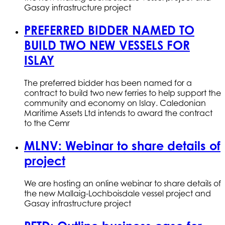
Gasay infrastructure project
PREFERRED BIDDER NAMED TO
BUILD TWO NEW VESSELS FOR
ISLAY
The preferred bidder has been named for a
contract to build two new ferries to help support the
community and economy on Islay. Caledonian
Maritime Assets Ltd intends to award the contract
to the Cemr
MLNV: Webinar to share details of
project
We are hosting an online webinar to share details of
the new Mallaig-Lochboisdale vessel project and
Gasay infrastructure project