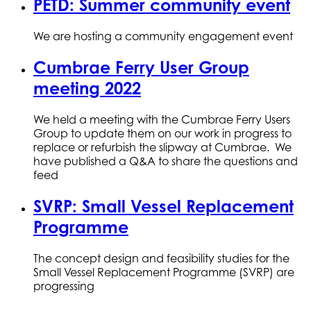
PETD: Summer community event
We are hosting a community engagement event
Cumbrae Ferry User Group
meeting 2022
We held a meeting with the Cumbrae Ferry Users
Group to update them on our work in progress to
replace or refurbish the slipway at Cumbrae. We
have published a Q&A to share the questions and
feed
SVRP: Small Vessel Replacement
Programme
The concept design and feasibility studies for the
Small Vessel Replacement Programme (SVRP) are
progressing