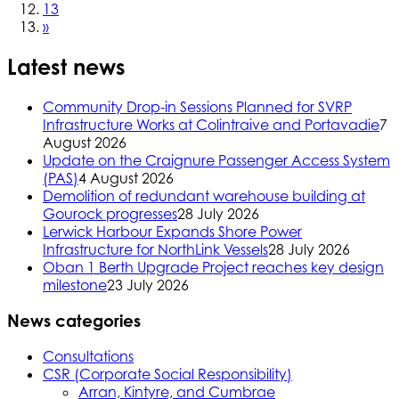
13
»
Latest news
Community Drop-in Sessions Planned for SVRP
Infrastructure Works at Colintraive and Portavadie
7
August 2026
Update on the Craignure Passenger Access System
(PAS)
4 August 2026
Demolition of redundant warehouse building at
Gourock progresses
28 July 2026
Lerwick Harbour Expands Shore Power
Infrastructure for NorthLink Vessels
28 July 2026
Oban 1 Berth Upgrade Project reaches key design
milestone
23 July 2026
News categories
Consultations
CSR (Corporate Social Responsibility)
Arran, Kintyre, and Cumbrae