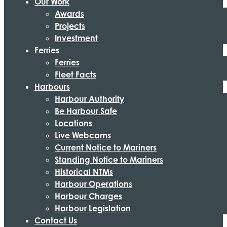
Our Work
Awards
Projects
Investment
Ferries
Ferries
Fleet Facts
Harbours
Harbour Authority
Be Harbour Safe
Locations
Live Webcams
Current Notice to Mariners
Standing Notice to Mariners
Historical NTMs
Harbour Operations
Harbour Charges
Harbour Legislation
Contact Us