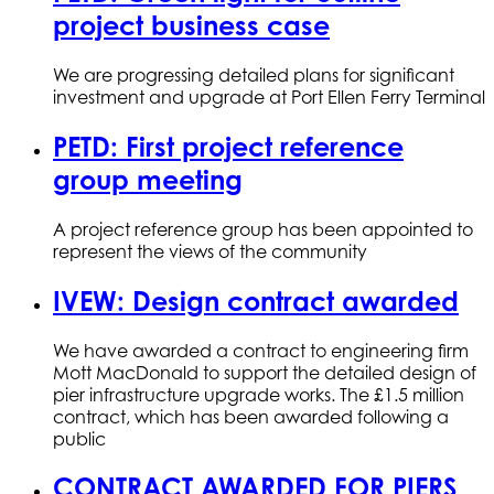
project business case
We are progressing detailed plans for significant
investment and upgrade at Port Ellen Ferry Terminal
PETD: First project reference
group meeting
A project reference group has been appointed to
represent the views of the community
IVEW: Design contract awarded
We have awarded a contract to engineering firm
Mott MacDonald to support the detailed design of
pier infrastructure upgrade works. The £1.5 million
contract, which has been awarded following a
public
CONTRACT AWARDED FOR PIERS