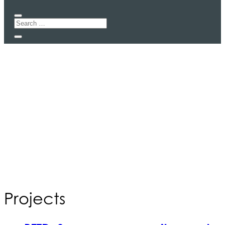
Projects