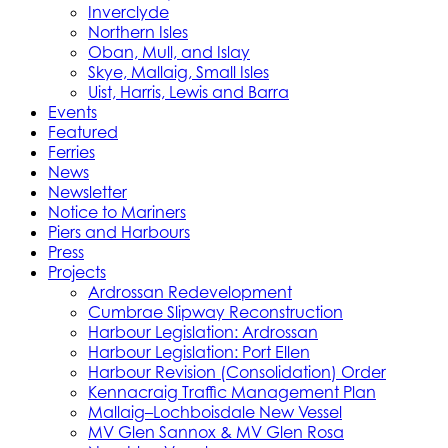
Inverclyde
Northern Isles
Oban, Mull, and Islay
Skye, Mallaig, Small Isles
Uist, Harris, Lewis and Barra
Events
Featured
Ferries
News
Newsletter
Notice to Mariners
Piers and Harbours
Press
Projects
Ardrossan Redevelopment
Cumbrae Slipway Reconstruction
Harbour Legislation: Ardrossan
Harbour Legislation: Port Ellen
Harbour Revision (Consolidation) Order
Kennacraig Traffic Management Plan
Mallaig–Lochboisdale New Vessel
MV Glen Sannox & MV Glen Rosa