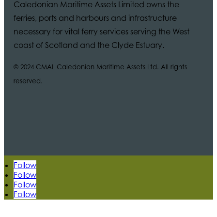
Caledonian Maritime Assets Limited owns the
ferries, ports and harbours and infrastructure
necessary for vital ferry services serving the West
coast of Scotland and the Clyde Estuary.
© 2024 CMAL Caledonian Maritime Assets Ltd. All rights
reserved.
Follow
Follow
Follow
Follow