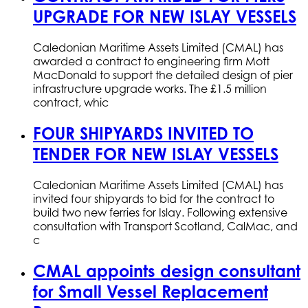
UPGRADE FOR NEW ISLAY VESSELS
Caledonian Maritime Assets Limited (CMAL) has
awarded a contract to engineering firm Mott
MacDonald to support the detailed design of pier
infrastructure upgrade works. The £1.5 million
contract, whic
FOUR SHIPYARDS INVITED TO
TENDER FOR NEW ISLAY VESSELS
Caledonian Maritime Assets Limited (CMAL) has
invited four shipyards to bid for the contract to
build two new ferries for Islay. Following extensive
consultation with Transport Scotland, CalMac, and
c
CMAL appoints design consultant
for Small Vessel Replacement