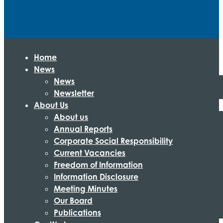
Home
News
News
Newsletter
About Us
About us
Annual Reports
Corporate Social Responsibility
Current Vacancies
Freedom of Information
Information Disclosure
Meeting Minutes
Our Board
Publications