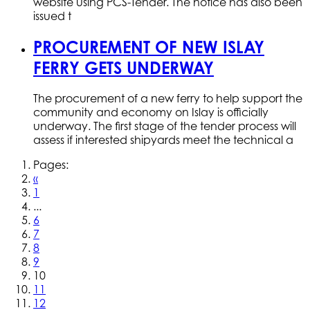
website using PCS-Tender. The notice has also been
issued t
PROCUREMENT OF NEW ISLAY
FERRY GETS UNDERWAY
The procurement of a new ferry to help support the
community and economy on Islay is officially
underway. The first stage of the tender process will
assess if interested shipyards meet the technical a
Pages:
«
1
...
6
7
8
9
10
11
12