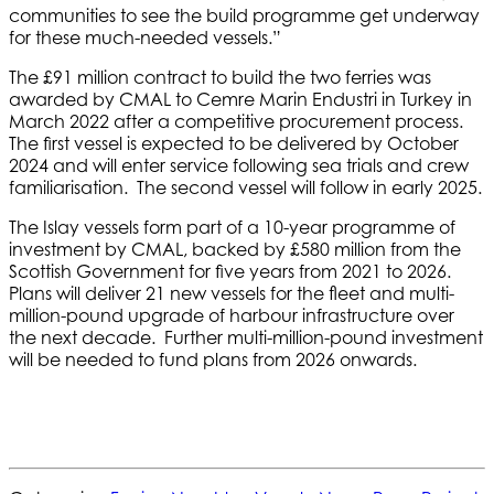
communities to see the build programme get underway
for these much-needed vessels.”
The £91 million contract to build the two ferries was
awarded by CMAL to Cemre Marin Endustri in Turkey in
March 2022 after a competitive procurement process.
The first vessel is expected to be delivered by October
2024 and will enter service following sea trials and crew
familiarisation. The second vessel will follow in early 2025.
The Islay vessels form part of a 10-year programme of
investment by CMAL, backed by £580 million from the
Scottish Government for five years from 2021 to 2026.
Plans will deliver 21 new vessels for the fleet and multi-
million-pound upgrade of harbour infrastructure over
the next decade. Further multi-million-pound investment
will be needed to fund plans from 2026 onwards.