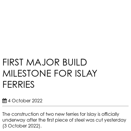
FIRST MAJOR BUILD
MILESTONE FOR ISLAY
FERRIES
4 October 2022
The construction of two new ferries for Islay is officially
underway after the first piece of steel was cut yesterday
(3 October 2022).