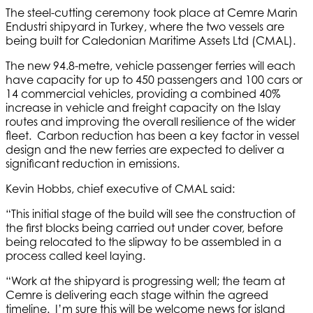
The steel-cutting ceremony took place at Cemre Marin
Endustri shipyard in Turkey, where the two vessels are
being built for Caledonian Maritime Assets Ltd (CMAL).
The new 94.8-metre, vehicle passenger ferries will each
have capacity for up to 450 passengers and 100 cars or
14 commercial vehicles, providing a combined 40%
increase in vehicle and freight capacity on the Islay
routes and improving the overall resilience of the wider
fleet. Carbon reduction has been a key factor in vessel
design and the new ferries are expected to deliver a
significant reduction in emissions.
Kevin Hobbs, chief executive of CMAL said:
“This initial stage of the build will see the construction of
the first blocks being carried out under cover, before
being relocated to the slipway to be assembled in a
process called keel laying.
“Work at the shipyard is progressing well; the team at
Cemre is delivering each stage within the agreed
timeline. I’m sure this will be welcome news for island