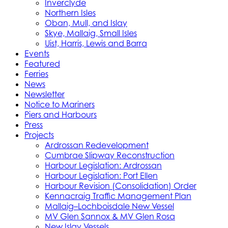
Inverclyde
Northern Isles
Oban, Mull, and Islay
Skye, Mallaig, Small Isles
Uist, Harris, Lewis and Barra
Events
Featured
Ferries
News
Newsletter
Notice to Mariners
Piers and Harbours
Press
Projects
Ardrossan Redevelopment
Cumbrae Slipway Reconstruction
Harbour Legislation: Ardrossan
Harbour Legislation: Port Ellen
Harbour Revision (Consolidation) Order
Kennacraig Traffic Management Plan
Mallaig–Lochboisdale New Vessel
MV Glen Sannox & MV Glen Rosa
New Islay Vessels