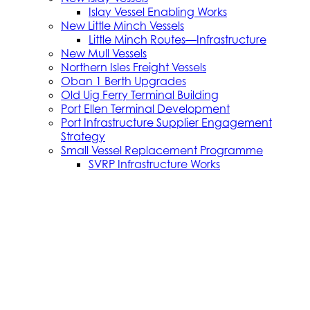
Islay Vessel Enabling Works
New Little Minch Vessels
Little Minch Routes—Infrastructure
New Mull Vessels
Northern Isles Freight Vessels
Oban 1 Berth Upgrades
Old Uig Ferry Terminal Building
Port Ellen Terminal Development
Port Infrastructure Supplier Engagement
Strategy
Small Vessel Replacement Programme
SVRP Infrastructure Works
SVRP Phase 2
Tiree Terminal Works
Vacancies