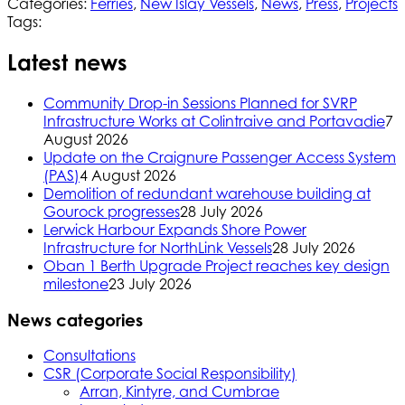
Categories:
Ferries
,
New Islay Vessels
,
News
,
Press
,
Projects
Tags:
Latest news
Community Drop-in Sessions Planned for SVRP
Infrastructure Works at Colintraive and Portavadie
7
August 2026
Update on the Craignure Passenger Access System
(PAS)
4 August 2026
Demolition of redundant warehouse building at
Gourock progresses
28 July 2026
Lerwick Harbour Expands Shore Power
Infrastructure for NorthLink Vessels
28 July 2026
Oban 1 Berth Upgrade Project reaches key design
milestone
23 July 2026
News categories
Consultations
CSR (Corporate Social Responsibility)
Arran, Kintyre, and Cumbrae