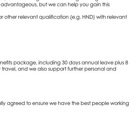
advantageous, but we can help you gain this
 other relevant qualification (e.g. HND) with relevant
enefits package, including 30 days annual leave plus 8
y travel, and we also support further personal and
ually agreed to ensure we have the best people working