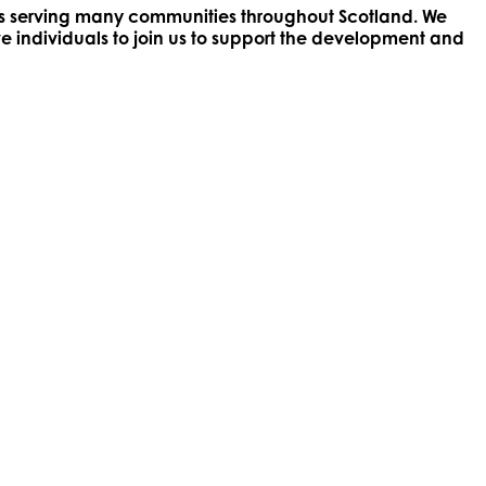
ices serving many communities throughout Scotland. We
ve individuals to join us to support the development and