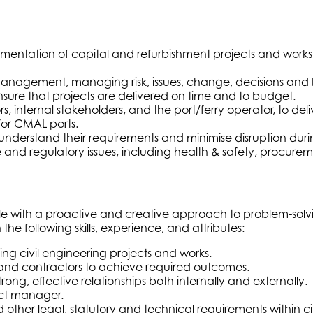
tion of capital and refurbishment projects and works for 
nagement, managing risk, issues, change, decisions and benef
nsure that projects are delivered on time and to budget.
, internal stakeholders, and the port/ferry operator, to deli
for CMAL ports.
nderstand their requirements and minimise disruption durin
and regulatory issues, including health & safety, procureme
e with a proactive and creative approach to problem-solvin
he following skills, experience, and attributes:
ng civil engineering projects and works.
 and contractors to achieve required outcomes.
ng, effective relationships both internally and externally.
ect manager.
er legal, statutory and technical requirements within civi