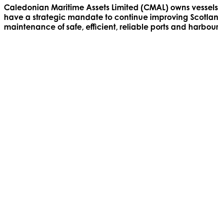
Caledonian Maritime Assets Limited (CMAL) owns vessels 
have a strategic mandate to continue improving Scotland’
maintenance of safe, efficient, reliable ports and harbour