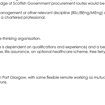
dge of Scottish Government procurement routes would be 
Management or other relevant discipline (BSc/BEng/MEng) or
 a chartered professional.
-thinking organisation.
ale is dependent on qualifications and experience) and a b
e, life assurance, an optional healthcare scheme, free ferr
, in Port Glasgow, with some flexible remote working as mut
ture.