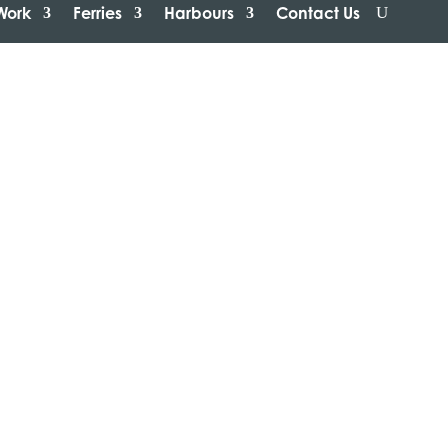
Work
Ferries
Harbours
Contact Us