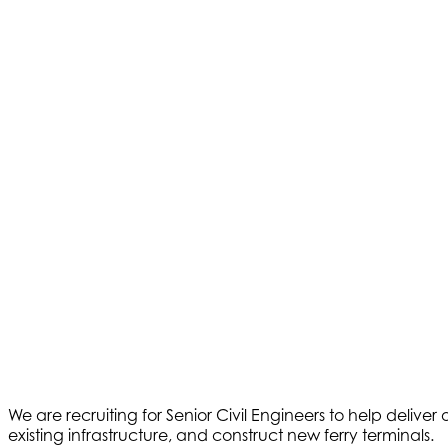
We are recruiting for Senior Civil Engineers to help deliv
existing infrastructure, and construct new ferry terminals.