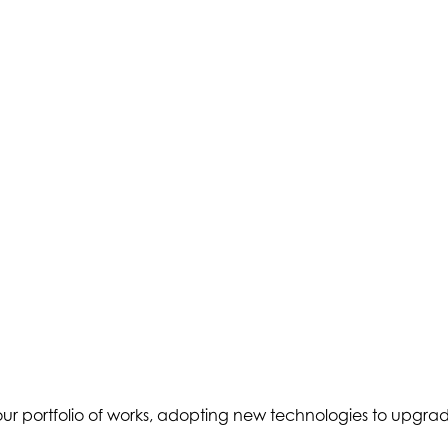
er our portfolio of works, adopting new technologies to upgr