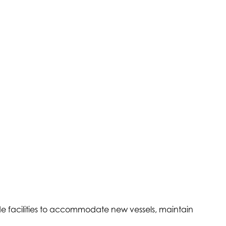
ade facilities to accommodate new vessels, maintain