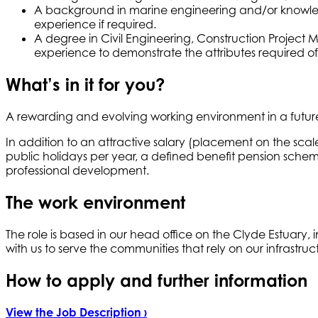
A background in marine engineering and/or knowle
experience if required.
A degree in Civil Engineering, Construction Project 
experience to demonstrate the attributes required of
What’s in it for you?
A rewarding and evolving working environment in a future
In addition to an attractive salary (placement on the sc
public holidays per year, a defined benefit pension schem
professional development.
The work environment
The role is based in our head office on the Clyde Estuary
with us to serve the communities that rely on our infrastruc
How to apply and further information
View the Job Description ›