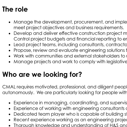
The role
Manage the development, procurement, and implementa
meet project objectives and business requirements.
Develop and deliver effective construction project ma
Control project budgets and financial reporting to e
Lead project teams, including consultants, contractors
Propose, review and evaluate engineering solutions 
Work with communities and external stakeholders to u
Manage projects and work to comply with legislative 
Who are we looking for?
CMAL requires motivated, professional, and diligent peopl
autonomously. We are particularly looking for people with t
Experience in managing, coordinating, and supervisi
Experience of working with engineering consultants
Dedicated team player who is capable of building stro
Recent experience working as an engineering proj
Thorough knowledge and understanding of H&S and oth