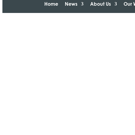
Home
News
About Us
Our 