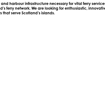
and harbour infrastructure necessary for vital ferry serv
s ferry network. We are looking for enthusiastic, innovati
s that serve Scotland’s islands.