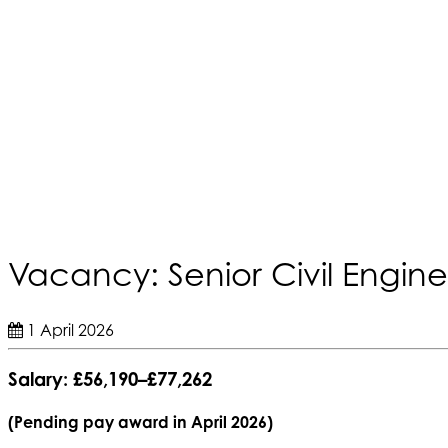
Vacancy: Senior Civil Engine
1 April 2026
Salary:
£56,190–£77,262
(Pending pay award in April 2026)