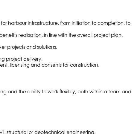
harbour infrastructure, from initiation to completion, to
its realisation, in line with the overall project plan.
ver projects and solutions.
g project delivery.
nt, licensing and consents for construction.
g and the ability to work flexibly, both within a team and
l, structural or geotechnical engineering.