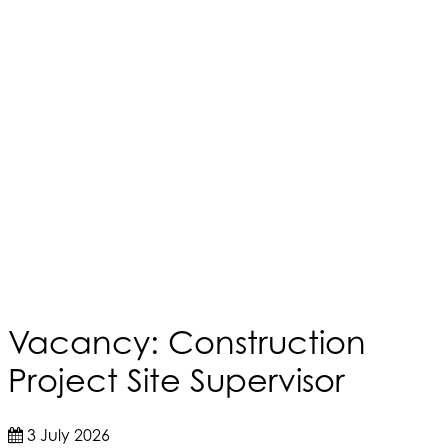
Vacancy: Construction
Project Site Supervisor
3 July 2026