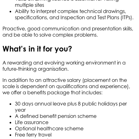
multiple sites
Ability to interpret complex technical drawings,
specifications, and Inspection and Test Plans (ITPs).
Proactive, good communication and presentation skills,
and be able to solve complex problems.
What’s in it for you?
A rewarding and evolving working environment in a
future-thinking organisation.
In addition to an attractive salary (placement on the
scale is dependent on qualifications and experience),
we offer a benefits package that includes:
30 days annual leave plus 8 public holidays per
year
A defined benefit pension scheme
Life assurance
Optional healthcare scheme
Free ferry travel