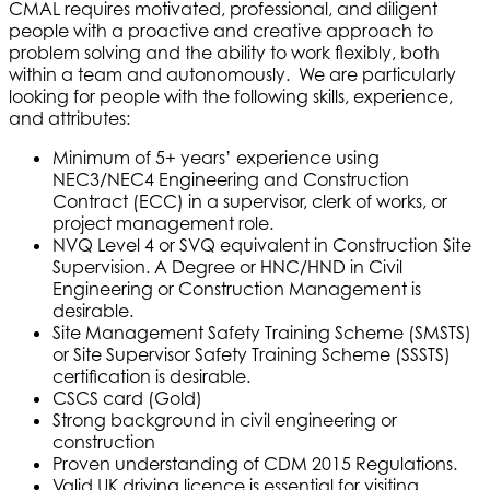
CMAL requires motivated, professional, and diligent
people with a proactive and creative approach to
problem solving and the ability to work flexibly, both
within a team and autonomously. We are particularly
looking for people with the following skills, experience,
and attributes:
Minimum of 5+ years’ experience using
NEC3/NEC4 Engineering and Construction
Contract (ECC) in a supervisor, clerk of works, or
project management role.
NVQ Level 4 or SVQ equivalent in Construction Site
Supervision. A Degree or HNC/HND in Civil
Engineering or Construction Management is
desirable.
Site Management Safety Training Scheme (SMSTS)
or Site Supervisor Safety Training Scheme (SSSTS)
certification is desirable.
CSCS card (Gold)
Strong background in civil engineering or
construction
Proven understanding of CDM 2015 Regulations.
Valid UK driving licence is essential for visiting