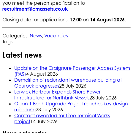
you meet the person specification to
recruitment@cmassets.co.uk
Closing date for applications:
12:00
on
14 August 2026
.
Categories:
News
,
Vacancies
Tags:
Latest news
Update on the Craignure Passenger Access System
(PAS)
4 August 2026
Demolition of redundant warehouse building at
Gourock progresses
28 July 2026
Lerwick Harbour Expands Shore Power
Infrastructure for NorthLink Vessels
28 July 2026
Oban 1 Berth Upgrade Project reaches key design
milestone
23 July 2026
Contract awarded for Tiree Terminal Works
project
14 July 2026