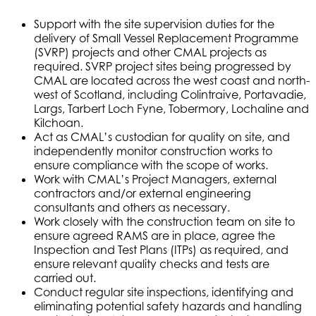
Support with the site supervision duties for the
delivery of Small Vessel Replacement Programme
(SVRP) projects and other CMAL projects as
required. SVRP project sites being progressed by
CMAL are located across the west coast and north-
west of Scotland, including Colintraive, Portavadie,
Largs, Tarbert Loch Fyne, Tobermory, Lochaline and
Kilchoan.
Act as CMAL’s custodian for quality on site, and
independently monitor construction works to
ensure compliance with the scope of works.
Work with CMAL’s Project Managers, external
contractors and/or external engineering
consultants and others as necessary.
Work closely with the construction team on site to
ensure agreed RAMS are in place, agree the
Inspection and Test Plans (ITPs) as required, and
ensure relevant quality checks and tests are
carried out.
Conduct regular site inspections, identifying and
eliminating potential safety hazards and handling