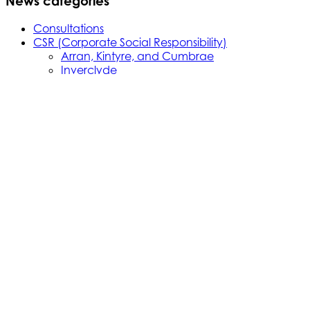
News categories
Consultations
CSR (Corporate Social Responsibility)
Arran, Kintyre, and Cumbrae
Inverclyde
Northern Isles
Oban, Mull, and Islay
Skye, Mallaig, Small Isles
Uist, Harris, Lewis and Barra
Events
Featured
Ferries
News
Newsletter
Notice to Mariners
Piers and Harbours
Press
Projects
Ardrossan Redevelopment
Cumbrae Slipway Reconstruction
Harbour Legislation: Ardrossan
Harbour Legislation: Port Ellen