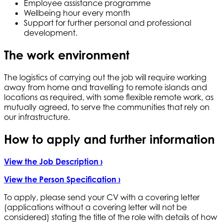
Employee assistance programme
Wellbeing hour every month
Support for further personal and professional
development.
The work environment
The logistics of carrying out the job will require working
away from home and travelling to remote islands and
locations as required, with some flexible remote work, as
mutually agreed, to serve the communities that rely on
our infrastructure.
How to apply and further information
View the Job Description ›
View the Person Specification ›
To apply, please send your CV with a covering letter
(applications without a covering letter will not be
considered) stating the title of the role with details of how