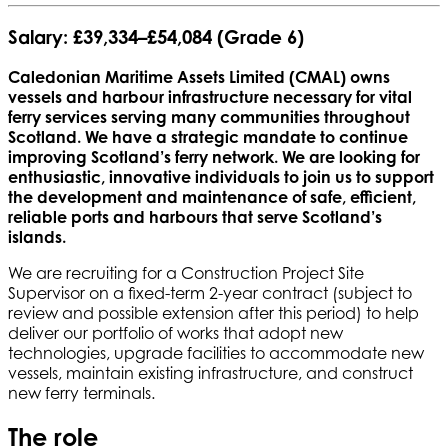
Salary:
£39,334–£54,084 (Grade 6)
Caledonian Maritime Assets Limited (CMAL) owns
vessels and harbour infrastructure necessary for vital
ferry services serving many communities throughout
Scotland. We have a strategic mandate to continue
improving Scotland’s ferry network. We are looking for
enthusiastic, innovative individuals to join us to support
the development and maintenance of safe, efficient,
reliable ports and harbours that serve Scotland’s
islands.
We are recruiting for a Construction Project Site
Supervisor on a fixed-term 2-year contract (subject to
review and possible extension after this period) to help
deliver our portfolio of works that adopt new
technologies, upgrade facilities to accommodate new
vessels, maintain existing infrastructure, and construct
new ferry terminals.
The role