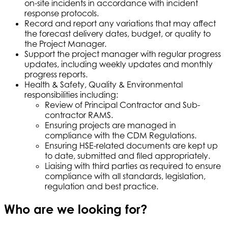
on-site incidents in accordance with incident
response protocols.
Record and report any variations that may affect
the forecast delivery dates, budget, or quality to
the Project Manager.
Support the project manager with regular progress
updates, including weekly updates and monthly
progress reports.
Health & Safety, Quality & Environmental
responsibilities including:
Review of Principal Contractor and Sub-
contractor RAMS.
Ensuring projects are managed in
compliance with the CDM Regulations.
Ensuring HSE-related documents are kept up
to date, submitted and filed appropriately.
Liaising with third parties as required to ensure
compliance with all standards, legislation,
regulation and best practice.
Who are we looking for?