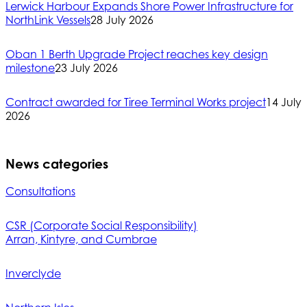
Lerwick Harbour Expands Shore Power Infrastructure for
NorthLink Vessels
28 July 2026
Oban 1 Berth Upgrade Project reaches key design
milestone
23 July 2026
Contract awarded for Tiree Terminal Works project
14 July
2026
News categories
Consultations
CSR (Corporate Social Responsibility)
Arran, Kintyre, and Cumbrae
Inverclyde