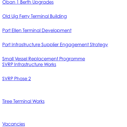
Oban 1 Berth Upgrades
Old Uig Ferry Terminal Building
Port Ellen Terminal Development
Port Infrastructure Supplier Engagement Strategy
Small Vessel Replacement Programme
SVRP Infrastructure Works
SVRP Phase 2
Tiree Terminal Works
Vacancies