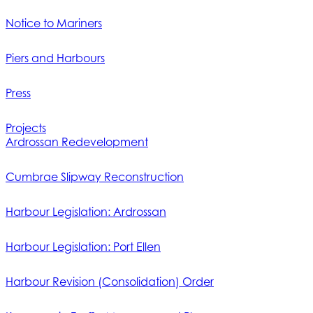
Notice to Mariners
Piers and Harbours
Press
Projects
Ardrossan Redevelopment
Cumbrae Slipway Reconstruction
Harbour Legislation: Ardrossan
Harbour Legislation: Port Ellen
Harbour Revision (Consolidation) Order