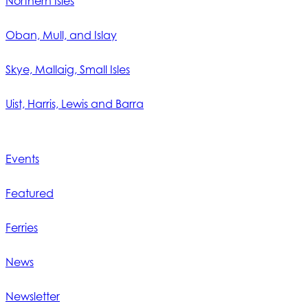
Northern Isles
Oban, Mull, and Islay
Skye, Mallaig, Small Isles
Uist, Harris, Lewis and Barra
Events
Featured
Ferries
News
Newsletter