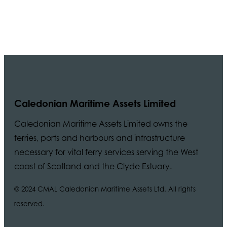
Caledonian Maritime Assets Limited
Caledonian Maritime Assets Limited owns the
ferries, ports and harbours and infrastructure
necessary for vital ferry services serving the West
coast of Scotland and the Clyde Estuary.
© 2024 CMAL Caledonian Maritime Assets Ltd. All rights
reserved.