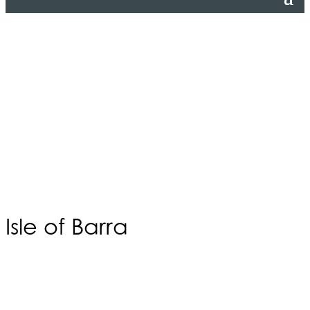
Isle of Barra