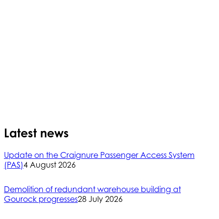
Latest news
Update on the Craignure Passenger Access System
(PAS)
4 August 2026
Demolition of redundant warehouse building at
Gourock progresses
28 July 2026