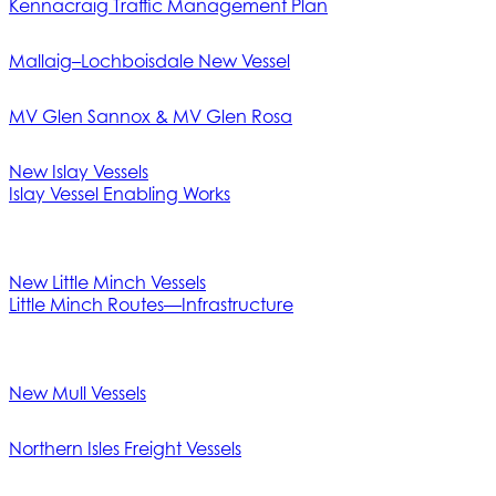
Kennacraig Traffic Management Plan
Mallaig–Lochboisdale New Vessel
MV Glen Sannox & MV Glen Rosa
New Islay Vessels
Islay Vessel Enabling Works
New Little Minch Vessels
Little Minch Routes—Infrastructure
New Mull Vessels
Northern Isles Freight Vessels