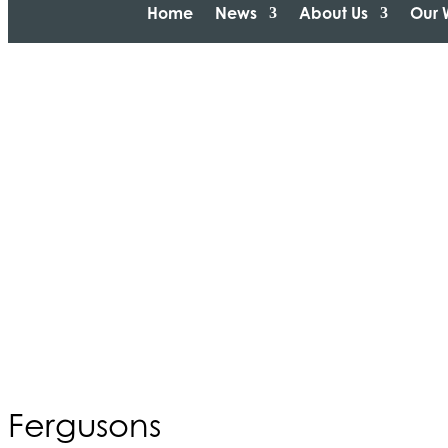
Home
News
About Us
Our 
Fergusons