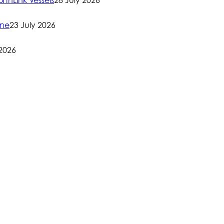
rthLink Vessels
28 July 2026
one
23 July 2026
 2026