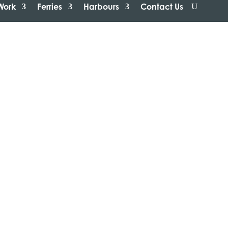
Work
Ferries
Harbours
Contact Us