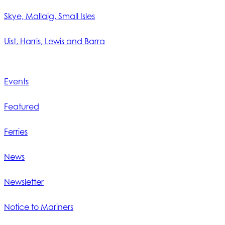
Skye, Mallaig, Small Isles
Uist, Harris, Lewis and Barra
Events
Featured
Ferries
News
Newsletter
Notice to Mariners