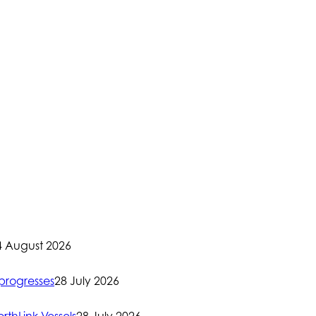
4 August 2026
progresses
28 July 2026