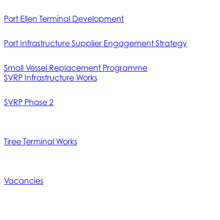
Port Ellen Terminal Development
Port Infrastructure Supplier Engagement Strategy
Small Vessel Replacement Programme
SVRP Infrastructure Works
SVRP Phase 2
Tiree Terminal Works
Vacancies