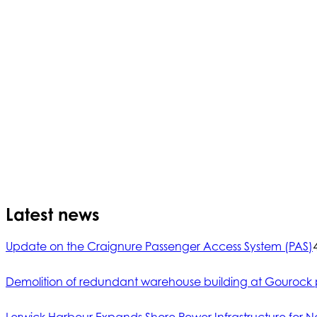
Latest news
Update on the Craignure Passenger Access System (PAS)
Demolition of redundant warehouse building at Gourock 