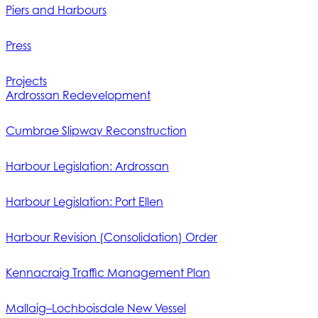
Piers and Harbours
Press
Projects
Ardrossan Redevelopment
Cumbrae Slipway Reconstruction
Harbour Legislation: Ardrossan
Harbour Legislation: Port Ellen
Harbour Revision (Consolidation) Order
Kennacraig Traffic Management Plan
Mallaig–Lochboisdale New Vessel