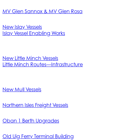
MV Glen Sannox & MV Glen Rosa
New Islay Vessels
Islay Vessel Enabling Works
New Little Minch Vessels
Little Minch Routes—Infrastructure
New Mull Vessels
Northern Isles Freight Vessels
Oban 1 Berth Upgrades
Old Uig Ferry Terminal Building