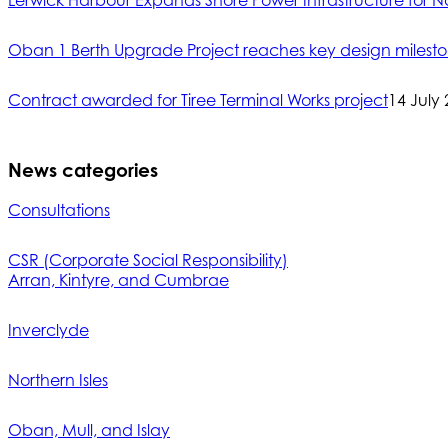
Lerwick Harbour Expands Shore Power Infrastructure for No
Oban 1 Berth Upgrade Project reaches key design milest
Contract awarded for Tiree Terminal Works project
14 July
News categories
Consultations
CSR (Corporate Social Responsibility)
Arran, Kintyre, and Cumbrae
Inverclyde
Northern Isles
Oban, Mull, and Islay