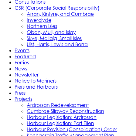
Consultations
CSR (Corporate Social Responsibility)
Arran, Kintyre, and Cumbrae
Inverclyde
Northern Isles
Oban, Mull, and Islay
Skye, Mallaig, Small Isles
Uist, Harris, Lewis and Barra
Events
Featured
Ferries
News
Newsletter
Notice to Mariners
Piers and Harbours
Press
Projects
Ardrossan Redevelopment
Cumbrae Slipway Reconstruction
Harbour Legislation: Ardrossan
Harbour Legislation: Port Ellen
Harbour Revision (Consolidation) Order
Kennacraig Traffic Management Plan