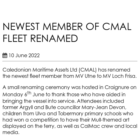
NEWEST MEMBER OF CMAL
FLEET RENAMED
10 June 2022
Caledonian Maritime Assets Ltd (CMAL) has renamed
the newest fleet member from MV Utne to MV Loch Frisa.
A small renaming ceremony was hosted in Craignure on
th
Monday 6
June to thank those who have aided in
bringing the vessel into service. Attendees included
former Argyll and Bute councillor Mary-Jean Devon,
children from Ulva and Tobermory primary schools who
had won a competition to have their Mull-themed art
displayed on the ferry, as well as CalMac crew and local
media.