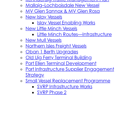
Mallaig–Lochboisdale New Vessel
MV Glen Sannox & MV Glen Rosa
New Islay Vessels
Islay Vessel Enabling Works
New Little Minch Vessels
Little Minch Routes—Infrastructure
New Mull Vessels
Northern Isles Freight Vessels
Oban 1 Berth Upgrades
Old Uig Ferry Terminal Building
Port Ellen Terminal Development
Port Infrastructure Supplier Engagement
Strategy
Small Vessel Replacement Programme
SVRP Infrastructure Works
SVRP Phase 2
Tiree Terminal Works
Vacancies