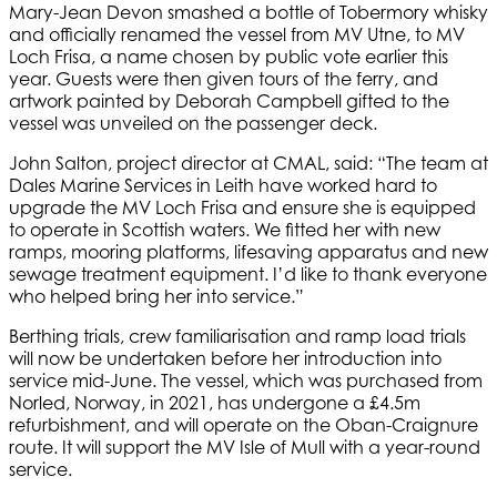
Mary-Jean Devon smashed a bottle of Tobermory whisky
and officially renamed the vessel from MV Utne, to MV
Loch Frisa, a name chosen by public vote earlier this
year. Guests were then given tours of the ferry, and
artwork painted by Deborah Campbell gifted to the
vessel was unveiled on the passenger deck.
John Salton, project director at CMAL, said: “The team at
Dales Marine Services in Leith have worked hard to
upgrade the MV Loch Frisa and ensure she is equipped
to operate in Scottish waters. We fitted her with new
ramps, mooring platforms, lifesaving apparatus and new
sewage treatment equipment. I’d like to thank everyone
who helped bring her into service.”
Berthing trials, crew familiarisation and ramp load trials
will now be undertaken before her introduction into
service mid-June. The vessel, which was purchased from
Norled, Norway, in 2021, has undergone a £4.5m
refurbishment, and will operate on the Oban-Craignure
route. It will support the MV Isle of Mull with a year-round
service.