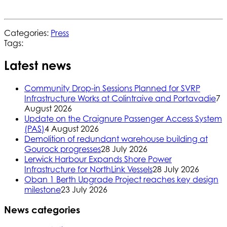
Categories:
Press
Tags:
Latest news
Community Drop-in Sessions Planned for SVRP
Infrastructure Works at Colintraive and Portavadie
7
August 2026
Update on the Craignure Passenger Access System
(PAS)
4 August 2026
Demolition of redundant warehouse building at
Gourock progresses
28 July 2026
Lerwick Harbour Expands Shore Power
Infrastructure for NorthLink Vessels
28 July 2026
Oban 1 Berth Upgrade Project reaches key design
milestone
23 July 2026
News categories