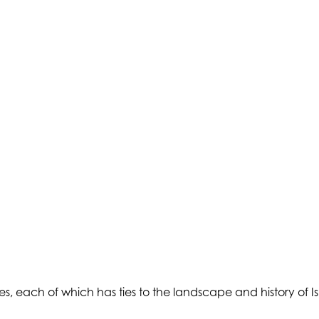
, each of which has ties to the landscape and history of Isl