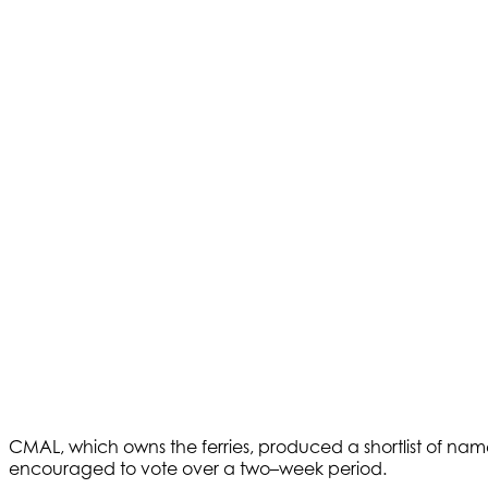
CMAL, which owns the ferries, produced a shortlist of names
encouraged to vote over a two–week period.