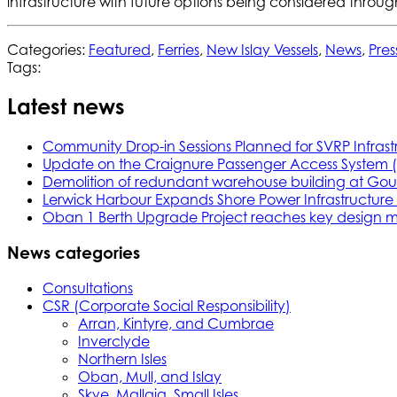
infrastructure with future options being considered throu
Categories:
Featured
,
Ferries
,
New Islay Vessels
,
News
,
Pres
Tags:
Latest news
Community Drop-in Sessions Planned for SVRP Infrast
Update on the Craignure Passenger Access System 
Demolition of redundant warehouse building at Gou
Lerwick Harbour Expands Shore Power Infrastructure f
Oban 1 Berth Upgrade Project reaches key design m
News categories
Consultations
CSR (Corporate Social Responsibility)
Arran, Kintyre, and Cumbrae
Inverclyde
Northern Isles
Oban, Mull, and Islay
Skye, Mallaig, Small Isles