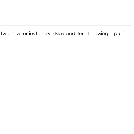
two new ferries to serve Islay and Jura following a public