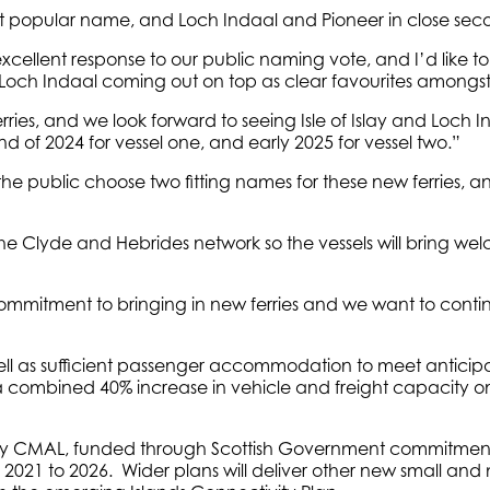
most popular name, and Loch Indaal and Pioneer in close sec
cellent response to our public naming vote, and I’d like 
nd Loch Indaal coming out on top as clear favourites amongst
erries, and we look forward to seeing Isle of Islay and Loch
d of 2024 for vessel one, and early 2025 for vessel two.”
 the public choose two fitting names for these new ferries, a
 the Clyde and Hebrides network so the vessels will bring welc
mmitment to bringing in new ferries and we want to continue
s well as sufficient passenger accommodation to meet antic
a combined 40% increase in vehicle and freight capacity on t
 by CMAL, funded through Scottish Government commitments t
m 2021 to 2026. Wider plans will deliver other new small and