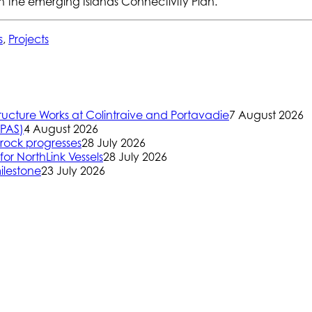
gh the emerging Islands Connectivity Plan.
s
,
Projects
ructure Works at Colintraive and Portavadie
7 August 2026
(PAS)
4 August 2026
rock progresses
28 July 2026
or NorthLink Vessels
28 July 2026
ilestone
23 July 2026