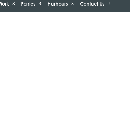
Work
Ferries
Harbours
Contact Us