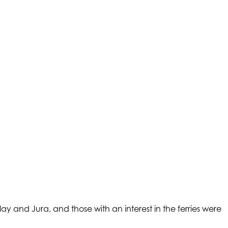
ay and Jura, and those with an interest in the ferries were