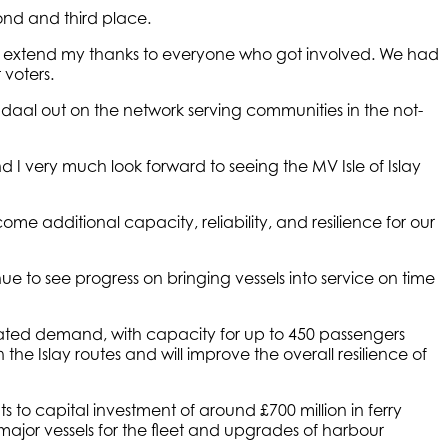
ond and third place.
to extend my thanks to everyone who got involved. We had
 voters.
 Indaal out on the network serving communities in the not-
nd I very much look forward to seeing the MV Isle of Islay
ome additional capacity, reliability, and resilience for our
 to see progress on bringing vessels into service on time
ipated demand, with capacity for up to 450 passengers
he Islay routes and will improve the overall resilience of
o capital investment of around £700 million in ferry
 major vessels for the fleet and upgrades of harbour