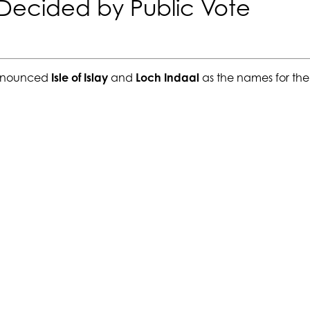
 Decided by Public Vote
announced
Isle of Islay
and
Loch Indaal
as the names for the 