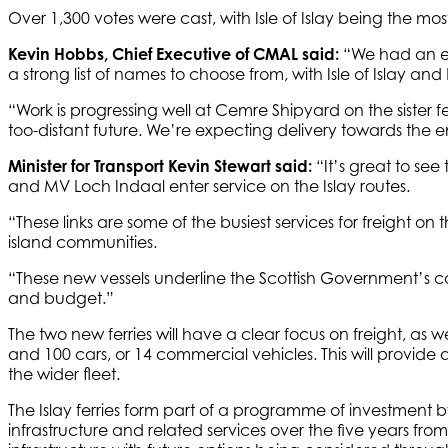
Over 1,300 votes were cast, with Isle of Islay being the 
Kevin Hobbs, Chief Executive of CMAL said:
“We had an ex
a strong list of names to choose from, with Isle of Islay a
“Work is progressing well at Cemre Shipyard on the sister f
too-distant future. We’re expecting delivery towards the en
Minister for Transport Kevin Stewart said:
“It’s great to see
and MV Loch Indaal enter service on the Islay routes.
“These links are some of the busiest services for freight on
island communities.
“These new vessels underline the Scottish Government’s co
and budget.”
The two new ferries will have a clear focus on freight, a
and 100 cars, or 14 commercial vehicles. This will provide 
the wider fleet.
The Islay ferries form part of a programme of investment
infrastructure and related services over the five years fro