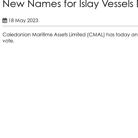
New Names for Islay Vessels
18 May 2023
Caledonian Maritime Assets Limited (CMAL) has today 
vote.