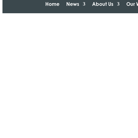
Home
News
About Us
Our 