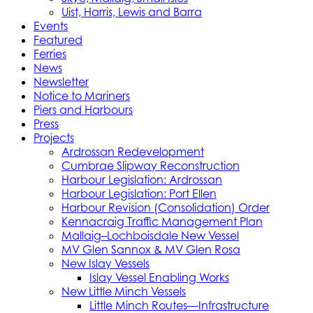
Uist, Harris, Lewis and Barra
Events
Featured
Ferries
News
Newsletter
Notice to Mariners
Piers and Harbours
Press
Projects
Ardrossan Redevelopment
Cumbrae Slipway Reconstruction
Harbour Legislation: Ardrossan
Harbour Legislation: Port Ellen
Harbour Revision (Consolidation) Order
Kennacraig Traffic Management Plan
Mallaig–Lochboisdale New Vessel
MV Glen Sannox & MV Glen Rosa
New Islay Vessels
Islay Vessel Enabling Works
New Little Minch Vessels
Little Minch Routes—Infrastructure