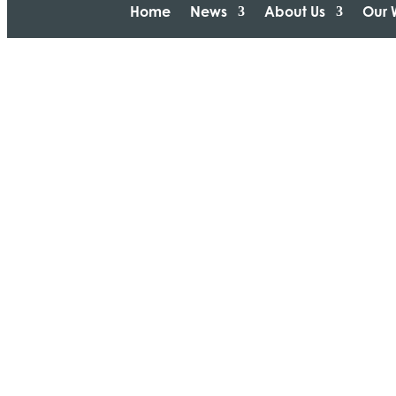
Home
News
About Us
Our 