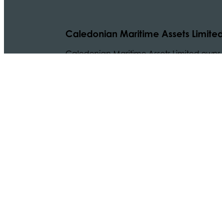
Caledonian Maritime Assets Limite
Caledonian Maritime Assets Limited owns t
necessary for vital ferry services serving
© 2024 CMAL Caledonian Maritime Assets Ltd. All