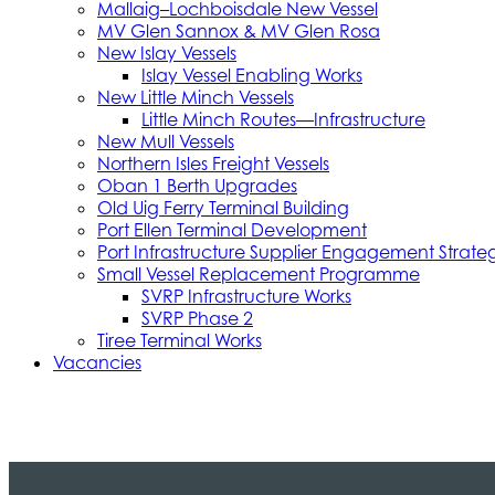
Mallaig–Lochboisdale New Vessel
MV Glen Sannox & MV Glen Rosa
New Islay Vessels
Islay Vessel Enabling Works
New Little Minch Vessels
Little Minch Routes—Infrastructure
New Mull Vessels
Northern Isles Freight Vessels
Oban 1 Berth Upgrades
Old Uig Ferry Terminal Building
Port Ellen Terminal Development
Port Infrastructure Supplier Engagement Strate
Small Vessel Replacement Programme
SVRP Infrastructure Works
SVRP Phase 2
Tiree Terminal Works
Vacancies