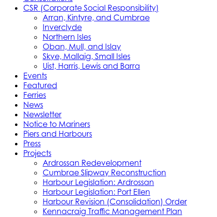
CSR (Corporate Social Responsibility)
Arran, Kintyre, and Cumbrae
Inverclyde
Northern Isles
Oban, Mull, and Islay
Skye, Mallaig, Small Isles
Uist, Harris, Lewis and Barra
Events
Featured
Ferries
News
Newsletter
Notice to Mariners
Piers and Harbours
Press
Projects
Ardrossan Redevelopment
Cumbrae Slipway Reconstruction
Harbour Legislation: Ardrossan
Harbour Legislation: Port Ellen
Harbour Revision (Consolidation) Order
Kennacraig Traffic Management Plan