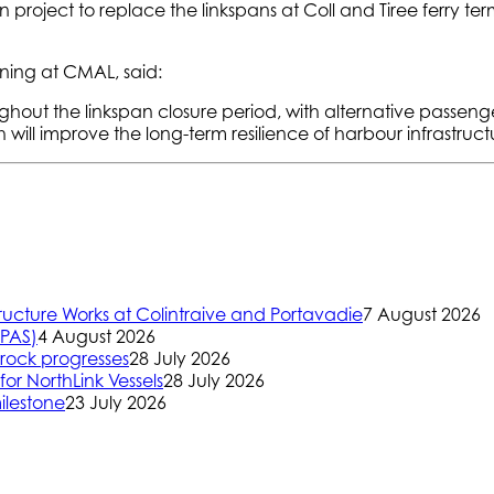
on project to replace the linkspans at Coll and Tiree ferry t
nning at CMAL, said:
oughout the linkspan closure period, with alternative passen
ill improve the long-term resilience of harbour infrastructu
ructure Works at Colintraive and Portavadie
7 August 2026
(PAS)
4 August 2026
rock progresses
28 July 2026
or NorthLink Vessels
28 July 2026
ilestone
23 July 2026