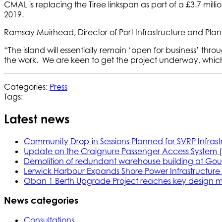
CMAL is replacing the Tiree linkspan as part of a £3.7 milli
2019.
Ramsay Muirhead, Director of Port Infrastructure and Pla
“The island will essentially remain ‘open for business’ thr
the work. We are keen to get the project underway, which w
Categories:
Press
Tags:
Latest news
Community Drop-in Sessions Planned for SVRP Infrast
Update on the Craignure Passenger Access System 
Demolition of redundant warehouse building at Gou
Lerwick Harbour Expands Shore Power Infrastructure f
Oban 1 Berth Upgrade Project reaches key design m
News categories
Consultations