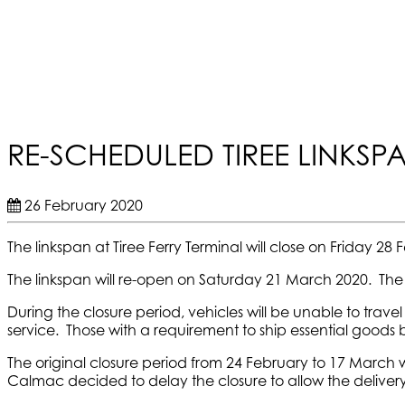
RE-SCHEDULED TIREE LINKS
26 February 2020
The linkspan at Tiree Ferry Terminal will close on Friday 
The linkspan will re-open on Saturday 21 March 2020. The l
During the closure period, vehicles will be unable to trav
service. Those with a requirement to ship essential goods
The original closure period from 24 February to 17 March 
Calmac decided to delay the closure to allow the delivery