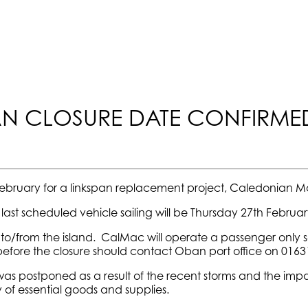
PAN CLOSURE DATE CONFIRME
28 February for a linkspan replacement project, Caledonian 
ast scheduled vehicle sailing will be Thursday 27th February
el to/from the island. CalMac will operate a passenger only 
 before the closure should contact Oban port office on 0163
was postponed as a result of the recent storms and the imp
 of essential goods and supplies.