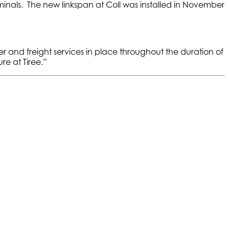
erminals. The new linkspan at Coll was installed in November
ger and freight services in place throughout the duration of
re at Tiree.”