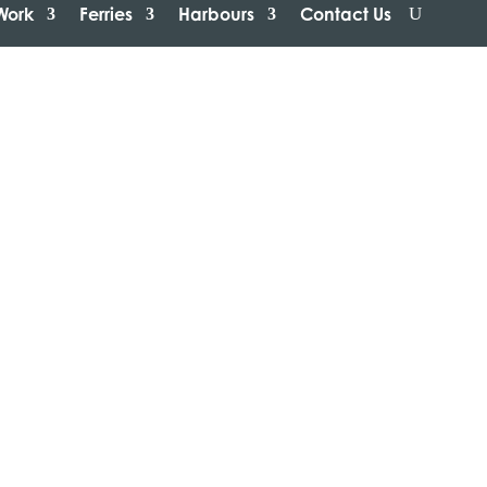
Work
Ferries
Harbours
Contact Us