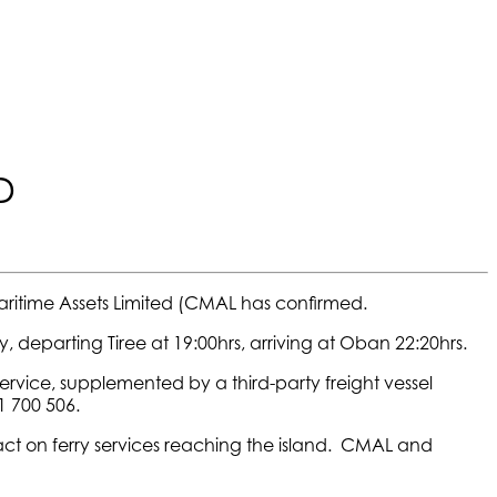
D
Maritime Assets Limited (CMAL has confirmed.
, departing Tiree at 19:00hrs, arriving at Oban 22:20hrs.
service, supplemented by a third-party freight vessel
1 700 506.
act on ferry services reaching the island. CMAL and