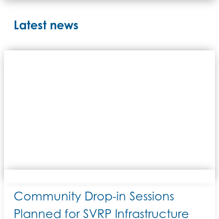
Latest news
Community Drop-in Sessions
Planned for SVRP Infrastructure