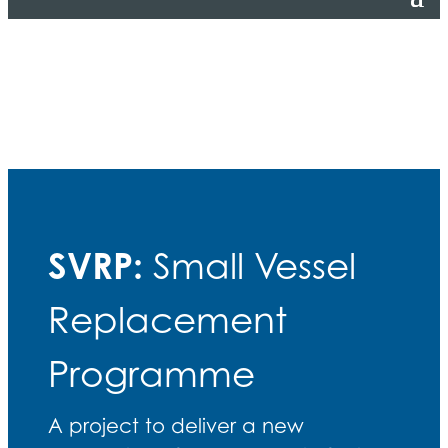
SVRP:
Small Vessel
Replacement
Programme
A project to deliver a new