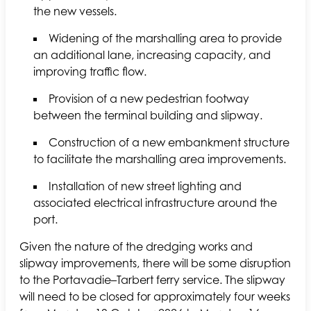
the new vessels.
Widening of the marshalling area to provide
an additional lane, increasing capacity, and
improving traffic flow.
Provision of a new pedestrian footway
between the terminal building and slipway.
Construction of a new embankment structure
to facilitate the marshalling area improvements.
Installation of new street lighting and
associated electrical infrastructure around the
port.
Given the nature of the dredging works and
slipway improvements, there will be some disruption
to the Portavadie–Tarbert ferry service. The slipway
will need to be closed for approximately four weeks