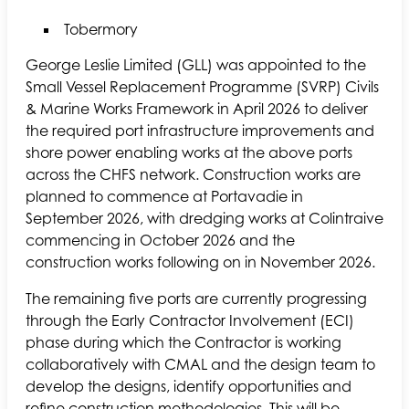
Tobermory
George Leslie Limited (GLL) was appointed to the
Small Vessel Replacement Programme (SVRP) Civils
& Marine Works Framework in April 2026 to deliver
the required port infrastructure improvements and
shore power enabling works at the above ports
across the CHFS network. Construction works are
planned to commence at Portavadie in
September 2026, with dredging works at Colintraive
commencing in October 2026 and the
construction works following on in November 2026.
The remaining five ports are currently progressing
through the Early Contractor Involvement (ECI)
phase during which the Contractor is working
collaboratively with CMAL and the design team to
develop the designs, identify opportunities and
refine construction methodologies. This will be