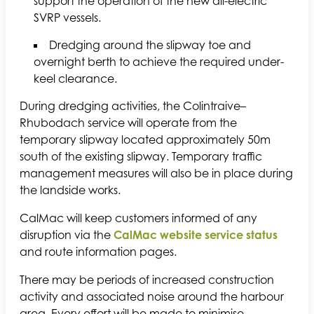
support the operation of the new all-electric
SVRP vessels.
Dredging around the slipway toe and
overnight berth to achieve the required under-
keel clearance.
During dredging activities, the Colintraive–
Rhubodach service will operate from the
temporary slipway located approximately 50m
south of the existing slipway. Temporary traffic
management measures will also be in place during
the landside works.
CalMac will keep customers informed of any
disruption via the
CalMac website service status
and route information pages.
There may be periods of increased construction
activity and associated noise around the harbour
area. Every effort will be made to minimise