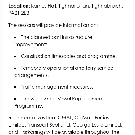
Location:
Kames Hall, Tighnafionan, Tighnabruich,
PA21 2EB
The sessions will provide information on:
The planned port infrastructure
improvements.
Construction timescales and programme.
Temporary operational and ferry service
arrangements.
Traffic management measures.
The wider Small Vessel Replacement
Programme.
Representatives from CMAL, CalMac Ferries
Limited, Transport Scotland, George Leslie Limited,
and Haskonings will be available throughout the