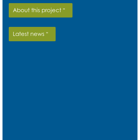
About this project
Latest news