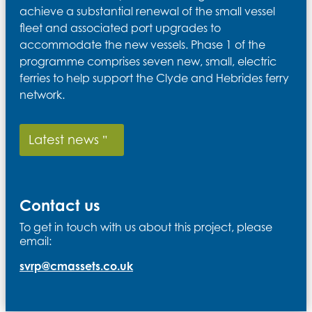
achieve a substantial renewal of the small vessel
fleet and associated port upgrades to
accommodate the new vessels. Phase 1 of the
programme comprises seven new, small, electric
ferries to help support the Clyde and Hebrides ferry
network.
Latest news
Contact us
To get in touch with us about this project, please
email:
svrp@cmassets.co.uk