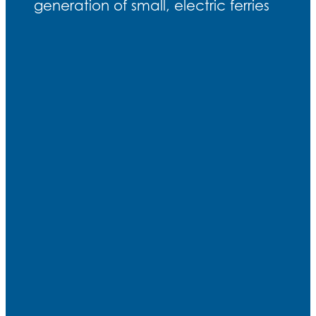
generation of small, electric ferries