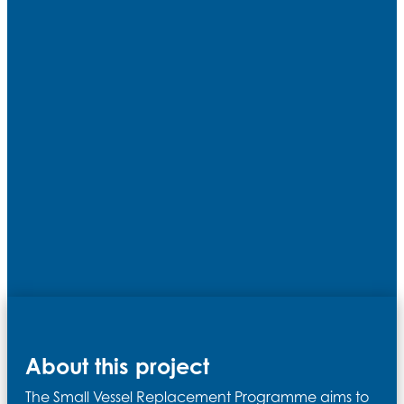
About this project
The Small Vessel Replacement Programme aims to