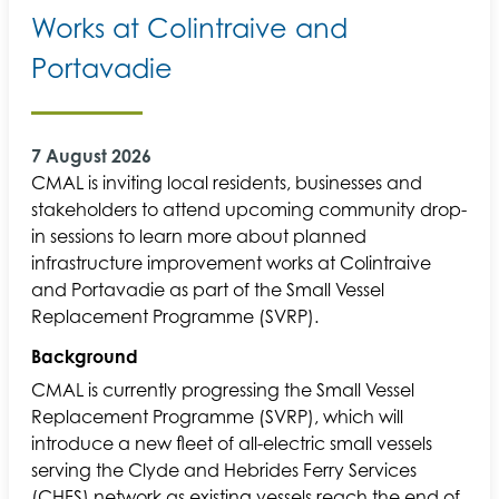
Works at Colintraive and
Portavadie
7 August 2026
CMAL is inviting local residents, businesses and
stakeholders to attend upcoming community drop-
in sessions to learn more about planned
infrastructure improvement works at Colintraive
and Portavadie as part of the Small Vessel
Replacement Programme (SVRP).
Background
CMAL is currently progressing the Small Vessel
Replacement Programme (SVRP), which will
introduce a new fleet of all-electric small vessels
serving the Clyde and Hebrides Ferry Services
(CHFS) network as existing vessels reach the end of