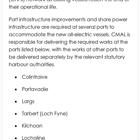
their operational life.
Port infrastructure improvements and shore power
infrastructure are required at several ports to
accommodate the new all-electric vessels. CMAL is
responsible for delivering the required works at the
ports listed below, with the works at other ports to
be delivered separately by the relevant statutory
harbour authorities.
Colintraive
Portavadie
Largs
Tarbert (Loch Fyne)
Kilchoan
Lochaline