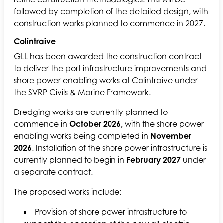
followed by completion of the detailed design, with
construction works planned to commence in 2027.
Colintraive
GLL has been awarded the construction contract
to deliver the port infrastructure improvements and
shore power enabling works at Colintraive under
the SVRP Civils & Marine Framework.
Dredging works are currently planned to
commence in
October 2026,
with the shore power
enabling works being completed in
November
2026
. Installation of the shore power infrastructure is
currently planned to begin in
February 2027
under
a separate contract.
The proposed works include:
Provision of shore power infrastructure to