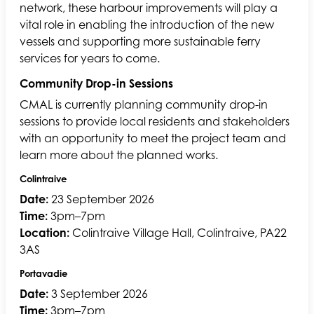
network, these harbour improvements will play a
vital role in enabling the introduction of the new
vessels and supporting more sustainable ferry
services for years to come.
Community Drop-in Sessions
CMAL is currently planning community drop-in
sessions to provide local residents and stakeholders
with an opportunity to meet the project team and
learn more about the planned works.
Colintraive
Date:
23 September 2026
Time:
3pm–7pm
Location:
Colintraive Village Hall, Colintraive, PA22
3AS
Portavadie
Date:
3 September 2026
Time:
3pm–7pm