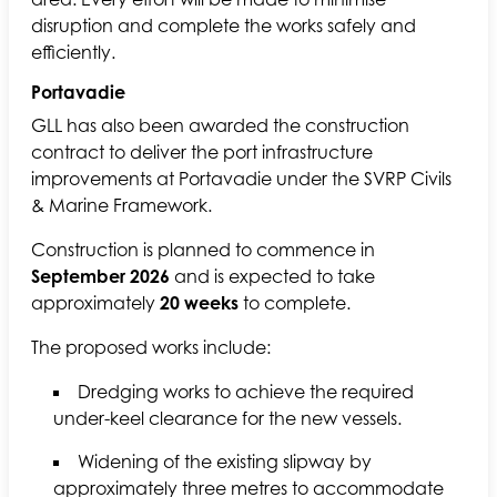
disruption and complete the works safely and
efficiently.
Portavadie
GLL has also been awarded the construction
contract to deliver the port infrastructure
improvements at Portavadie under the SVRP Civils
& Marine Framework.
Construction is planned to commence in
September 2026
and is expected to take
approximately
20 weeks
to complete.
The proposed works include:
Dredging works to achieve the required
under-keel clearance for the new vessels.
Widening of the existing slipway by
approximately three metres to accommodate