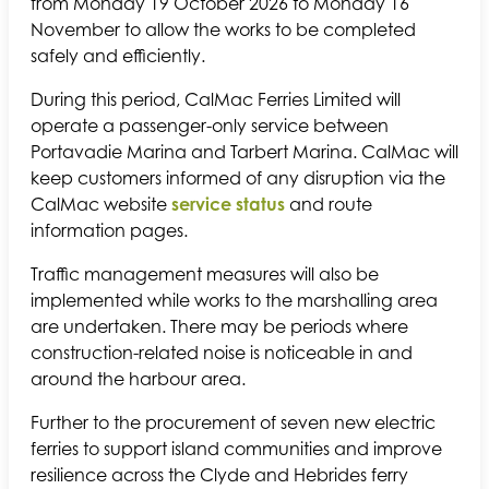
from Monday 19 October 2026 to Monday 16
November to allow the works to be completed
safely and efficiently.
During this period, CalMac Ferries Limited will
operate a passenger-only service between
Portavadie Marina and Tarbert Marina. CalMac will
keep customers informed of any disruption via the
CalMac website
service status
and route
information pages.
Traffic management measures will also be
implemented while works to the marshalling area
are undertaken. There may be periods where
construction-related noise is noticeable in and
around the harbour area.
Further to the procurement of seven new electric
ferries to support island communities and improve
resilience across the Clyde and Hebrides ferry