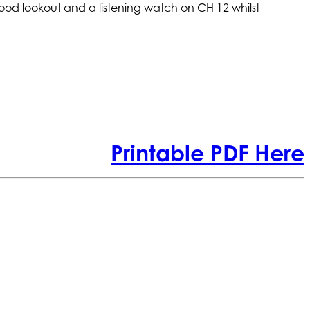
ood lookout and a listening watch on CH 12 whilst
Printable PDF Here