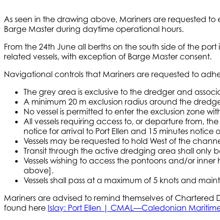
As seen in the drawing above, Mariners are requested to e
Barge Master during daytime operational hours.
From the 24th June all berths on the south side of the port
related vessels, with exception of Barge Master consent.
Navigational controls that Mariners are requested to adher
The grey area is exclusive to the dredger and assoc
A minimum 20 m exclusion radius around the dredger e
No vessel is permitted to enter the exclusion zone w
All vessels requiring access to, or departure from, 
notice for arrival to Port Ellen and 15 minutes notice
Vessels may be requested to hold West of the channel 
Transit through the active dredging area shall only b
Vessels wishing to access the pontoons and/or inner
above].
Vessels shall pass at a maximum of 5 knots and maint
Mariners are advised to remind themselves of Chartered De
found here
Islay: Port Ellen | CMAL—Caledonian Maritime