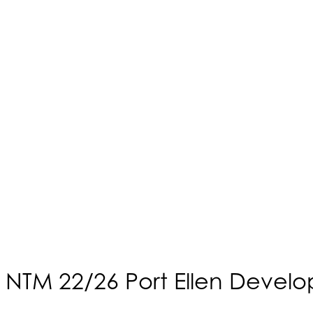
NTM 22/26 Port Ellen Devel