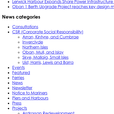
Lerwick Harbour Expands Shore Power Infrastructure f
Oban 1 Berth Upgrade Project reaches key design m
News categories
Consultations
CSR (Corporate Social Responsibility)
Arran, Kintyre, and Cumbrae
Inverclyde
Northern Isles
Oban, Mull, and Islay
Skye, Mallaig, Small Isles
Uist, Harris, Lewis and Barra
Events
Featured
Ferries
News
Newsletter
Notice to Mariners
Piers and Harbours
Press
Projects
Ardrossan Redevelopment