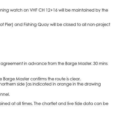
stening watch on VHF CH 12+16 will be maintained by the
of Pier) and Fishing Quay will be closed to all non-project
age agreement in advance from the Barge Master. 30 mins
 Barge Master confirms the route is clear.
orthern side [as indicated in orange in the drawing
nnel.
ned at all times. The chartlet and live tide data can be