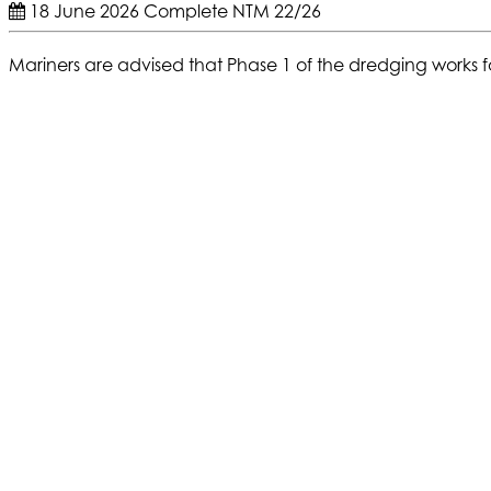
18 June 2026
Complete
NTM 22/26
Mariners are advised that Phase 1 of the dredging works f