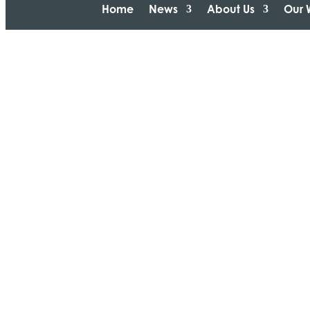
Home
News
About Us
Our 