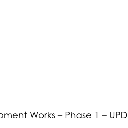
opment Works – Phase 1 – UP