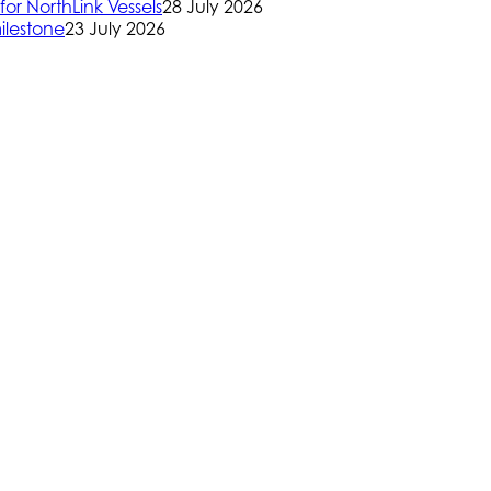
or NorthLink Vessels
28 July 2026
ilestone
23 July 2026