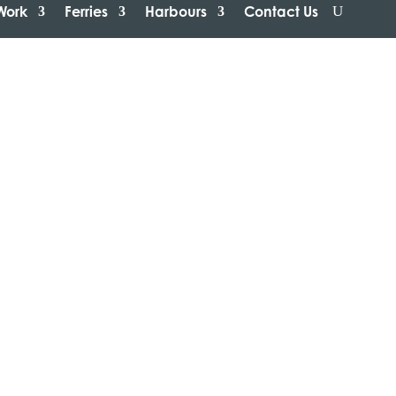
Work
Ferries
Harbours
Contact Us