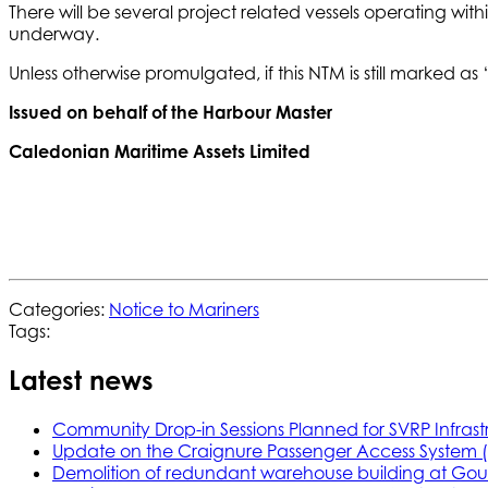
There will be several project related vessels operating w
underway.
Unless otherwise promulgated, if this NTM is still marked as ‘Act
Issued on behalf of the Harbour Master
Caledonian Maritime Assets Limited
Categories:
Notice to Mariners
Tags:
Latest news
Community Drop-in Sessions Planned for SVRP Infrast
Update on the Craignure Passenger Access System 
Demolition of redundant warehouse building at Gou