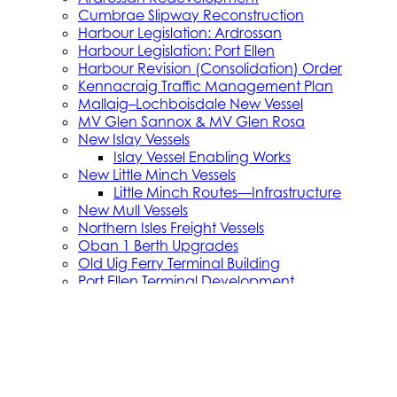
Cumbrae Slipway Reconstruction
Harbour Legislation: Ardrossan
Harbour Legislation: Port Ellen
Harbour Revision (Consolidation) Order
Kennacraig Traffic Management Plan
Mallaig–Lochboisdale New Vessel
MV Glen Sannox & MV Glen Rosa
New Islay Vessels
Islay Vessel Enabling Works
New Little Minch Vessels
Little Minch Routes—Infrastructure
New Mull Vessels
Northern Isles Freight Vessels
Oban 1 Berth Upgrades
Old Uig Ferry Terminal Building
Port Ellen Terminal Development
Port Infrastructure Supplier Engagement Strate
Small Vessel Replacement Programme
SVRP Infrastructure Works
SVRP Phase 2
Tiree Terminal Works
Vacancies