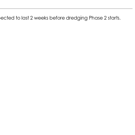
ected to last 2 weeks before dredging Phase 2 starts.