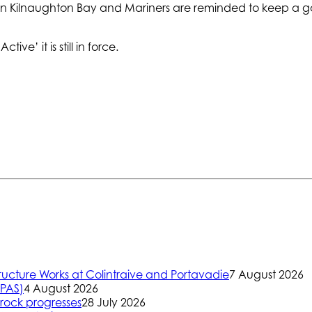
ithin Kilnaughton Bay and Mariners are reminded to keep a g
ive’ it is still in force.
ructure Works at Colintraive and Portavadie
7 August 2026
(PAS)
4 August 2026
rock progresses
28 July 2026