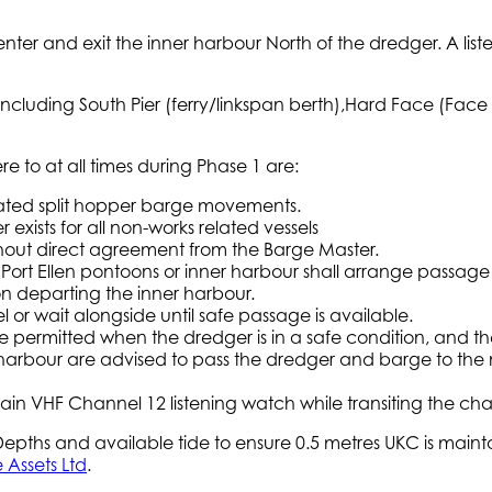
nter and exit the inner harbour North of the dredger. A li
 including South Pier (ferry/linkspan berth),Hard Face (Face 
e to at all times during Phase 1 are:
iated split hopper barge movements.
xists for all non-works related vessels
ithout direct agreement from the Barge Master.
the Port Ellen pontoons or inner harbour shall arrange pass
 on departing the inner harbour.
or wait alongside until safe passage is available.
e permitted when the dredger is in a safe condition, and the
 harbour are advised to pass the dredger and barge to the n
ain VHF Channel 12 listening watch while transiting the cha
pths and available tide to ensure 0.5 metres UKC is maintai
 Assets Ltd
.