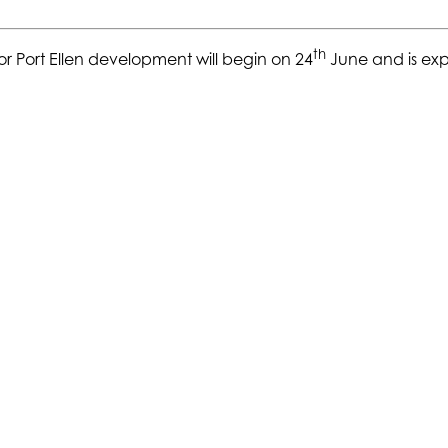
th
or Port Ellen development will begin on 24
June and is exp