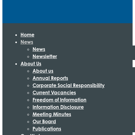
Home
News
News
Newsletter
About Us
About us
Annual Reports
Corporate Social Responsibility
Current Vacancies
Freedom of Information
Information Disclosure
Meeting Minutes
Our Board
Publications