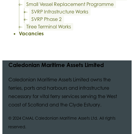
Small Vessel Replacement Programme
SVRP Infrastructure Works
SVRP Phase 2
Tiree Terminal Works
Vacancies
Caledonian Maritime Assets Limited
Caledonian Maritime Assets Limited owns the
ferries, ports and harbours and infrastructure
necessary for vital ferry services serving the West
coast of Scotland and the Clyde Estuary.
© 2024 CMAL Caledonian Maritime Assets Ltd. All rights
reserved.