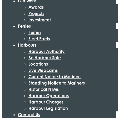
Our Work
Awards
Projects
Investment
Ferries
Ferries
Fleet Facts
Harbours
Harbour Authority
Be Harbour Safe
Locations
Live Webcams
Current Notice to Mariners
Standing Notice to Mariners
Historical NTMs
Harbour Operations
Harbour Charges
Harbour Legislation
Contact Us