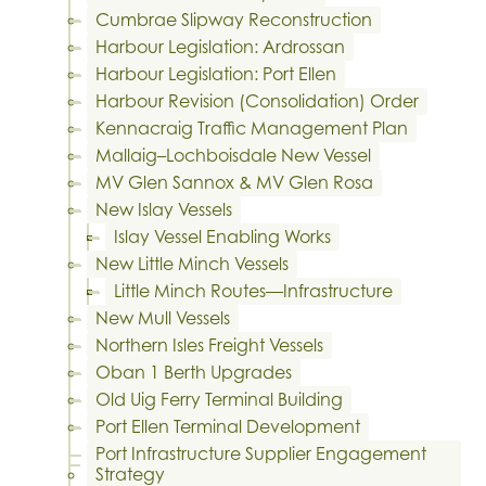
Cumbrae Slipway Reconstruction
Harbour Legislation: Ardrossan
Harbour Legislation: Port Ellen
Harbour Revision (Consolidation) Order
Kennacraig Traffic Management Plan
Mallaig–Lochboisdale New Vessel
MV Glen Sannox & MV Glen Rosa
New Islay Vessels
Islay Vessel Enabling Works
New Little Minch Vessels
Little Minch Routes—Infrastructure
New Mull Vessels
Northern Isles Freight Vessels
Oban 1 Berth Upgrades
Old Uig Ferry Terminal Building
Port Ellen Terminal Development
Port Infrastructure Supplier Engagement
Strategy