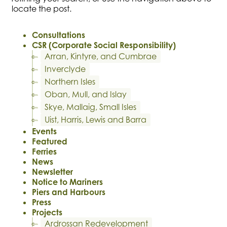
locate the post.
Consultations
CSR (Corporate Social Responsibility)
Arran, Kintyre, and Cumbrae
Inverclyde
Northern Isles
Oban, Mull, and Islay
Skye, Mallaig, Small Isles
Uist, Harris, Lewis and Barra
Events
Featured
Ferries
News
Newsletter
Notice to Mariners
Piers and Harbours
Press
Projects
Ardrossan Redevelopment