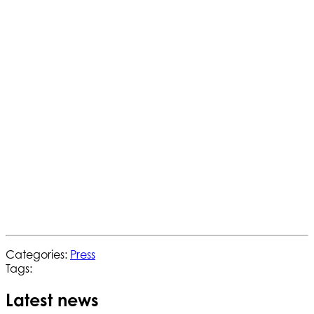
Categories:
Press
Tags:
Latest news