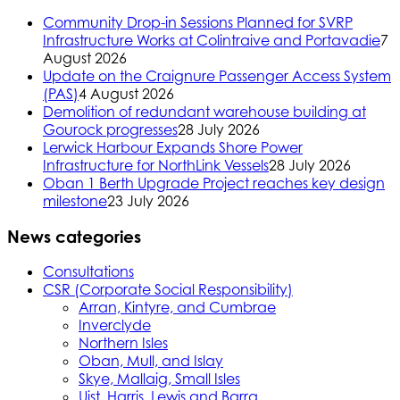
Community Drop-in Sessions Planned for SVRP
Infrastructure Works at Colintraive and Portavadie
7
August 2026
Update on the Craignure Passenger Access System
(PAS)
4 August 2026
Demolition of redundant warehouse building at
Gourock progresses
28 July 2026
Lerwick Harbour Expands Shore Power
Infrastructure for NorthLink Vessels
28 July 2026
Oban 1 Berth Upgrade Project reaches key design
milestone
23 July 2026
News categories
Consultations
CSR (Corporate Social Responsibility)
Arran, Kintyre, and Cumbrae
Inverclyde
Northern Isles
Oban, Mull, and Islay
Skye, Mallaig, Small Isles
Uist, Harris, Lewis and Barra