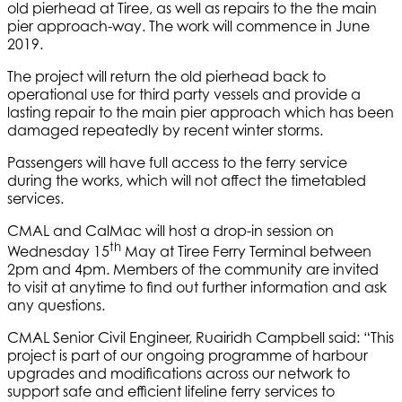
old pierhead at Tiree, as well as repairs to the the main
pier approach-way. The work will commence in June
2019.
The project will return the old pierhead back to
operational use for third party vessels and provide a
lasting repair to the main pier approach which has been
damaged repeatedly by recent winter storms.
Passengers will have full access to the ferry service
during the works, which will not affect the timetabled
services.
CMAL and CalMac will host a drop-in session on
th
Wednesday 15
May at Tiree Ferry Terminal between
2pm and 4pm. Members of the community are invited
to visit at anytime to find out further information and ask
any questions.
CMAL Senior Civil Engineer, Ruairidh Campbell said: “This
project is part of our ongoing programme of harbour
upgrades and modifications across our network to
support safe and efficient lifeline ferry services to