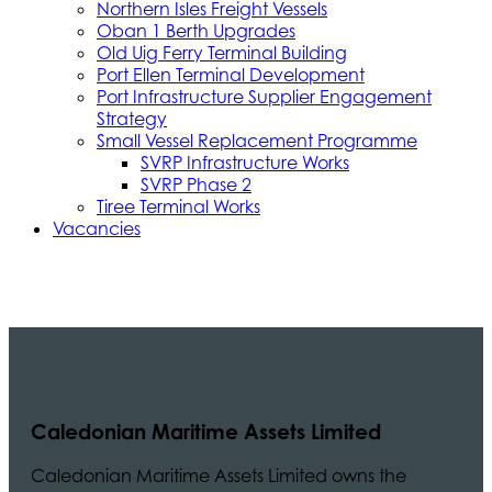
Northern Isles Freight Vessels
Oban 1 Berth Upgrades
Old Uig Ferry Terminal Building
Port Ellen Terminal Development
Port Infrastructure Supplier Engagement
Strategy
Small Vessel Replacement Programme
SVRP Infrastructure Works
SVRP Phase 2
Tiree Terminal Works
Vacancies
Caledonian Maritime Assets Limited
Caledonian Maritime Assets Limited owns the