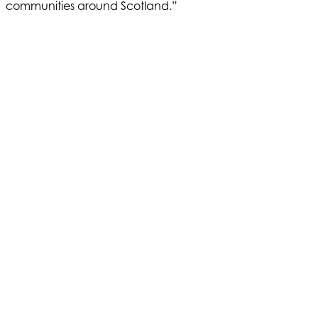
communities around Scotland.”