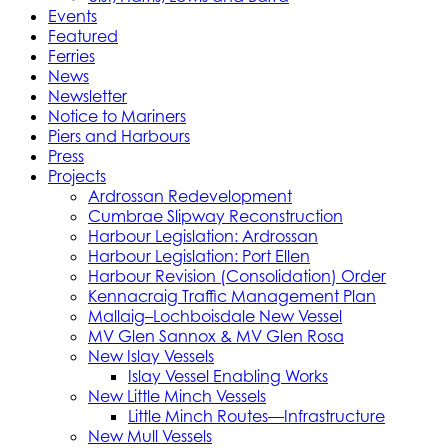
Events
Featured
Ferries
News
Newsletter
Notice to Mariners
Piers and Harbours
Press
Projects
Ardrossan Redevelopment
Cumbrae Slipway Reconstruction
Harbour Legislation: Ardrossan
Harbour Legislation: Port Ellen
Harbour Revision (Consolidation) Order
Kennacraig Traffic Management Plan
Mallaig–Lochboisdale New Vessel
MV Glen Sannox & MV Glen Rosa
New Islay Vessels
Islay Vessel Enabling Works
New Little Minch Vessels
Little Minch Routes—Infrastructure
New Mull Vessels