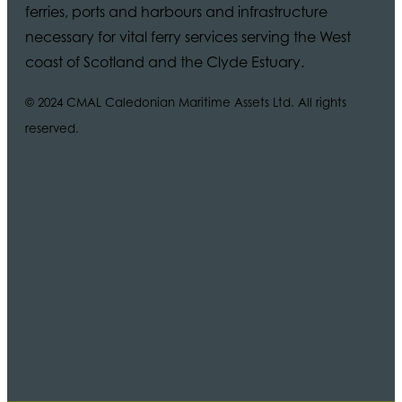
ferries, ports and harbours and infrastructure
necessary for vital ferry services serving the West
coast of Scotland and the Clyde Estuary.
© 2024 CMAL Caledonian Maritime Assets Ltd. All rights
reserved.