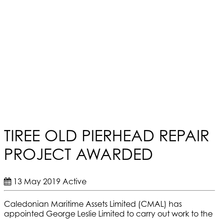
TIREE OLD PIERHEAD REPAIR
PROJECT AWARDED
13 May 2019
Active
Caledonian Maritime Assets Limited (CMAL) has
appointed George Leslie Limited to carry out work to the