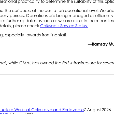
ational practicality to determine the suitability of this opti
via the car decks at the port at an operational level. We
busy periods. Operations are being managed as efficiently as 
l share further updates as soon as we are able. In the meant
 details, please check
CalMac’s Service Status.
especially towards frontline staff.
—Ramsay Muir
il, while CMAL has owned the PAS infrastructure for several
ructure Works at Colintraive and Portavadie
7 August 2026