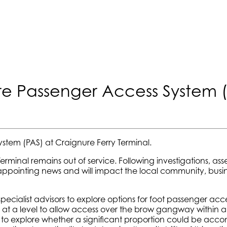
e Passenger Access System 
ystem (PAS) at Craignure Ferry Terminal.
Terminal remains out of service. Following investigations, ass
disappointing news and will impact the local community, busi
ialist advisors to explore options for foot passenger access
on at a level to allow access over the brow gangway within a
hwhile to explore whether a significant proportion could be 