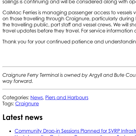
sailings is continuing and will be considered along with oper
CalMac Ferries is managing passenger access to vessels 
on those travelling through Craignure, particularly during 
the travelling public, port staff and vessel crews. We wil
travel updates before they travel. For service information
Thank you for your continued patience and understanding, 
Craignure Ferry Terminal is owned by Argyll and Bute Counc
way forward.
Categories:
News
,
Piers and Harbours
Tags:
Craignure
Latest news
Community Drop-in Sessions Planned for SVRP Infrast