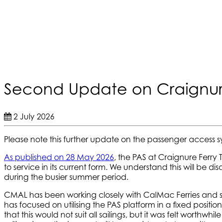
Second Update on Craignur
2 July 2026
Please note this further update on the passenger access s
As published on 28 May 2026
, the PAS at Craignure Ferry 
to service in its current form. We understand this will be 
during the busier summer period.
CMAL has been working closely with CalMac Ferries and spec
has focused on utilising the PAS platform in a fixed positi
that this would not suit all sailings, but it was felt wort