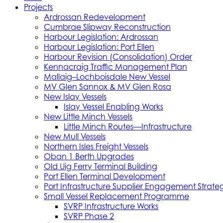
Projects
Ardrossan Redevelopment
Cumbrae Slipway Reconstruction
Harbour Legislation: Ardrossan
Harbour Legislation: Port Ellen
Harbour Revision (Consolidation) Order
Kennacraig Traffic Management Plan
Mallaig–Lochboisdale New Vessel
MV Glen Sannox & MV Glen Rosa
New Islay Vessels
Islay Vessel Enabling Works
New Little Minch Vessels
Little Minch Routes—Infrastructure
New Mull Vessels
Northern Isles Freight Vessels
Oban 1 Berth Upgrades
Old Uig Ferry Terminal Building
Port Ellen Terminal Development
Port Infrastructure Supplier Engagement Strate
Small Vessel Replacement Programme
SVRP Infrastructure Works
SVRP Phase 2