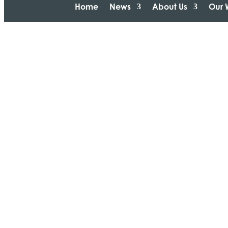
Home
News
About Us
Our 