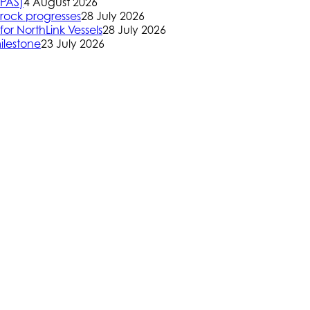
(PAS)
4 August 2026
rock progresses
28 July 2026
or NorthLink Vessels
28 July 2026
ilestone
23 July 2026