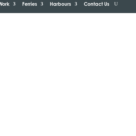
Work
Ferries
Harbours
Contact Us