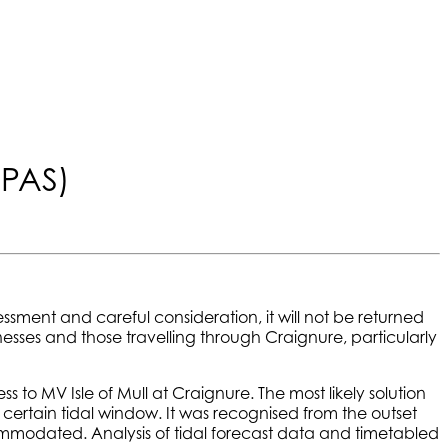
(PAS)
essment and careful consideration, it will not be returned
nesses and those travelling through Craignure, particularly
 to MV Isle of Mull at Craignure. The most likely solution
 certain tidal window. It was recognised from the outset
accommodated. Analysis of tidal forecast data and timetabled