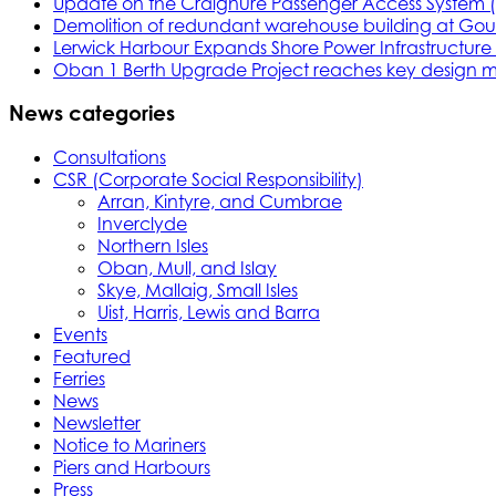
Update on the Craignure Passenger Access System 
Demolition of redundant warehouse building at Gou
Lerwick Harbour Expands Shore Power Infrastructure f
Oban 1 Berth Upgrade Project reaches key design m
News categories
Consultations
CSR (Corporate Social Responsibility)
Arran, Kintyre, and Cumbrae
Inverclyde
Northern Isles
Oban, Mull, and Islay
Skye, Mallaig, Small Isles
Uist, Harris, Lewis and Barra
Events
Featured
Ferries
News
Newsletter
Notice to Mariners
Piers and Harbours
Press