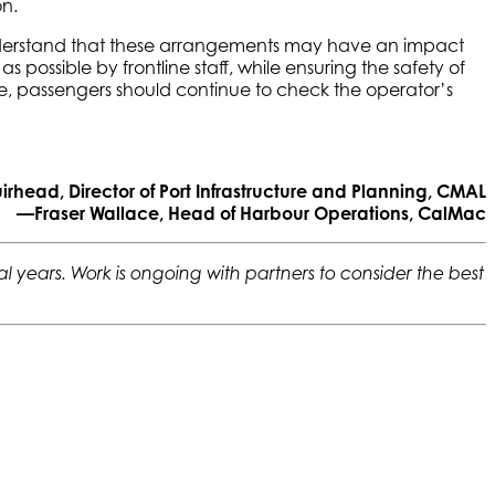
on.
 understand that these arrangements may have an impact
possible by frontline staff, while ensuring the safety of
ime, passengers should continue to check the operator’s
head, Director of Port Infrastructure and Planning, CMAL
—Fraser Wallace, Head of Harbour Operations, CalMac
 years. Work is ongoing with partners to consider the best