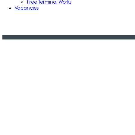
Tiree Terminal Works
Vacancies
Caledonian Maritime Assets Limite
Caledonian Maritime Assets Limited owns t
necessary for vital ferry services serving
© 2024 CMAL Caledonian Maritime Assets Ltd. All