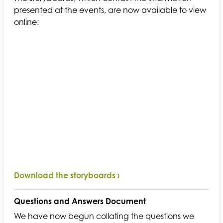
presented at the events, are now available to view
online:
Download the storyboards ›
Questions and Answers Document
We have now begun collating the questions we