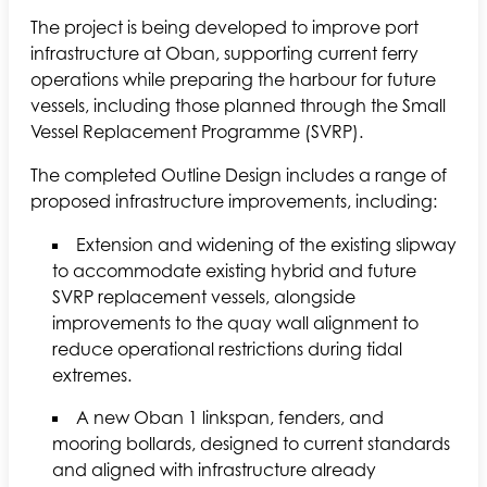
The project is being developed to improve port
infrastructure at Oban, supporting current ferry
operations while preparing the harbour for future
vessels, including those planned through the Small
Vessel Replacement Programme (SVRP).
The completed Outline Design includes a range of
proposed infrastructure improvements, including:
Extension and widening of the existing slipway
to accommodate existing hybrid and future
SVRP replacement vessels, alongside
improvements to the quay wall alignment to
reduce operational restrictions during tidal
extremes.
A new Oban 1 linkspan, fenders, and
mooring bollards, designed to current standards
and aligned with infrastructure already