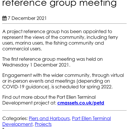
reference group meeting
7 December 2021
A project reference group has been appointed to
represent the views of the community, including ferry
users, marina users, the fishing community and
commercial users.
The first reference group meeting was held on
Wednesday 1 December 2021.
Engagement with the wider community, through virtual
or in-person events and meetings (depending on
COVID-19 guidance), is scheduled for spring 2022.
Find out more about the Port Ellen Terminal
Development project at:
cmassets.co.uk/petd
Categories:
Piers and Harbours
,
Port Ellen Terminal
Development
,
Projects