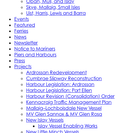
Oban, Mull, and Islay
Skye, Mallaig, Small Isles
Uist, Harris, Lewis and Barra
Events
Featured
Ferries
News
Newsletter
Notice to Mariners
Piers and Harbours
Press
Projects
Ardrossan Redevelopment
Cumbrae Slipway Reconstruction
Harbour Legislation: Ardrossan
Harbour Legislation: Port Ellen
Harbour Revision (Consolidation) Order
Kennacraig Traffic Management Plan
Mallaig–Lochboisdale New Vessel
MV Glen Sannox & MV Glen Rosa
New Islay Vessels
Islay Vessel Enabling Works
New Little Minch Vessels