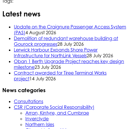
Tags:
Latest news
Update on the Craignure Passenger Access System
(PAS)
4 August 2026
Demolition of redundant warehouse building at
Gourock progresses
28 July 2026
Lerwick Harbour Expands Shore Power
Infrastructure for NorthLink Vessels
28 July 2026
Oban 1 Berth Upgrade Project reaches key design
milestone
23 July 2026
Contract awarded for Tiree Terminal Works
project
14 July 2026
News categories
Consultations
CSR (Corporate Social Responsibility)
Arran, Kintyre, and Cumbrae
Inverclyde
Northern Isles