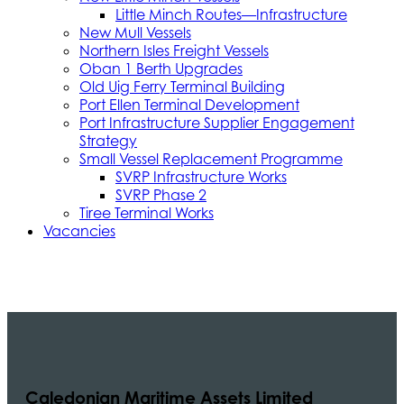
Little Minch Routes—Infrastructure
New Mull Vessels
Northern Isles Freight Vessels
Oban 1 Berth Upgrades
Old Uig Ferry Terminal Building
Port Ellen Terminal Development
Port Infrastructure Supplier Engagement
Strategy
Small Vessel Replacement Programme
SVRP Infrastructure Works
SVRP Phase 2
Tiree Terminal Works
Vacancies
Caledonian Maritime Assets Limited