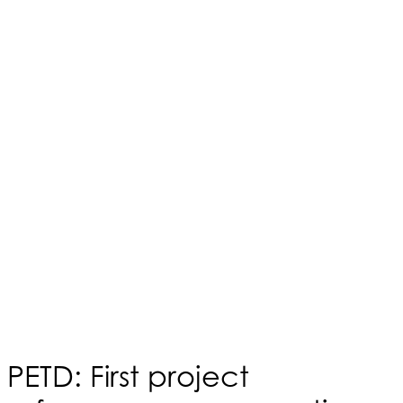
PETD: First project