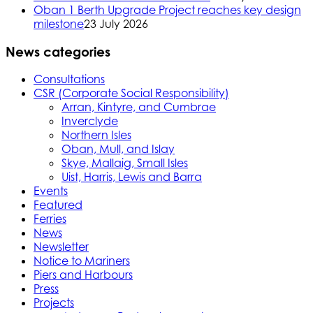
Oban 1 Berth Upgrade Project reaches key design
milestone
23 July 2026
News categories
Consultations
CSR (Corporate Social Responsibility)
Arran, Kintyre, and Cumbrae
Inverclyde
Northern Isles
Oban, Mull, and Islay
Skye, Mallaig, Small Isles
Uist, Harris, Lewis and Barra
Events
Featured
Ferries
News
Newsletter
Notice to Mariners
Piers and Harbours
Press
Projects