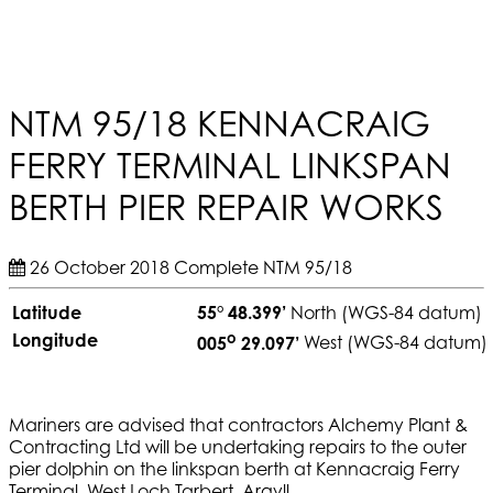
NTM 95/18 KENNACRAIG
FERRY TERMINAL LINKSPAN
BERTH PIER REPAIR WORKS
26 October 2018
Complete
NTM 95/18
Latitude
55° 48.399’
North (WGS-84 datum)
o
Longitude
005
29.097’
West (WGS-84 datum)
Mariners are advised that contractors Alchemy Plant &
Contracting Ltd will be undertaking repairs to the outer
pier dolphin on the linkspan berth at Kennacraig Ferry
Terminal, West Loch Tarbert, Argyll.