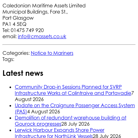
Caledonian Maritime Assets Limited
Municipal Buildings, Fore St.,
Port Glasgow
PA1 4 5EQ
Tel: 01475 749 920
email:
info@cmassets.co.uk
Categories:
Notice to Mariners
Tags:
Latest news
Community Drop-in Sessions Planned for SVRP
Infrastructure Works at Colintraive and Portavadie
7
August 2026
Update on the Craignure Passenger Access System
(PAS)
4 August 2026
Demolition of redundant warehouse building at
Gourock progresses
28 July 2026
Lerwick Harbour Expands Shore Power
Infrastructure for NorthLink Vessels
28 July 2026