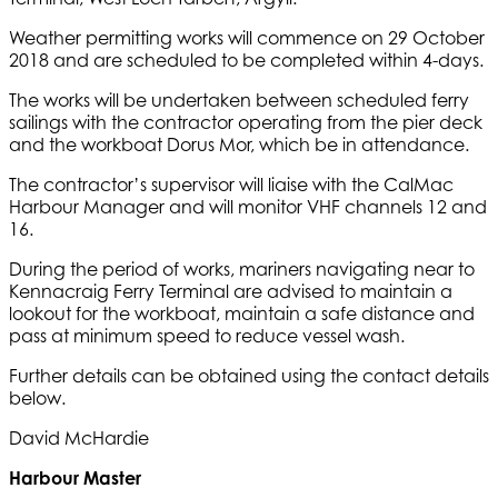
Weather permitting works will commence on 29 October
2018 and are scheduled to be completed within 4-days.
The works will be undertaken between scheduled ferry
sailings with the contractor operating from the pier deck
and the workboat Dorus Mor, which be in attendance.
The contractor’s supervisor will liaise with the CalMac
Harbour Manager and will monitor VHF channels 12 and
16.
During the period of works, mariners navigating near to
Kennacraig Ferry Terminal are advised to maintain a
lookout for the workboat, maintain a safe distance and
pass at minimum speed to reduce vessel wash.
Further details can be obtained using the contact details
below.
David McHardie
Harbour Master