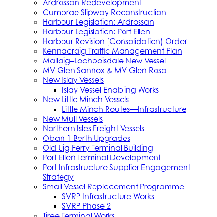
Ardrossan Redevelopment
Cumbrae Slipway Reconstruction
Harbour Legislation: Ardrossan
Harbour Legislation: Port Ellen
Harbour Revision (Consolidation) Order
Kennacraig Traffic Management Plan
Mallaig–Lochboisdale New Vessel
MV Glen Sannox & MV Glen Rosa
New Islay Vessels
Islay Vessel Enabling Works
New Little Minch Vessels
Little Minch Routes—Infrastructure
New Mull Vessels
Northern Isles Freight Vessels
Oban 1 Berth Upgrades
Old Uig Ferry Terminal Building
Port Ellen Terminal Development
Port Infrastructure Supplier Engagement
Strategy
Small Vessel Replacement Programme
SVRP Infrastructure Works
SVRP Phase 2
Tiree Terminal Works