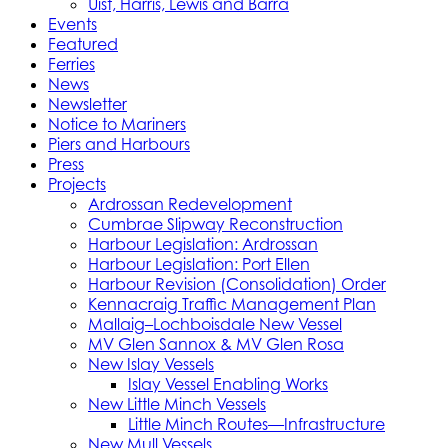
Uist, Harris, Lewis and Barra
Events
Featured
Ferries
News
Newsletter
Notice to Mariners
Piers and Harbours
Press
Projects
Ardrossan Redevelopment
Cumbrae Slipway Reconstruction
Harbour Legislation: Ardrossan
Harbour Legislation: Port Ellen
Harbour Revision (Consolidation) Order
Kennacraig Traffic Management Plan
Mallaig–Lochboisdale New Vessel
MV Glen Sannox & MV Glen Rosa
New Islay Vessels
Islay Vessel Enabling Works
New Little Minch Vessels
Little Minch Routes—Infrastructure
New Mull Vessels