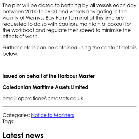
The pier will be closed to berthing by all vessels each day
between 20:00 to 06:00 and vessels navigating in the
vicinity of Wemyss Bay Ferry Terminal at this time are
requested to do so with caution, maintain a lookout for
the workboat and regulate their speed to minimise the
effects of wash.
Further details can be obtained using the contact details
below.
Issued on behalf of the Harbour Master
Caledonian Maritime Assets Limited
email: operations@cmassets.co.uk
Categories:
Notice to Mariners
Tags:
Latest news