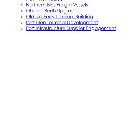
Northern Isles Freight Vessels
Oban 1 Berth Upgrades
Old Uig Ferry Terminal Building
Port Ellen Terminal Development
Port Infrastructure Supplier Engagement
Strategy
Small Vessel Replacement Programme
SVRP Infrastructure Works
SVRP Phase 2
Tiree Terminal Works
Vacancies
Caledonian Maritime Assets Limited
Caledonian Maritime Assets Limited owns the