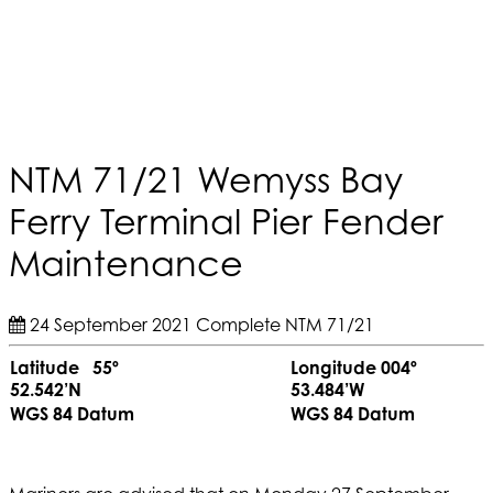
NTM 71/21 Wemyss Bay
Ferry Terminal Pier Fender
Maintenance
24 September 2021
Complete
NTM 71/21
Latitude 55º
Longitude 004º
52.542’N
53.484’W
WGS 84 Datum
WGS 84 Datum