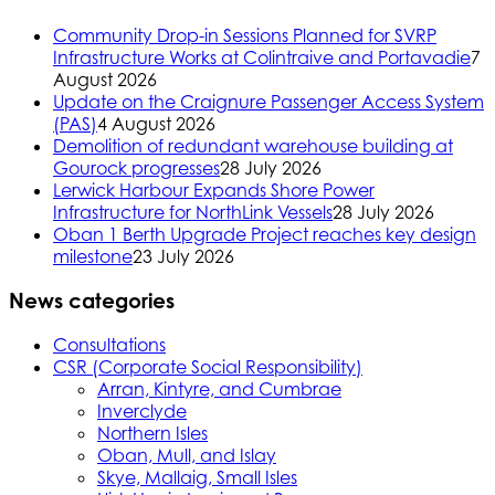
Community Drop-in Sessions Planned for SVRP
Infrastructure Works at Colintraive and Portavadie
7
August 2026
Update on the Craignure Passenger Access System
(PAS)
4 August 2026
Demolition of redundant warehouse building at
Gourock progresses
28 July 2026
Lerwick Harbour Expands Shore Power
Infrastructure for NorthLink Vessels
28 July 2026
Oban 1 Berth Upgrade Project reaches key design
milestone
23 July 2026
News categories
Consultations
CSR (Corporate Social Responsibility)
Arran, Kintyre, and Cumbrae
Inverclyde
Northern Isles
Oban, Mull, and Islay
Skye, Mallaig, Small Isles