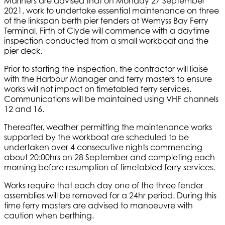
Mariners are advised that on Monday 27 September
2021, work to undertake essential maintenance on three
of the linkspan berth pier fenders at Wemyss Bay Ferry
Terminal, Firth of Clyde will commence with a daytime
inspection conducted from a small workboat and the
pier deck.
Prior to starting the inspection, the contractor will liaise
with the Harbour Manager and ferry masters to ensure
works will not impact on timetabled ferry services.
Communications will be maintained using VHF channels
12 and 16.
Thereafter, weather permitting the maintenance works
supported by the workboat are scheduled to be
undertaken over 4 consecutive nights commencing
about 20:00hrs on 28 September and completing each
morning before resumption of timetabled ferry services.
Works require that each day one of the three fender
assemblies will be removed for a 24hr period. During this
time ferry masters are advised to manoeuvre with
caution when berthing.