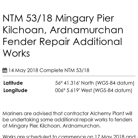
NTM 53/18 Mingary Pier
Kilchoan, Ardnamurchan
Fender Repair Additional
Works
14 May 2018
Complete
NTM 53/18
Latitude
56º 41.316′ North (WGS-84 datum)
Longitude
006º 5.619′ West (WGS-84 datum)
Mariners are advised that contractor Alchemy Plant will
be undertaking some additional repair works to fenders
at Mingary Pier, Kilchoan, Ardnamurchan.
Works are scheduled to commence on 17 May 2018 and