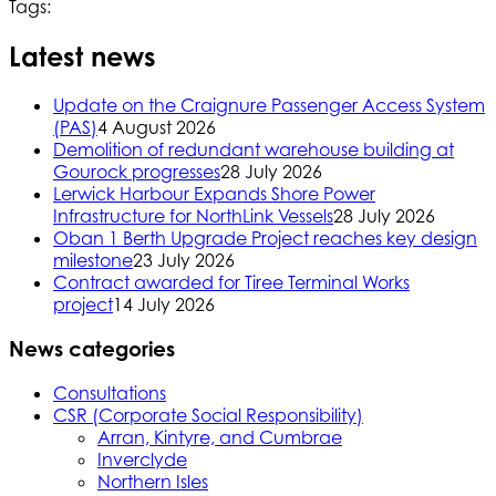
Tags:
Latest news
Update on the Craignure Passenger Access System
(PAS)
4 August 2026
Demolition of redundant warehouse building at
Gourock progresses
28 July 2026
Lerwick Harbour Expands Shore Power
Infrastructure for NorthLink Vessels
28 July 2026
Oban 1 Berth Upgrade Project reaches key design
milestone
23 July 2026
Contract awarded for Tiree Terminal Works
project
14 July 2026
News categories
Consultations
CSR (Corporate Social Responsibility)
Arran, Kintyre, and Cumbrae
Inverclyde
Northern Isles