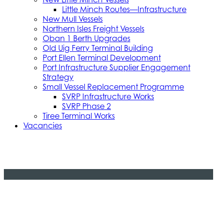
Little Minch Routes—Infrastructure
New Mull Vessels
Northern Isles Freight Vessels
Oban 1 Berth Upgrades
Old Uig Ferry Terminal Building
Port Ellen Terminal Development
Port Infrastructure Supplier Engagement
Strategy
Small Vessel Replacement Programme
SVRP Infrastructure Works
SVRP Phase 2
Tiree Terminal Works
Vacancies
Caledonian Maritime Assets Limited