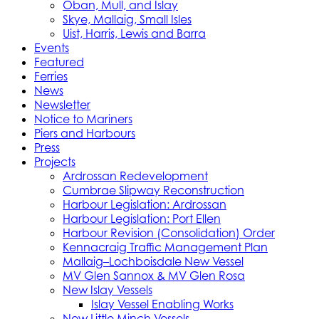
Oban, Mull, and Islay
Skye, Mallaig, Small Isles
Uist, Harris, Lewis and Barra
Events
Featured
Ferries
News
Newsletter
Notice to Mariners
Piers and Harbours
Press
Projects
Ardrossan Redevelopment
Cumbrae Slipway Reconstruction
Harbour Legislation: Ardrossan
Harbour Legislation: Port Ellen
Harbour Revision (Consolidation) Order
Kennacraig Traffic Management Plan
Mallaig–Lochboisdale New Vessel
MV Glen Sannox & MV Glen Rosa
New Islay Vessels
Islay Vessel Enabling Works
New Little Minch Vessels