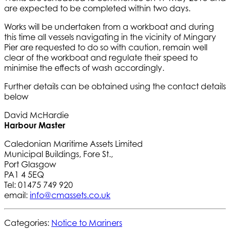
are expected to be completed within two days.
Works will be undertaken from a workboat and during
this time all vessels navigating in the vicinity of Mingary
Pier are requested to do so with caution, remain well
clear of the workboat and regulate their speed to
minimise the effects of wash accordingly.
Further details can be obtained using the contact details
below
David McHardie
Harbour Master
Caledonian Maritime Assets Limited
Municipal Buildings, Fore St.,
Port Glasgow
PA1 4 5EQ
Tel: 01475 749 920
email:
info@cmassets.co.uk
Categories:
Notice to Mariners