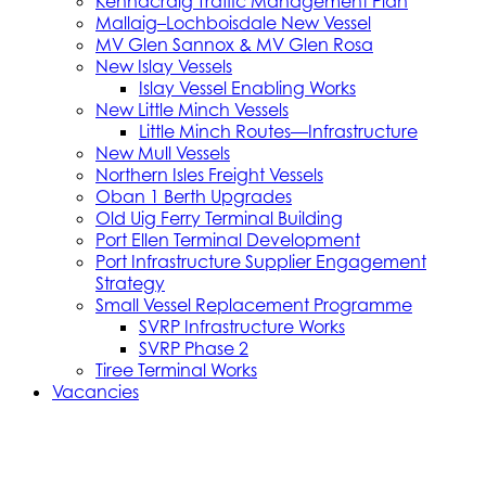
Kennacraig Traffic Management Plan
Mallaig–Lochboisdale New Vessel
MV Glen Sannox & MV Glen Rosa
New Islay Vessels
Islay Vessel Enabling Works
New Little Minch Vessels
Little Minch Routes—Infrastructure
New Mull Vessels
Northern Isles Freight Vessels
Oban 1 Berth Upgrades
Old Uig Ferry Terminal Building
Port Ellen Terminal Development
Port Infrastructure Supplier Engagement
Strategy
Small Vessel Replacement Programme
SVRP Infrastructure Works
SVRP Phase 2
Tiree Terminal Works
Vacancies