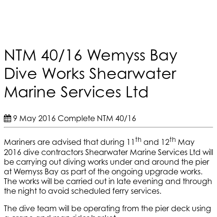
NTM 40/16 Wemyss Bay
Dive Works Shearwater
Marine Services Ltd
9 May 2016
Complete
NTM 40/16
th
th
Mariners are advised that during 11
and 12
May
2016 dive contractors Shearwater Marine Services Ltd will
be carrying out diving works under and around the pier
at Wemyss Bay as part of the ongoing upgrade works.
The works will be carried out in late evening and through
the night to avoid scheduled ferry services.
The dive team will be operating from the pier deck using