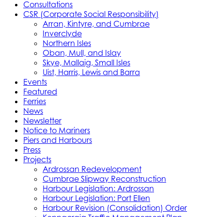
Consultations
CSR (Corporate Social Responsibility)
Arran, Kintyre, and Cumbrae
Inverclyde
Northern Isles
Oban, Mull, and Islay
Skye, Mallaig, Small Isles
Uist, Harris, Lewis and Barra
Events
Featured
Ferries
News
Newsletter
Notice to Mariners
Piers and Harbours
Press
Projects
Ardrossan Redevelopment
Cumbrae Slipway Reconstruction
Harbour Legislation: Ardrossan
Harbour Legislation: Port Ellen
Harbour Revision (Consolidation) Order