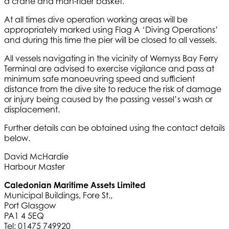
a crane and man-rider basket.
At all times dive operation working areas will be
appropriately marked using Flag A ‘Diving Operations’
and during this time the pier will be closed to all vessels.
All vessels navigating in the vicinity of Wemyss Bay Ferry
Terminal are advised to exercise vigilance and pass at
minimum safe manoeuvring speed and sufficient
distance from the dive site to reduce the risk of damage
or injury being caused by the passing vessel’s wash or
displacement.
Further details can be obtained using the contact details
below.
David McHardie
Harbour Master
Caledonian Maritime Assets Limited
Municipal Buildings, Fore St.,
Port Glasgow
PA1 4 5EQ
Tel: 01475 749920