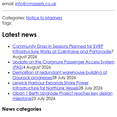
email:
info@cmassets.co.uk
Categories:
Notice to Mariners
Tags:
Latest news
Community Drop-in Sessions Planned for SVRP
Infrastructure Works at Colintraive and Portavadie
7
August 2026
Update on the Craignure Passenger Access System
(PAS)
4 August 2026
Demolition of redundant warehouse building at
Gourock progresses
28 July 2026
Lerwick Harbour Expands Shore Power
Infrastructure for NorthLink Vessels
28 July 2026
Oban 1 Berth Upgrade Project reaches key design
milestone
23 July 2026
News categories