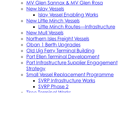
MV Glen Sannox & MV Glen Rosa
New Islay Vessels
Islay Vessel Enabling Works
New Little Minch Vessels
Little Minch Routes—Infrastructure
New Mull Vessels
Northern Isles Freight Vessels
Oban 1 Berth Upgrades
Old Uig Ferry Terminal Building
Port Ellen Terminal Development
Port Infrastructure Supplier Engagement
Strategy
Small Vessel Replacement Programme
SVRP Infrastructure Works
SVRP Phase 2
Tiree Terminal Works
Vacancies