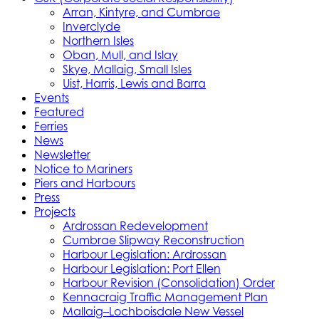
Arran, Kintyre, and Cumbrae
Inverclyde
Northern Isles
Oban, Mull, and Islay
Skye, Mallaig, Small Isles
Uist, Harris, Lewis and Barra
Events
Featured
Ferries
News
Newsletter
Notice to Mariners
Piers and Harbours
Press
Projects
Ardrossan Redevelopment
Cumbrae Slipway Reconstruction
Harbour Legislation: Ardrossan
Harbour Legislation: Port Ellen
Harbour Revision (Consolidation) Order
Kennacraig Traffic Management Plan
Mallaig–Lochboisdale New Vessel