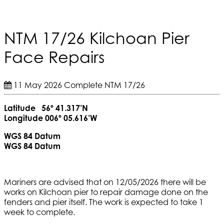
NTM 17/26 Kilchoan Pier
Face Repairs
11 May 2026
Complete
NTM 17/26
Latitude 56º 41.317’N
Longitude 006º 05.616’W
WGS 84 Datum
WGS 84 Datum
Mariners are advised that on 12/05/2026 there will be
works on Kilchoan pier to repair damage done on the
fenders and pier itself. The work is expected to take 1
week to complete.