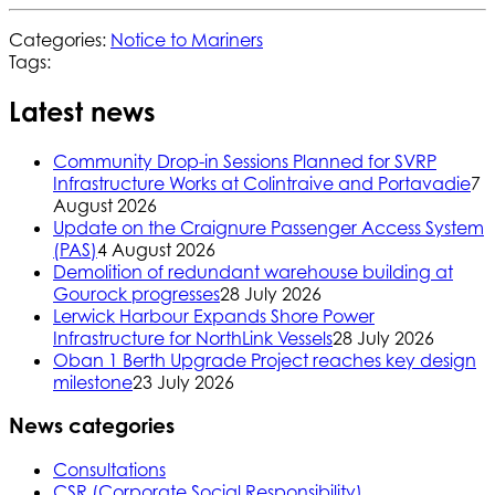
Categories:
Notice to Mariners
Tags:
Latest news
Community Drop-in Sessions Planned for SVRP
Infrastructure Works at Colintraive and Portavadie
7
August 2026
Update on the Craignure Passenger Access System
(PAS)
4 August 2026
Demolition of redundant warehouse building at
Gourock progresses
28 July 2026
Lerwick Harbour Expands Shore Power
Infrastructure for NorthLink Vessels
28 July 2026
Oban 1 Berth Upgrade Project reaches key design
milestone
23 July 2026
News categories
Consultations
CSR (Corporate Social Responsibility)