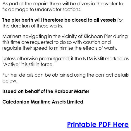
As part of the repairs there will be divers in the water to
fix damage to underwater sections.
The pier berth will therefore be closed to all vessels
for
the duration of these works.
Mariners navigating in the vicinity of Kilchoan Pier during
this time are requested to do so with caution and
regulate their speed to minimise the effects of wash.
Unless otherwise promulgated, if the NTM is still marked as
‘Active’ it is still in force.
Further details can be obtained using the contact details
below.
Issued on behalf of the Harbour Master
Caledonian Maritime Assets Limited
Printable PDF Here