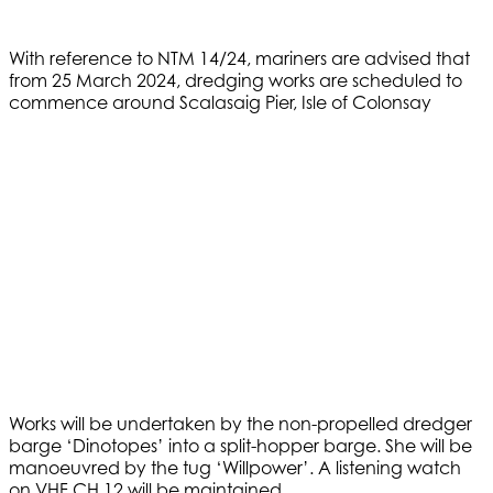
With reference to NTM 14/24, mariners are advised that
from 25 March 2024, dredging works are scheduled to
commence around Scalasaig Pier, Isle of Colonsay
Works will be undertaken by the non-propelled dredger
barge ‘Dinotopes’ into a split-hopper barge. She will be
manoeuvred by the tug ‘Willpower’. A listening watch
on VHF CH 12 will be maintained.