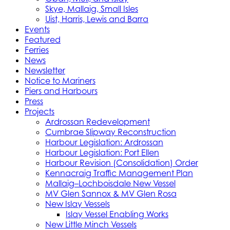
Skye, Mallaig, Small Isles
Uist, Harris, Lewis and Barra
Events
Featured
Ferries
News
Newsletter
Notice to Mariners
Piers and Harbours
Press
Projects
Ardrossan Redevelopment
Cumbrae Slipway Reconstruction
Harbour Legislation: Ardrossan
Harbour Legislation: Port Ellen
Harbour Revision (Consolidation) Order
Kennacraig Traffic Management Plan
Mallaig–Lochboisdale New Vessel
MV Glen Sannox & MV Glen Rosa
New Islay Vessels
Islay Vessel Enabling Works
New Little Minch Vessels