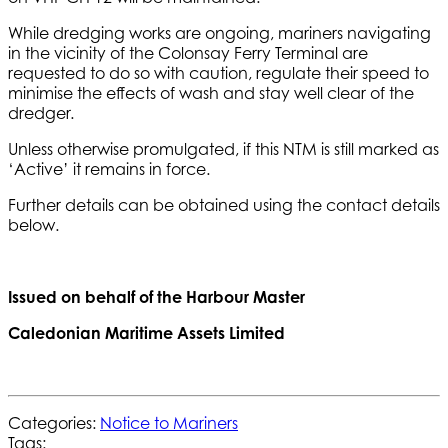
While dredging works are ongoing, mariners navigating
in the vicinity of the Colonsay Ferry Terminal are
requested to do so with caution, regulate their speed to
minimise the effects of wash and stay well clear of the
dredger.
Unless otherwise promulgated, if this NTM is still marked as
‘Active’ it remains in force.
Further details can be obtained using the contact details
below.
Issued on behalf of the Harbour Master
Caledonian Maritime Assets Limited
Categories:
Notice to Mariners
Tags: