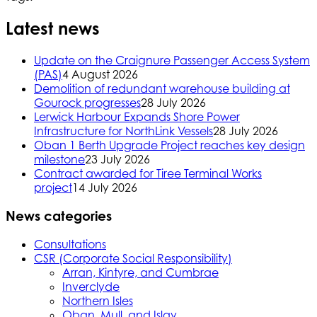
Latest news
Update on the Craignure Passenger Access System
(PAS)
4 August 2026
Demolition of redundant warehouse building at
Gourock progresses
28 July 2026
Lerwick Harbour Expands Shore Power
Infrastructure for NorthLink Vessels
28 July 2026
Oban 1 Berth Upgrade Project reaches key design
milestone
23 July 2026
Contract awarded for Tiree Terminal Works
project
14 July 2026
News categories
Consultations
CSR (Corporate Social Responsibility)
Arran, Kintyre, and Cumbrae
Inverclyde
Northern Isles
Oban, Mull, and Islay