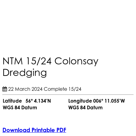
NTM 15/24 Colonsay
Dredging
22 March 2024
Complete
15/24
Latitude 56º 4.134’N
Longitude 006º 11.055’W
WGS 84 Datum
WGS 84 Datum
Download Printable PDF