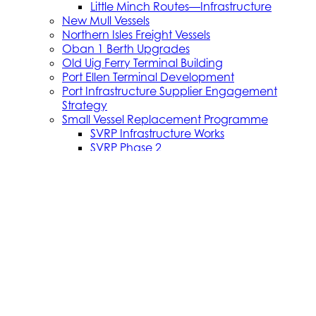
Little Minch Routes—Infrastructure
New Mull Vessels
Northern Isles Freight Vessels
Oban 1 Berth Upgrades
Old Uig Ferry Terminal Building
Port Ellen Terminal Development
Port Infrastructure Supplier Engagement
Strategy
Small Vessel Replacement Programme
SVRP Infrastructure Works
SVRP Phase 2
Tiree Terminal Works
Vacancies
Caledonian Maritime Assets Limited