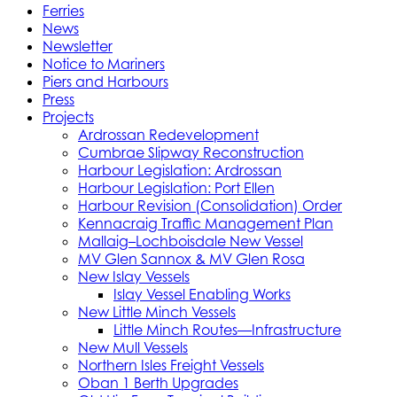
Ferries
News
Newsletter
Notice to Mariners
Piers and Harbours
Press
Projects
Ardrossan Redevelopment
Cumbrae Slipway Reconstruction
Harbour Legislation: Ardrossan
Harbour Legislation: Port Ellen
Harbour Revision (Consolidation) Order
Kennacraig Traffic Management Plan
Mallaig–Lochboisdale New Vessel
MV Glen Sannox & MV Glen Rosa
New Islay Vessels
Islay Vessel Enabling Works
New Little Minch Vessels
Little Minch Routes—Infrastructure
New Mull Vessels
Northern Isles Freight Vessels
Oban 1 Berth Upgrades