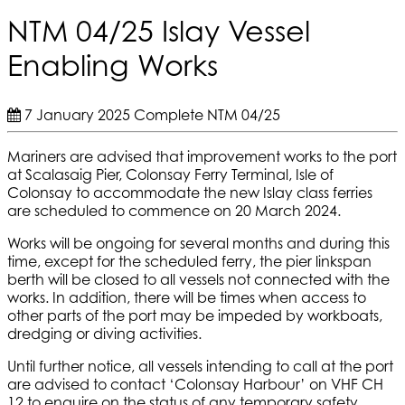
NTM 04/25 Islay Vessel
Enabling Works
7 January 2025
Complete
NTM 04/25
Mariners are advised that improvement works to the port
at Scalasaig Pier, Colonsay Ferry Terminal, Isle of
Colonsay to accommodate the new Islay class ferries
are scheduled to commence on 20 March 2024.
Works will be ongoing for several months and during this
time, except for the scheduled ferry, the pier linkspan
berth will be closed to all vessels not connected with the
works. In addition, there will be times when access to
other parts of the port may be impeded by workboats,
dredging or diving activities.
Until further notice, all vessels intending to call at the port
are advised to contact ‘Colonsay Harbour’ on VHF CH
12 to enquire on the status of any temporary safety