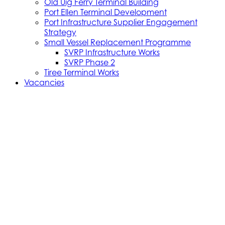
Old Uig Ferry Terminal Building
Port Ellen Terminal Development
Port Infrastructure Supplier Engagement
Strategy
Small Vessel Replacement Programme
SVRP Infrastructure Works
SVRP Phase 2
Tiree Terminal Works
Vacancies
Caledonian Maritime Assets Limited
Caledonian Maritime Assets Limited owns the
ferries, ports and harbours and infrastructure
necessary for vital ferry services serving the West