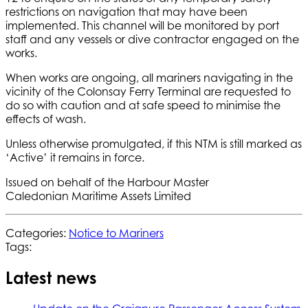
restrictions on navigation that may have been
implemented. This channel will be monitored by port
staff and any vessels or dive contractor engaged on the
works.
When works are ongoing, all mariners navigating in the
vicinity of the Colonsay Ferry Terminal are requested to
do so with caution and at safe speed to minimise the
effects of wash.
Unless otherwise promulgated, if this NTM is still marked as
‘Active’ it remains in force.
Issued on behalf of the Harbour Master
Caledonian Maritime Assets Limited
Categories:
Notice to Mariners
Tags:
Latest news