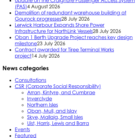
Update on the Craignure Passenger Access System
(PAS)
4 August 2026
Demolition of redundant warehouse building at
Gourock progresses
28 July 2026
Lerwick Harbour Expands Shore Power
Infrastructure for NorthLink Vessels
28 July 2026
Oban 1 Berth Upgrade Project reaches key design
milestone
23 July 2026
Contract awarded for Tiree Terminal Works
project
14 July 2026
News categories
Consultations
CSR (Corporate Social Responsibility)
Arran, Kintyre, and Cumbrae
Inverclyde
Northern Isles
Oban, Mull, and Islay
Skye, Mallaig, Small Isles
Uist, Harris, Lewis and Barra
Events
Featured