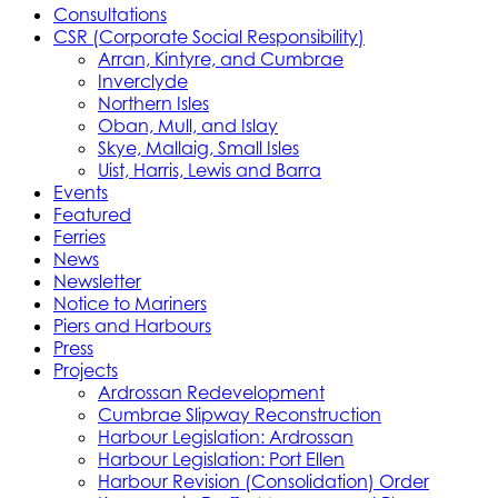
Consultations
CSR (Corporate Social Responsibility)
Arran, Kintyre, and Cumbrae
Inverclyde
Northern Isles
Oban, Mull, and Islay
Skye, Mallaig, Small Isles
Uist, Harris, Lewis and Barra
Events
Featured
Ferries
News
Newsletter
Notice to Mariners
Piers and Harbours
Press
Projects
Ardrossan Redevelopment
Cumbrae Slipway Reconstruction
Harbour Legislation: Ardrossan
Harbour Legislation: Port Ellen
Harbour Revision (Consolidation) Order