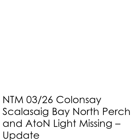
NTM 03/26 Colonsay
Scalasaig Bay North Perch
and AtoN Light Missing –
Update