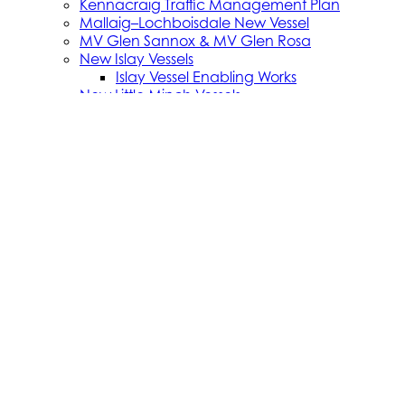
Kennacraig Traffic Management Plan
Mallaig–Lochboisdale New Vessel
MV Glen Sannox & MV Glen Rosa
New Islay Vessels
Islay Vessel Enabling Works
New Little Minch Vessels
Little Minch Routes—Infrastructure
New Mull Vessels
Northern Isles Freight Vessels
Oban 1 Berth Upgrades
Old Uig Ferry Terminal Building
Port Ellen Terminal Development
Port Infrastructure Supplier Engagement
Strategy
Small Vessel Replacement Programme
SVRP Infrastructure Works
SVRP Phase 2
Tiree Terminal Works
Vacancies