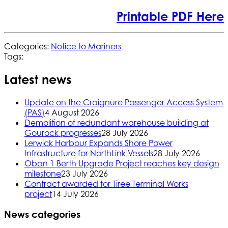
Printable PDF Here
Categories:
Notice to Mariners
Tags:
Latest news
Update on the Craignure Passenger Access System
(PAS)
4 August 2026
Demolition of redundant warehouse building at
Gourock progresses
28 July 2026
Lerwick Harbour Expands Shore Power
Infrastructure for NorthLink Vessels
28 July 2026
Oban 1 Berth Upgrade Project reaches key design
milestone
23 July 2026
Contract awarded for Tiree Terminal Works
project
14 July 2026
News categories