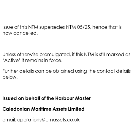
Issue of this NTM supersedes NTM 05/25, hence that is
now cancelled.
Unless otherwise promulgated, if this NTM is still marked as
‘Active’ it remains in force.
Further details can be obtained using the contact details
below.
Issued on behalf of the Harbour Master
Caledonian Maritime Assets Limited
email: operations@cmassets.co.uk