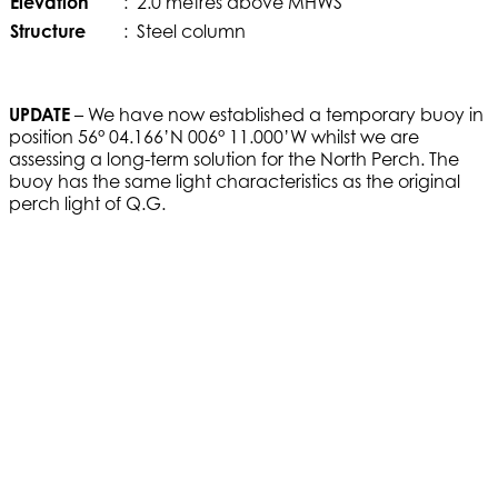
Elevation
:
2.0 metres above MHWS
Structure
:
Steel column
UPDATE
– We have now established a temporary buoy in
position 56° 04.166’N 006° 11.000’W whilst we are
assessing a long-term solution for the North Perch. The
buoy has the same light characteristics as the original
perch light of Q.G.