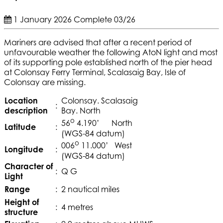
1 January 2026
Complete
03/26
Mariners are advised that after a recent period of
unfavourable weather the following AtoN light and most
of its supporting pole established north of the pier head
at Colonsay Ferry Terminal, Scalasaig Bay, Isle of
Colonsay are missing.
Location
Colonsay. Scalasaig
:
description
Bay. North
o
56
4.190’ North
Latitude
:
(WGS-84 datum)
o
006
11.000’ West
Longitude
:
(WGS-84 datum)
Character of
:
Q G
Light
Range
:
2 nautical miles
Height of
:
4 metres
structure