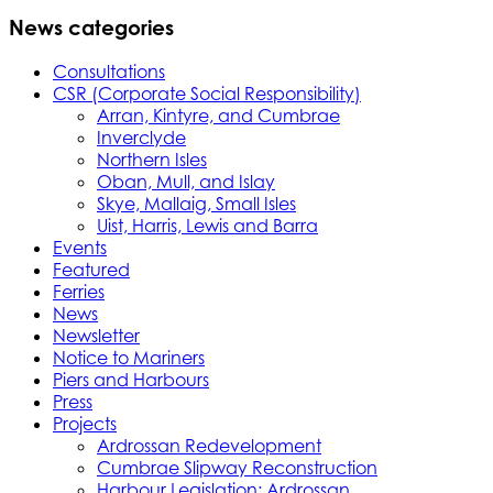
News categories
Consultations
CSR (Corporate Social Responsibility)
Arran, Kintyre, and Cumbrae
Inverclyde
Northern Isles
Oban, Mull, and Islay
Skye, Mallaig, Small Isles
Uist, Harris, Lewis and Barra
Events
Featured
Ferries
News
Newsletter
Notice to Mariners
Piers and Harbours
Press
Projects
Ardrossan Redevelopment
Cumbrae Slipway Reconstruction
Harbour Legislation: Ardrossan