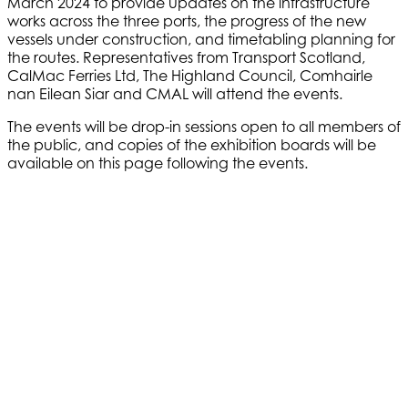
March 2024 to provide updates on the infrastructure
works across the three ports, the progress of the new
vessels under construction, and timetabling planning for
the routes. Representatives from Transport Scotland,
CalMac Ferries Ltd, The Highland Council, Comhairle
nan Eilean Siar and CMAL will attend the events.
The events will be drop-in sessions open to all members of
the public, and copies of the exhibition boards will be
available on this page following the events.