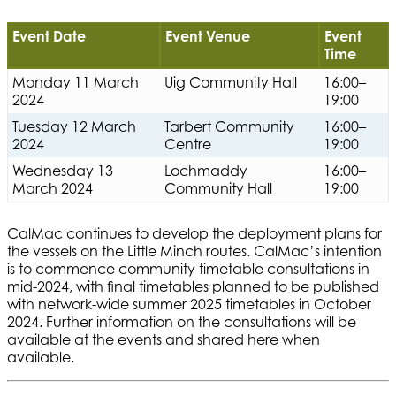
Event Date
Event Venue
Event
Time
Monday 11 March
Uig Community Hall
16:00–
2024
19:00
Tuesday 12 March
Tarbert Community
16:00–
2024
Centre
19:00
Wednesday 13
Lochmaddy
16:00–
March 2024
Community Hall
19:00
CalMac continues to develop the deployment plans for
the vessels on the Little Minch routes. CalMac’s intention
is to commence community timetable consultations in
mid-2024, with final timetables planned to be published
with network-wide summer 2025 timetables in October
2024. Further information on the consultations will be
available at the events and shared here when
available.