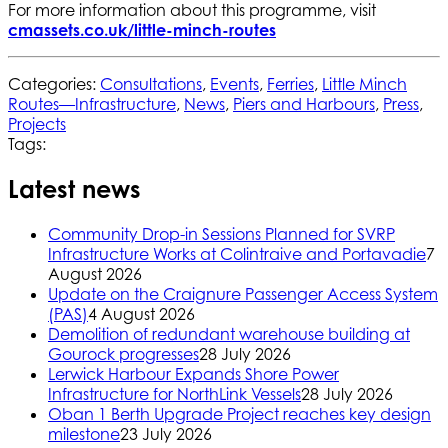
For more information about this programme, visit
cmassets.co.uk/little-minch-routes
Categories:
Consultations
,
Events
,
Ferries
,
Little Minch
Routes—Infrastructure
,
News
,
Piers and Harbours
,
Press
,
Projects
Tags:
Latest news
Community Drop-in Sessions Planned for SVRP
Infrastructure Works at Colintraive and Portavadie
7
August 2026
Update on the Craignure Passenger Access System
(PAS)
4 August 2026
Demolition of redundant warehouse building at
Gourock progresses
28 July 2026
Lerwick Harbour Expands Shore Power
Infrastructure for NorthLink Vessels
28 July 2026
Oban 1 Berth Upgrade Project reaches key design
milestone
23 July 2026