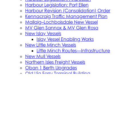
Harbour Legislation: Port Ellen
Harbour Revision (Consolidation) Order
Kennacraig Traffic Management Plan
Mallaig–Lochboisdale New Vessel
MV Glen Sannox & MV Glen Rosa
New Islay Vessels
Islay Vessel Enabling Works
New Little Minch Vessels
Little Minch Routes—Infrastructure
New Mull Vessels
Northern Isles Freight Vessels
Oban 1 Berth Upgrades
Old Uig Ferry Terminal Building
Port Ellen Terminal Development
Port Infrastructure Supplier Engagement
Strategy
Small Vessel Replacement Programme
SVRP Infrastructure Works
SVRP Phase 2
Tiree Terminal Works
Vacancies