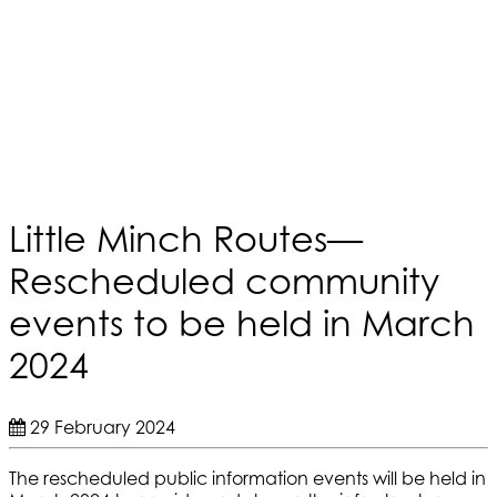
Little Minch Routes—
Rescheduled community
events to be held in March
2024
29 February 2024
The rescheduled public information events will be held in