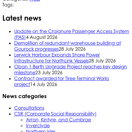
Tags:
Latest news
Update on the Craignure Passenger Access System
(PAS)
4 August 2026
Demolition of redundant warehouse building at
Gourock progresses
28 July 2026
Lerwick Harbour Expands Shore Power
Infrastructure for NorthLink Vessels
28 July 2026
Oban 1 Berth Upgrade Project reaches key design
milestone
23 July 2026
Contract awarded for Tiree Terminal Works
project
14 July 2026
News categories
Consultations
CSR (Corporate Social Responsibility)
Arran, Kintyre, and Cumbrae
Inverclyde
Northern Isles