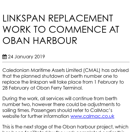
LINKSPAN REPLACEMENT
WORK TO COMMENCE AT
OBAN HARBOUR
24 January 2019
Caledonian Maritime Assets Limited (CMAL) has advised
that the planned shutdown of berth number one to
replace the linkspan will take place from 1 February to
28 February at Oban Ferry Terminal.
During the work, all services will continue from berth
number two, however there could be adjustments to
sailing times. Passengers should refer to CalMac’s
website for further information
www.calmac.co.uk
This is the next stage of the Oban harbour project, which