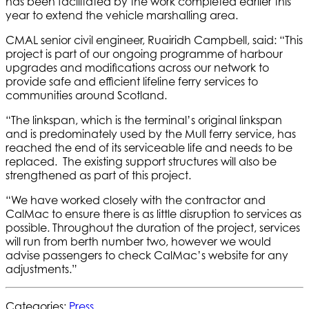
has been facilitated by the work completed earlier this
year to extend the vehicle marshalling area.
CMAL senior civil engineer, Ruairidh Campbell, said: “This
project is part of our ongoing programme of harbour
upgrades and modifications across our network to
provide safe and efficient lifeline ferry services to
communities around Scotland.
“The linkspan, which is the terminal’s original linkspan
and is predominately used by the Mull ferry service, has
reached the end of its serviceable life and needs to be
replaced. The existing support structures will also be
strengthened as part of this project.
“We have worked closely with the contractor and
CalMac to ensure there is as little disruption to services as
possible. Throughout the duration of the project, services
will run from berth number two, however we would
advise passengers to check CalMac’s website for any
adjustments.”
Categories:
Press