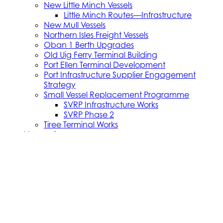
New Little Minch Vessels
Little Minch Routes—Infrastructure
New Mull Vessels
Northern Isles Freight Vessels
Oban 1 Berth Upgrades
Old Uig Ferry Terminal Building
Port Ellen Terminal Development
Port Infrastructure Supplier Engagement
Strategy
Small Vessel Replacement Programme
SVRP Infrastructure Works
SVRP Phase 2
Tiree Terminal Works
Vacancies