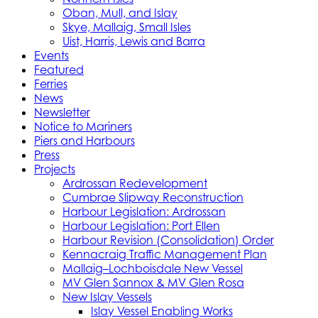
Oban, Mull, and Islay
Skye, Mallaig, Small Isles
Uist, Harris, Lewis and Barra
Events
Featured
Ferries
News
Newsletter
Notice to Mariners
Piers and Harbours
Press
Projects
Ardrossan Redevelopment
Cumbrae Slipway Reconstruction
Harbour Legislation: Ardrossan
Harbour Legislation: Port Ellen
Harbour Revision (Consolidation) Order
Kennacraig Traffic Management Plan
Mallaig–Lochboisdale New Vessel
MV Glen Sannox & MV Glen Rosa
New Islay Vessels
Islay Vessel Enabling Works